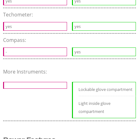
yes
yes
Techometer:
yes
yes
Compass:
-
yes
More Instruments:
Lockable glove compartment
Light inside glove
compartment