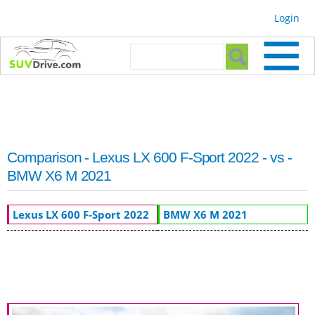
Skip to
Login
main
content
Search form
Search
Comparison - Lexus LX 600 F-Sport 2022 - vs -
BMW X6 M 2021
Lexus LX 600 F-Sport 2022
BMW X6 M 2021