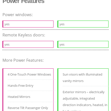
Power Features
Power windows:
yes
yes
Remote Keyless doors:
yes
yes
More Power Features:
4 One-Touch Power Windows
Sun visors with illuminated
vanity mirrors
Hands-Free Entry
Exterior mirrors – electrically
Heated Mirrors
adjustable, integrated
direction indicators, heated, in
Reverse Tilt Passenger Only