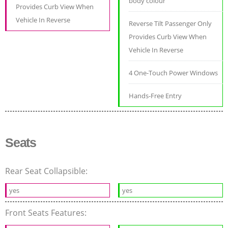
body colour
Provides Curb View When
Vehicle In Reverse
Reverse Tilt Passenger Only
Provides Curb View When
Vehicle In Reverse
4 One-Touch Power Windows
Hands-Free Entry
Seats
Rear Seat Collapsible:
yes
yes
Front Seats Features: