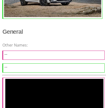
General
Other Names:
--
--