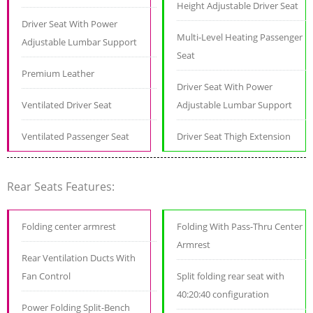
Height Adjustable Driver Seat
Driver Seat With Power
Multi-Level Heating Passenger
Adjustable Lumbar Support
Seat
Premium Leather
Driver Seat With Power
Ventilated Driver Seat
Adjustable Lumbar Support
Ventilated Passenger Seat
Driver Seat Thigh Extension
Rear Seats Features:
Folding center armrest
Folding With Pass-Thru Center
Armrest
Rear Ventilation Ducts With
Fan Control
Split folding rear seat with
40:20:40 configuration
Power Folding Split-Bench