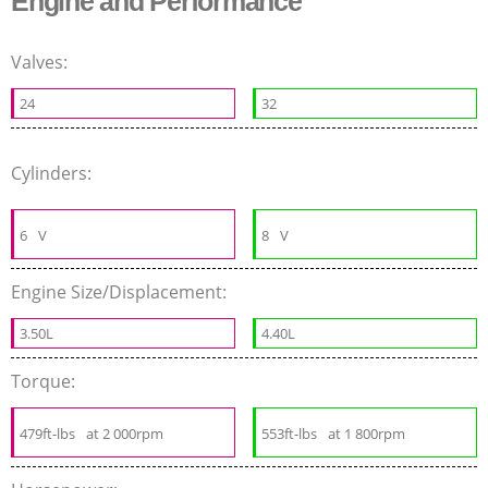
Engine and Performance
Valves:
24
32
Cylinders:
6
V
8
V
Engine Size/Displacement:
3.50L
4.40L
Torque:
479ft-lbs
at 2 000rpm
553ft-lbs
at 1 800rpm