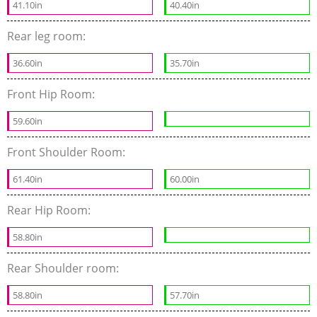
41.10in
40.40in
Rear leg room:
36.60in
35.70in
Front Hip Room:
59.60in
Front Shoulder Room:
61.40in
60.00in
Rear Hip Room:
58.80in
Rear Shoulder room:
58.80in
57.70in