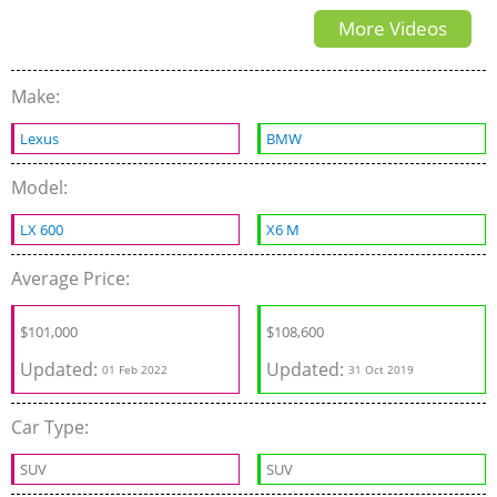
More Videos
Make:
Lexus
BMW
Model:
LX 600
X6 M
Average Price:
$
101,000
$
108,600
Updated:
Updated:
01 Feb 2022
31 Oct 2019
Car Type:
SUV
SUV