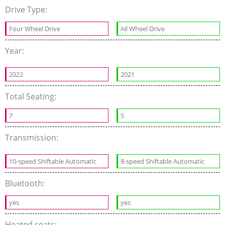
Drive Type:
Four Wheel Drive
All Wheel Drive
Year:
2022
2021
Total Seating:
7
5
Transmission:
10-speed Shiftable Automatic
8-speed Shiftable Automatic
Bluetooth:
yes
yes
Heated seats: