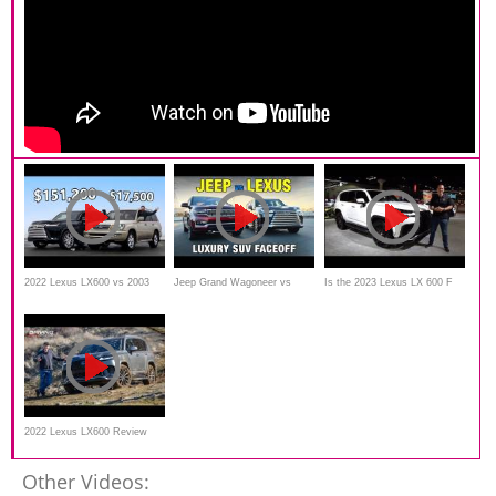
2022 Lexus LX600 vs 2003
Jeep Grand Wagoneer vs
Is the 2023 Lexus LX 600 F
Lexus LX470 // Baller Meets
Lexus LX 600 | Large Luxury
Sport Urban Edition the BEST
Beater
SUV Comparison
new performance SUV?
2022 Lexus LX600 Review
and Off-Road Test
Other Videos: