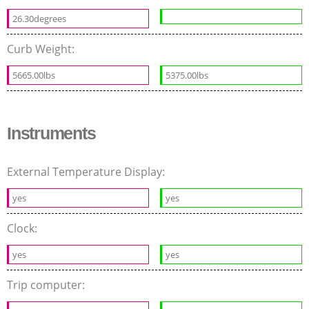
26.30degrees
Curb Weight:
5665.00lbs
5375.00lbs
Instruments
External Temperature Display:
yes
yes
Clock:
yes
yes
Trip computer: