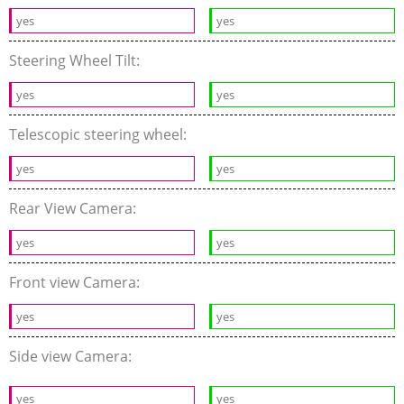
yes
yes
Steering Wheel Tilt:
yes
yes
Telescopic steering wheel:
yes
yes
Rear View Camera:
yes
yes
Front view Camera:
yes
yes
Side view Camera:
yes
yes