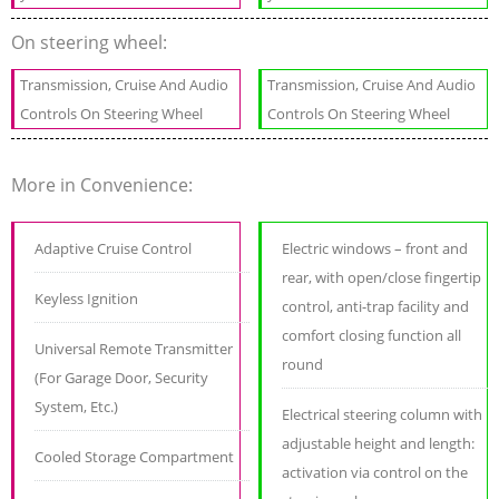
On steering wheel:
Transmission, Cruise And Audio
Transmission, Cruise And Audio
Controls On Steering Wheel
Controls On Steering Wheel
More in Convenience:
Adaptive Cruise Control
Electric windows – front and
rear, with open/close fingertip
Keyless Ignition
control, anti-trap facility and
comfort closing function all
Universal Remote Transmitter
round
(For Garage Door, Security
System, Etc.)
Electrical steering column with
adjustable height and length:
Cooled Storage Compartment
activation via control on the