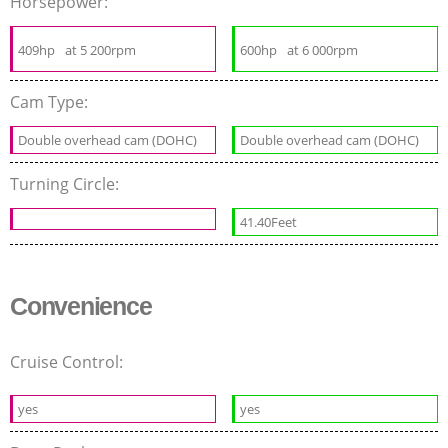
Horsepower:
409hp
at 5 200rpm
600hp
at 6 000rpm
Cam Type:
Double overhead cam (DOHC)
Double overhead cam (DOHC)
Turning Circle:
41.40Feet
Convenience
Cruise Control:
yes
yes