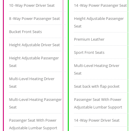
10 -Way Power Driver Seat
14 -Way Power Passenger Seat
8 -Way Power Passenger Seat
Height Adjustable Passenger
Seat
Bucket Front Seats
Premium Leather
Height Adjustable Driver Seat
Sport Front Seats
Height Adjustable Passenger
Seat
Multi-Level Heating Driver
Seat
Multi-Level Heating Driver
Seat
Seat back with flap pocket
Multi-Level Heating Passenger
Passenger Seat With Power
Seat
Adjustable Lumbar Support
Passenger Seat With Power
14 -Way Power Driver Seat
Adjustable Lumbar Support