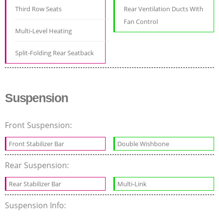
Third Row Seats
Rear Ventilation Ducts With
Fan Control
Multi-Level Heating
Split-Folding Rear Seatback
Suspension
Front Suspension:
Front Stabilizer Bar
Double Wishbone
Rear Suspension:
Rear Stabilizer Bar
Multi-Link
Suspension Info: