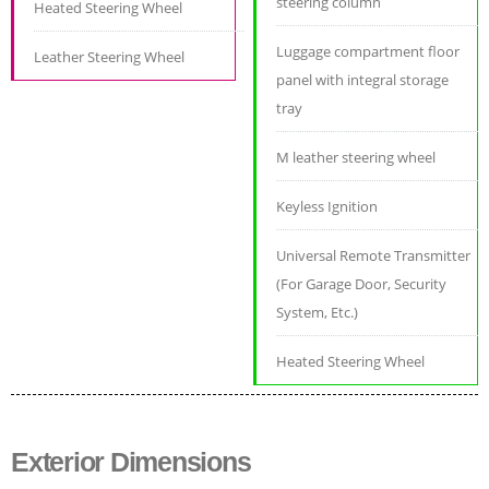
steering column
Heated Steering Wheel
Luggage compartment floor
Leather Steering Wheel
panel with integral storage
tray
M leather steering wheel
Keyless Ignition
Universal Remote Transmitter
(For Garage Door, Security
System, Etc.)
Heated Steering Wheel
Exterior Dimensions