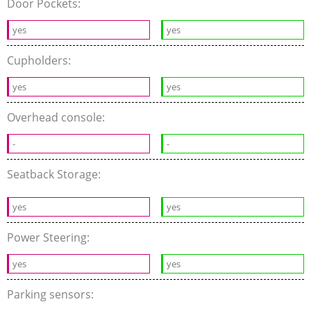
Door Pockets:
yes
yes
Cupholders:
yes
yes
Overhead console:
-
-
Seatback Storage:
yes
yes
Power Steering:
yes
yes
Parking sensors: