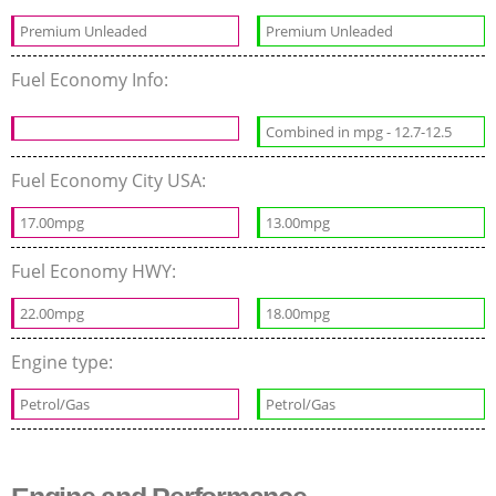
Premium Unleaded
Premium Unleaded
Fuel Economy Info:
Combined in mpg - 12.7-12.5
Fuel Economy City USA:
17.00mpg
13.00mpg
Fuel Economy HWY:
22.00mpg
18.00mpg
Engine type:
Petrol/Gas
Petrol/Gas