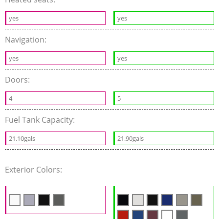
yes
yes
Navigation:
yes
yes
Doors:
4
5
Fuel Tank Capacity:
21.10gals
21.90gals
Exterior Colors: