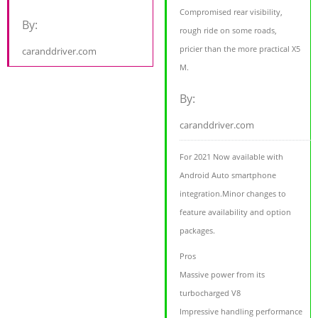
Compromised rear visibility,
By:
rough ride on some roads,
pricier than the more practical X5
caranddriver.com
M.
By:
caranddriver.com
For 2021 Now available with
Android Auto smartphone
integration.Minor changes to
feature availability and option
packages.
Pros
Massive power from its
turbocharged V8
Impressive handling performance