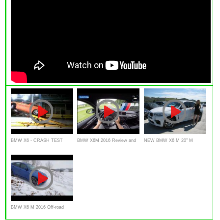
BMW X6 - CRASH TEST
BMW X6M 2016 Review and
NEW BMW X6 M 20" M
Test Drive
WHEELS REVIEW
BMW X6 M 2016 Off-road
Test Drive Water , snow