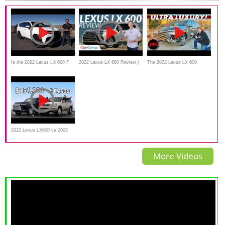
Is the 2022 Lexus LX 600 F
2022 Lexus LX 600 Review |
The 2022 Lexus LX 600
Sport a better SUV than a
Ultra Luxury with an Ultra
(America’s Land Cruiser) Now
Cadillac Escalade?
Price Tag
Stickers Up To $126,000!
2022 Lexus LX600 vs 2003
Lexus LX470 // Baller Meets
More Videos
Beater