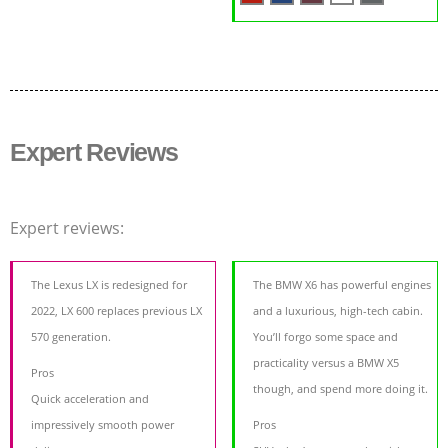
Expert Reviews
Expert reviews:
The Lexus LX is redesigned for
The BMW X6 has powerful engines
2022, LX 600 replaces previous LX
and a luxurious, high-tech cabin.
570 generation.
You’ll forgo some space and
practicality versus a BMW X5
Pros
though, and spend more doing it.
Quick acceleration and
impressively smooth power
Pros