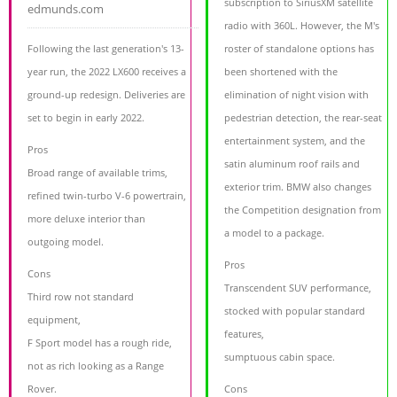
subscription to SiriusXM satellite
edmunds.com
radio with 360L. However, the M's
Following the last generation's 13-
roster of standalone options has
year run, the 2022 LX600 receives a
been shortened with the
ground-up redesign. Deliveries are
elimination of night vision with
set to begin in early 2022.
pedestrian detection, the rear-seat
entertainment system, and the
Pros
satin aluminum roof rails and
Broad range of available trims,
exterior trim. BMW also changes
refined twin-turbo V-6 powertrain,
the Competition designation from
more deluxe interior than
a model to a package.
outgoing model.
Pros
Cons
Transcendent SUV performance,
Third row not standard
stocked with popular standard
equipment,
features,
F Sport model has a rough ride,
sumptuous cabin space.
not as rich looking as a Range
Rover.
Cons