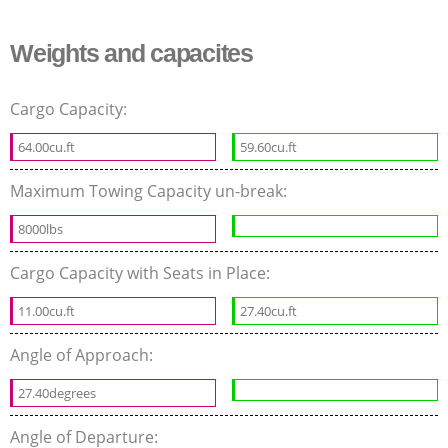
Weights and capacites
Cargo Capacity:
64.00cu.ft
59.60cu.ft
Maximum Towing Capacity un-break:
8000lbs
Cargo Capacity with Seats in Place:
11.00cu.ft
27.40cu.ft
Angle of Approach:
27.40degrees
Angle of Departure: