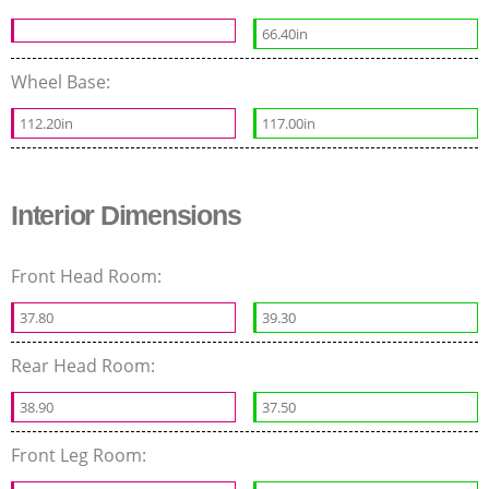
66.40in
Wheel Base:
112.20in
117.00in
Interior Dimensions
Front Head Room:
37.80
39.30
Rear Head Room:
38.90
37.50
Front Leg Room: