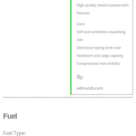
High-quality interior packed with
features
Cons
Stiff and sometimes unyielding
ride
Distinctive styling limits rear
headroom and cargo capacity
Compromised rear visibility
By:
edmunds.com
Fuel
Fuel Type: