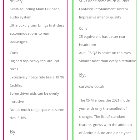
delivery
SUVs don’t come much quicker
Great-sounding Mark Levinson
Fantastic infotainment system
audio system
Impressive interior quality
Ultra Luxury trim brings first-class
Cons
accommodations to rear
X5 equivalent has better rear
passengers
headroom
Cons
Audi RS Q8 is easier on the eyes
Big and top-heavy feel around
Smaller boot than every alternative
turns
By:
Excessively floaty ride like a 1970s
Cadillac
carwow.co.uk
Some driver aids can be overly
The X6 M enters the 2021 model
intrusive
year with only the smallest of
Not as much cargo space as some
changes. The list of standard
rival SUVs
features grows with the addition
By:
of Android Auto and a one-year