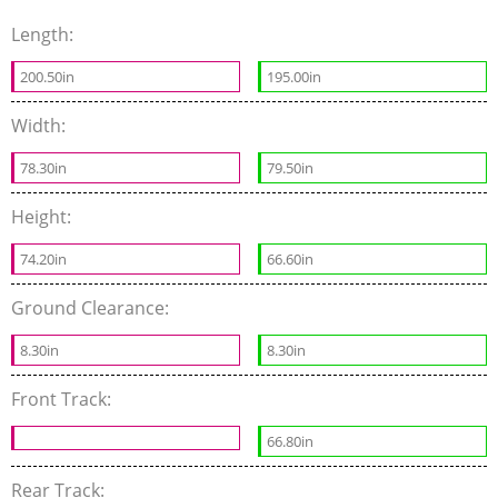
Length:
200.50in
195.00in
Width:
78.30in
79.50in
Height:
74.20in
66.60in
Ground Clearance:
8.30in
8.30in
Front Track:
66.80in
Rear Track: