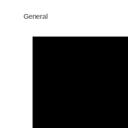
General