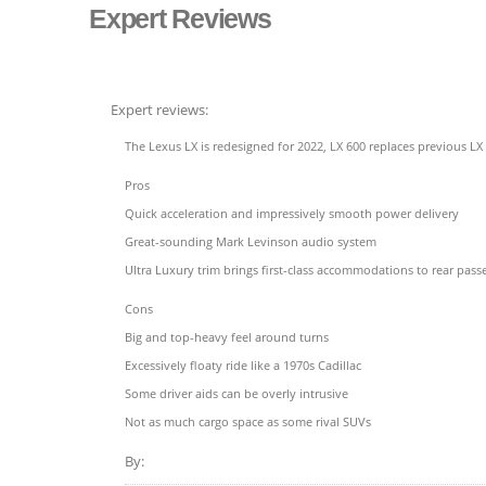
Expert Reviews
Expert reviews:
The Lexus LX is redesigned for 2022, LX 600 replaces previous LX
Pros
Quick acceleration and impressively smooth power delivery
Great-sounding Mark Levinson audio system
Ultra Luxury trim brings first-class accommodations to rear pass
Cons
Big and top-heavy feel around turns
Excessively floaty ride like a 1970s Cadillac
Some driver aids can be overly intrusive
Not as much cargo space as some rival SUVs
By: