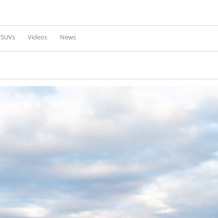
Skip to
main
content
l SUVs
Videos
News