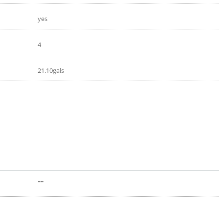
yes
4
21.10gals
--