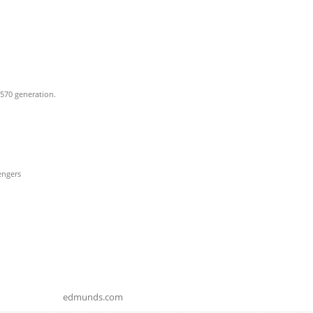
 570 generation.
engers
edmunds.com