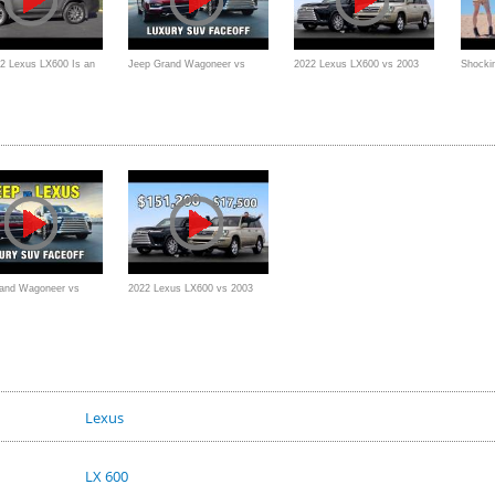
2 Lexus LX600 Is an
Jeep Grand Wagoneer vs
2022 Lexus LX600 vs 2003
Shockin
uxury Range Rover
Lexus LX 600 | Large Luxury
Lexus LX470 // Baller Meets
2023 L
SUV Comparison
Beater
Review
and Wagoneer vs
2022 Lexus LX600 vs 2003
X 600 | Large Luxury
Lexus LX470 // Baller Meets
mparison
Beater
Lexus
LX 600