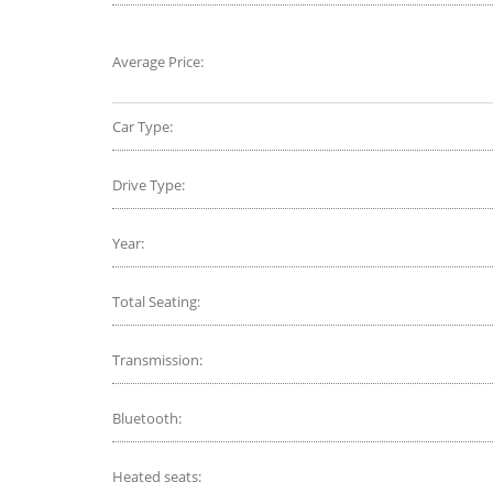
Average Price:
Car Type:
Drive Type:
Year:
Total Seating:
Transmission:
Bluetooth:
Heated seats: