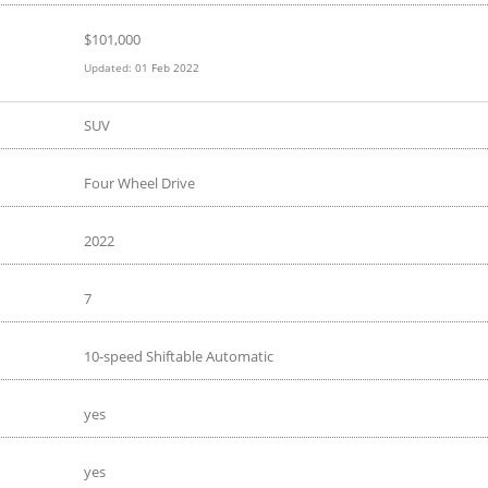
$
101,000
Updated:
01 Feb 2022
SUV
Four Wheel Drive
2022
7
10-speed Shiftable Automatic
yes
yes