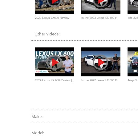
2022 Lexus LX600 Review
Is the 2023 Lexus LX 600 F
The 202
and Off-Road Test
Sport Urban Edition the BEST
Ultra L
Other Videos:
new performance SUV?
Fighter
2022 Lexus LX 600 Review |
Is the 2022 Lexus LX 600 F
Jeep Gr
Ultra Luxury with an Ultra
Sport a better SUV than a
Lexus L
Price Tag
Cadillac Escalade?
SUV Co
Make:
Model: