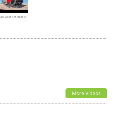
gly Good Off-Road //
EXUS LX600 F Sport
More Videos