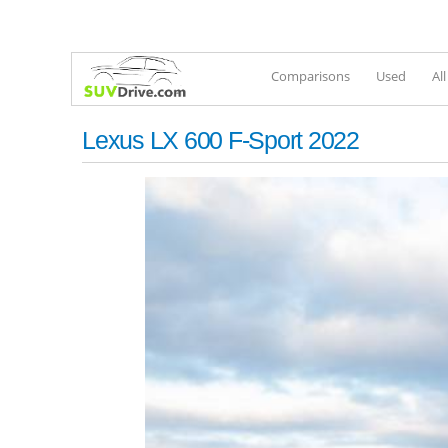
Comparisons
Used
Al
Lexus LX 600 F-Sport 2022