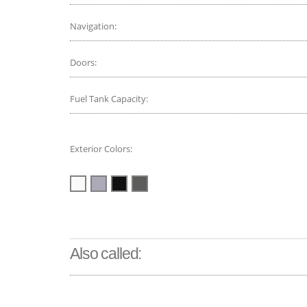
Navigation:
Doors:
Fuel Tank Capacity:
Exterior Colors:
Also called: