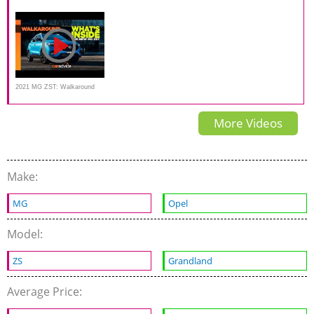
is this the best budget SUV?
Impressions | Gagan
review | Introduction
Choudhary
2021 MG ZST: Walkaround
Tour | CarAdvice
More Videos
Make:
MG
Opel
Model:
ZS
Grandland
Average Price: