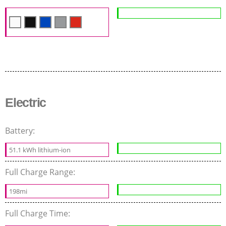
Electric
Battery:
51.1 kWh lithium-ion
Full Charge Range:
198mi
Full Charge Time: