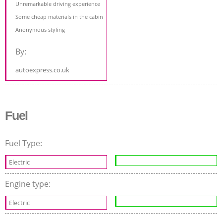
Unremarkable driving experience
Some cheap materials in the cabin
Anonymous styling
By:
autoexpress.co.uk
Fuel
Fuel Type:
Electric
Engine type:
Electric