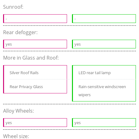
Sunroof:
-
-
Rear defogger:
yes
yes
More in Glass and Roof:
Silver Roof Rails
LED rear tail lamp
Rear Privacy Glass
Rain-sensitive windscreen
wipers
Alloy Wheels:
yes
yes
Wheel size: