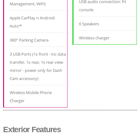
USB audio connection: frt
Management, WiFi)
console
Apple CarPlay n Android
6 Speakers
Auto™
Wireless charger
360° Parking Camera
3 USB Ports (1x front - inc data
transfer, 1x rear, 1x rear view
mirror - power only for Dash
Cam accessory)
Wireless Mobile Phone
Charger
Exterior Features