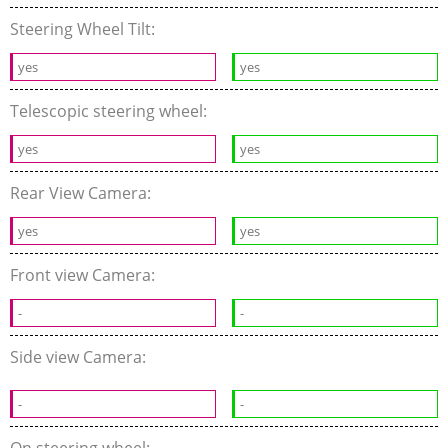
Steering Wheel Tilt:
yes
yes
Telescopic steering wheel:
yes
yes
Rear View Camera:
yes
yes
Front view Camera:
-
-
Side view Camera:
-
-
On steering wheel: