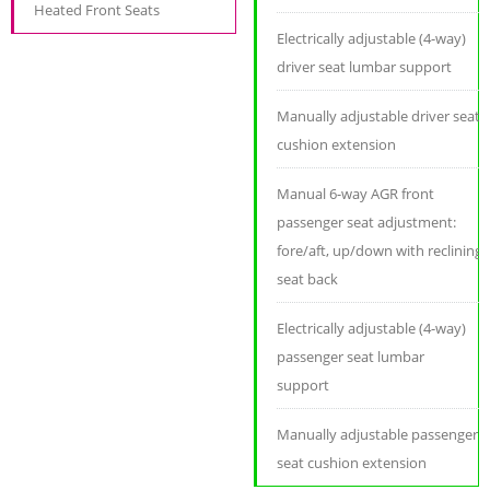
Heated Front Seats
Electrically adjustable (4-way)
driver seat lumbar support
Manually adjustable driver seat
cushion extension
Manual 6-way AGR front
passenger seat adjustment:
fore/aft, up/down with reclining
seat back
Electrically adjustable (4-way)
passenger seat lumbar
support
Manually adjustable passenger
seat cushion extension