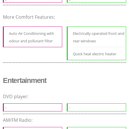
More Comfort Features:
Auto Air Conditioning with
Electrically operated front and
odour and pollutant filter
rear windows
Quick heat electric heater
Entertainment
DVD player:
-
-
AM/FM Radio: