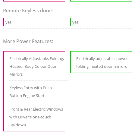
Remote Keyless doors:
yes
yes
More Power Features:
Electrically Adjustable, Folding,
Electrically adjustable, power
Heated, Body Colour Door
folding, heated door mirrors
Mirrors
Keyless Entry with Push
Button Engine Start
Front & Rear Electric Windows
with Driver's one-touch
up/down