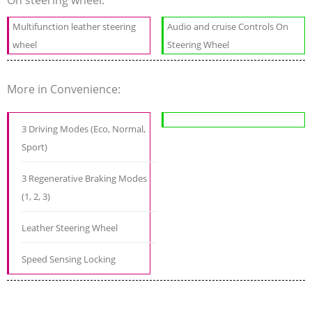
Multifunction leather steering
Audio and cruise Controls On
wheel
Steering Wheel
More in Convenience:
3 Driving Modes (Eco, Normal,
Sport)
3 Regenerative Braking Modes
(1, 2, 3)
Leather Steering Wheel
Speed Sensing Locking