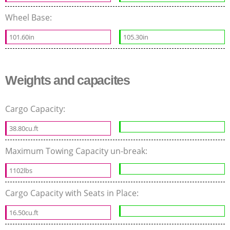
Wheel Base:
101.60in
105.30in
Weights and capacites
Cargo Capacity:
38.80cu.ft
Maximum Towing Capacity un-break:
1102lbs
Cargo Capacity with Seats in Place:
16.50cu.ft