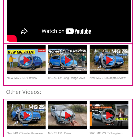
NEW MG ZS EV review –
MG ZS EV Long Range 2023
New MG ZS in-depth review:
another electric BARGAIN?!
Review
is this the best budget SUV?
Other Videos:
New MG ZS in-depth review:
MG ZS EV | Drive
2021 MG ZS EV long-term