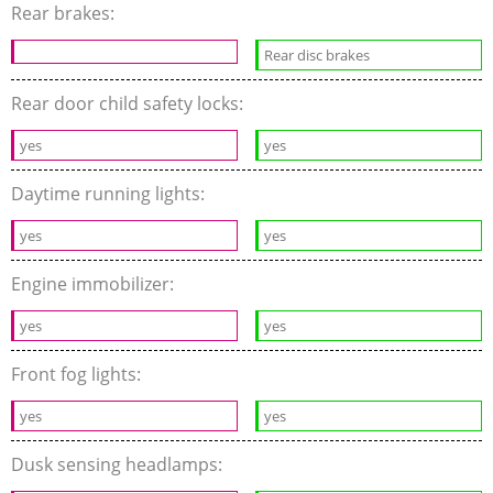
Rear brakes:
Rear disc brakes
Rear door child safety locks:
yes
yes
Daytime running lights:
yes
yes
Engine immobilizer:
yes
yes
Front fog lights:
yes
yes
Dusk sensing headlamps: