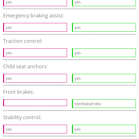
yes
yes
Emergency braking assist:
yes
yes
Traction control:
yes
yes
Child seat anchors:
yes
yes
Front brakes:
Ventilated disc
Stability control:
yes
yes