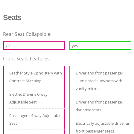
Seats
Rear Seat Collapsible:
yes
yes
Front Seats Features:
Leather Style Upholstery with
Driver and front passenger
Contrast Stitching
illuminated sunvisors with
vanity mirror
Electric Driver's 6-way
Adjustable Seat
Driver and front passenger
dynamic seats
Passenger's 4-way Adjustable
Seat
Electrically adjustable driver and
front passenger seats