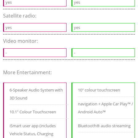
yes
yes
Satellite radio:
yes
yes
Video monitor:
-
-
More Entertainment:
6-Speaker Audio System with
10" colour touchscreen
3D Sound
navigation + Apple Car Play™ /
10.1" Colour Touchscreen
Android Auto™
iSmart user app (includes
Bluetooth® audio streaming
Vehicle Status, Charging