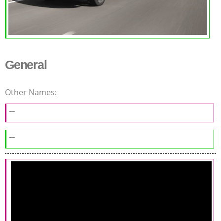
General
Other Names:
--
--