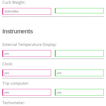
Curb Weight:
3549.00lbs
Instruments
External Temperature Display:
yes
-
Clock:
yes
yes
Trip computer:
yes
yes
Techometer: