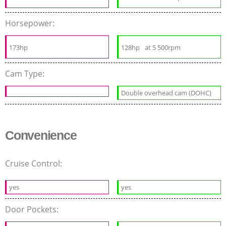
Horsepower:
173hp
128hp
at 5 500rpm
Cam Type:
Double overhead cam (DOHC)
Convenience
Cruise Control:
yes
yes
Door Pockets: