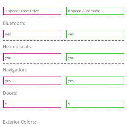
1-speed Direct Drive
8-speed Automatic
Bluetooth:
yes
yes
Heated seats:
yes
yes
Navigation:
yes
yes
Doors:
5
5
Exterior Colors: