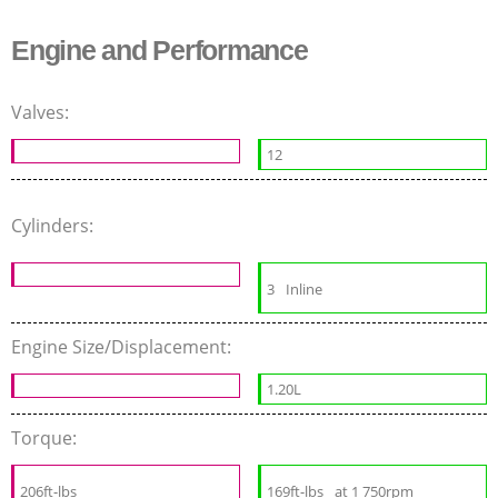
Engine and Performance
Valves:
12
Cylinders:
3
Inline
Engine Size/Displacement:
1.20L
Torque:
206ft-lbs
169ft-lbs
at 1 750rpm