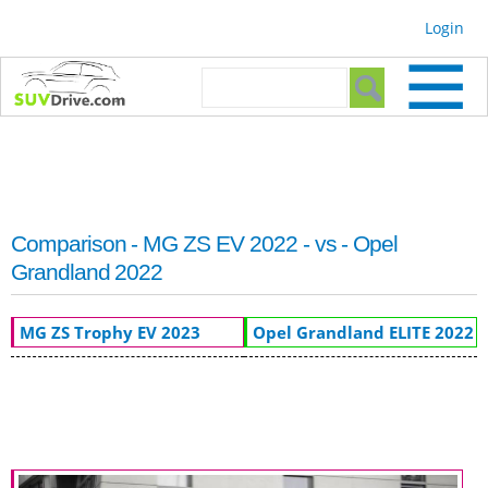
Skip to
Login
main
content
Search form
Search
Comparison - MG ZS EV 2022 - vs - Opel
Grandland 2022
MG ZS Trophy EV 2023
Opel Grandland ELITE 2022