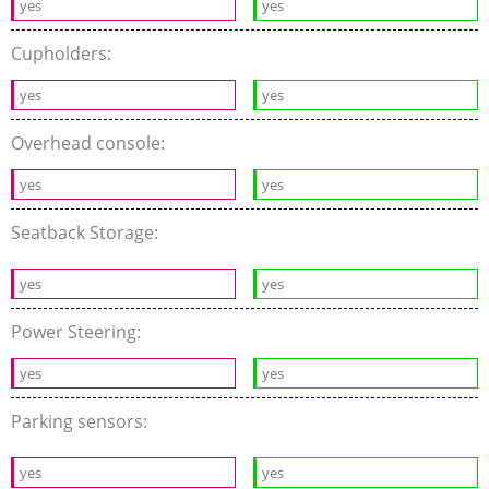
yes
yes
Cupholders:
yes
yes
Overhead console:
yes
yes
Seatback Storage:
yes
yes
Power Steering:
yes
yes
Parking sensors:
yes
yes