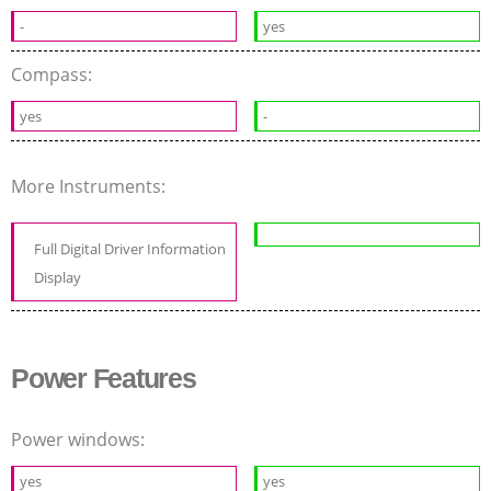
-
yes
Compass:
yes
-
More Instruments:
Full Digital Driver Information
Display
Power Features
Power windows:
yes
yes