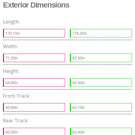
Exterior Dimensions
Length:
170.10in
176.20in
Width:
71.20in
82.50in
Height:
64.90in
63.30in
Front Track:
60.00in
62.10in
Rear Track:
60.50in
63.30in