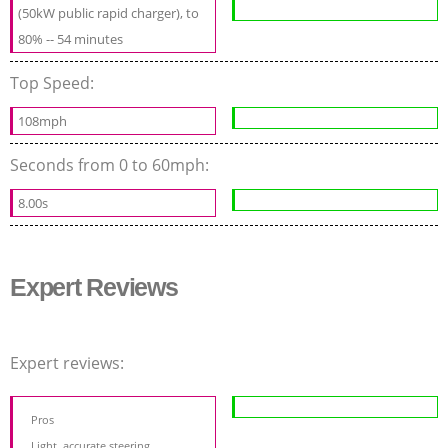
(50kW public rapid charger), to
80% -- 54 minutes
Top Speed:
108mph
Seconds from 0 to 60mph:
8.00s
Expert Reviews
Expert reviews:
Pros
Light, accurate steering