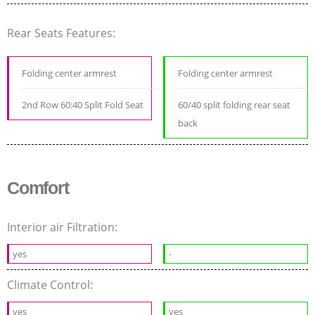
Rear Seats Features:
Folding center armrest
Folding center armrest
2nd Row 60:40 Split Fold Seat
60/40 split folding rear seat
back
Comfort
Interior air Filtration:
yes
-
Climate Control:
yes
yes