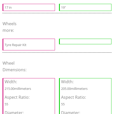
17 in
19"
Wheels
more:
Tyre Repair Kit
Wheel
Dimensions:
Width:
Width:
215.00millimeters
205.00millimeters
Aspect Ratio:
Aspect Ratio:
55
55
Diameter:
Diameter: