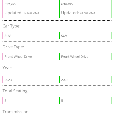
£
32,995
€
39,495
Updated:
Updated:
13 Mar 2023
03 Aug 2022
Car Type:
SUV
SUV
Drive Type:
Front Wheel Drive
Front Wheel Drive
Year:
2023
2022
Total Seating:
5
5
Transmission: