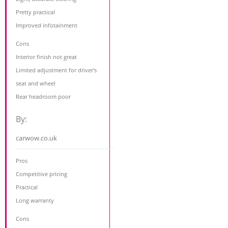
Pretty practical
Improved infotainment
Cons
Interior finish not great
Limited adjustment for driver's
seat and wheel
Rear headroom poor
By:
carwow.co.uk
Pros
Competitive pricing
Practical
Long warranty
Cons