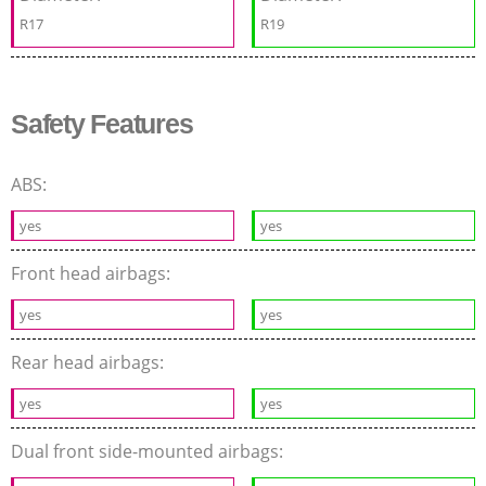
R17
R19
Safety Features
ABS:
yes
yes
Front head airbags:
yes
yes
Rear head airbags:
yes
yes
Dual front side-mounted airbags: