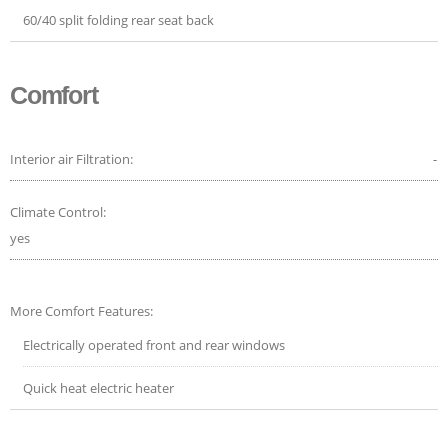
60/40 split folding rear seat back
Comfort
Interior air Filtration:
-
Climate Control:
yes
More Comfort Features:
Electrically operated front and rear windows
Quick heat electric heater