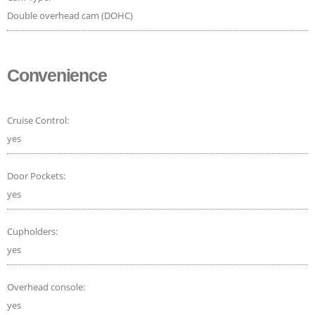
Double overhead cam (DOHC)
Convenience
Cruise Control:
yes
Door Pockets:
yes
Cupholders:
yes
Overhead console:
yes