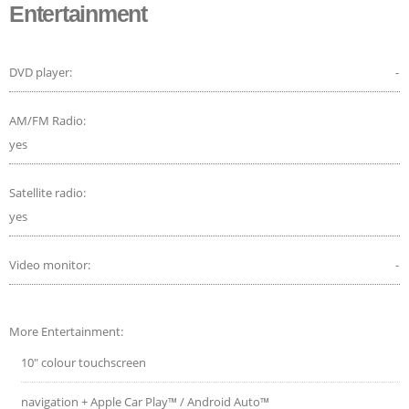
Entertainment
DVD player:
-
AM/FM Radio:
yes
Satellite radio:
yes
Video monitor:
-
More Entertainment:
10" colour touchscreen
navigation + Apple Car Play™ / Android Auto™