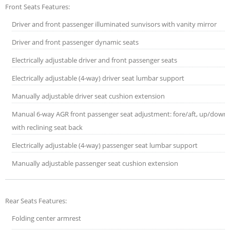
Front Seats Features:
Driver and front passenger illuminated sunvisors with vanity mirror
Driver and front passenger dynamic seats
Electrically adjustable driver and front passenger seats
Electrically adjustable (4-way) driver seat lumbar support
Manually adjustable driver seat cushion extension
Manual 6-way AGR front passenger seat adjustment: fore/aft, up/down
with reclining seat back
Electrically adjustable (4-way) passenger seat lumbar support
Manually adjustable passenger seat cushion extension
Rear Seats Features:
Folding center armrest