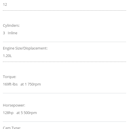
12
Cylinders:
3
Inline
Engine Size/Displacement:
1.20L
Torque:
169ft-lbs
at 1 750rpm
Horsepower:
128hp
at 5 500rpm
Cam Type: