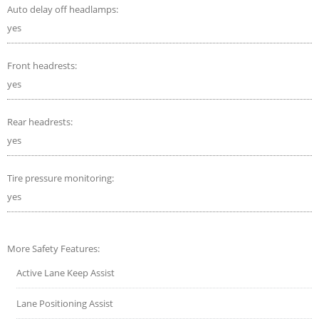
Auto delay off headlamps:
yes
Front headrests:
yes
Rear headrests:
yes
Tire pressure monitoring:
yes
More Safety Features:
Active Lane Keep Assist
Lane Positioning Assist