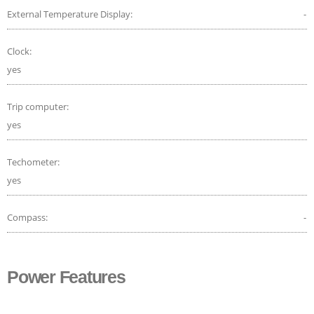
External Temperature Display:
-
Clock:
yes
Trip computer:
yes
Techometer:
yes
Compass:
-
Power Features