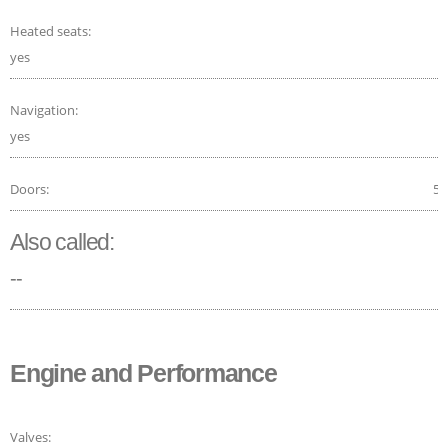
Heated seats:
yes
Navigation:
yes
Doors:
5
Also called:
--
Engine and Performance
Valves: