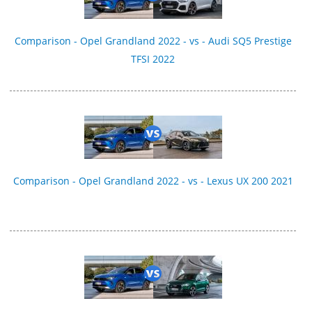
Comparison - Opel Grandland 2022 - vs - Audi SQ5 Prestige
TFSI 2022
Comparison - Opel Grandland 2022 - vs - Lexus UX 200 2021