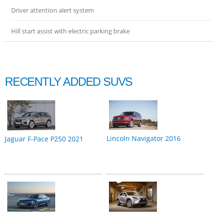
Driver attention alert system
Hill start assist with electric parking brake
RECENTLY ADDED SUVS
Lincoln Navigator 2016
Jaguar F-Pace P250 2021