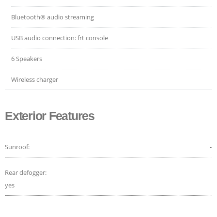
Bluetooth® audio streaming
USB audio connection: frt console
6 Speakers
Wireless charger
Exterior Features
Sunroof:
-
Rear defogger:
yes