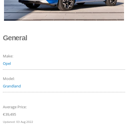
General
Make:
Opel
Model:
Grandland
Average Price:
€
39,495
Updated:
03 Aug 2022