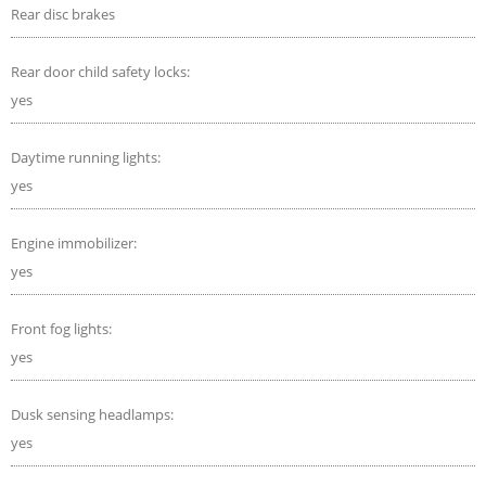
Rear disc brakes
Rear door child safety locks:
yes
Daytime running lights:
yes
Engine immobilizer:
yes
Front fog lights:
yes
Dusk sensing headlamps:
yes