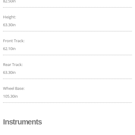
82.50in
Height:
63.30in
Front Track:
62.10in
Rear Track:
63.30in
Wheel Base:
105.30in
Instruments