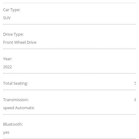
Car Type:
SUV
Drive Type:
Front Wheel Drive
Year:
2022
Total Seating:
5
Transmission:
8-
speed Automatic
Bluetooth:
yes