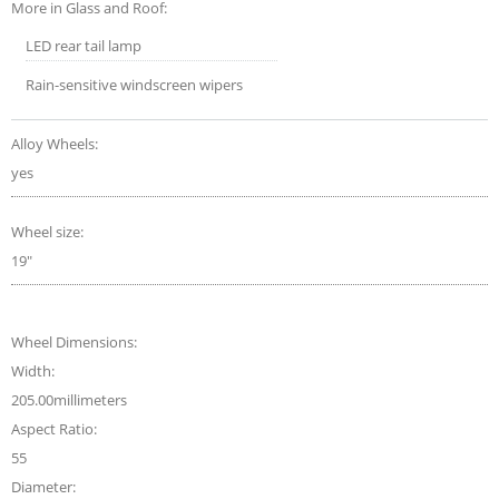
More in Glass and Roof:
LED rear tail lamp
Rain-sensitive windscreen wipers
Alloy Wheels:
yes
Wheel size:
19"
Wheel Dimensions:
Width:
205.00millimeters
Aspect Ratio:
55
Diameter: