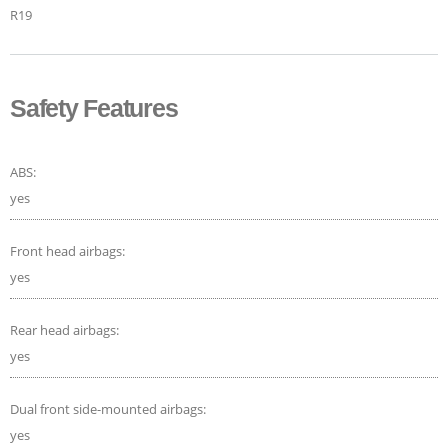
R19
Safety Features
ABS:
yes
Front head airbags:
yes
Rear head airbags:
yes
Dual front side-mounted airbags:
yes