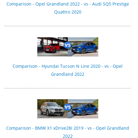
Comparison - Opel Grandland 2022 - vs - Audi SQ5 Prestige
Quattro 2020
Comparison - Hyundai Tucson N Line 2020 - vs - Opel
Grandland 2022
Comparison - BMW X1 xDrive28i 2019 - vs - Opel Grandland
2022