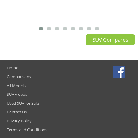
SUV Compares
Home
Comparisons
All Models
SUV videos
Used SUV for Sale
Contact Us
Privacy Policy
Terms and Conditions