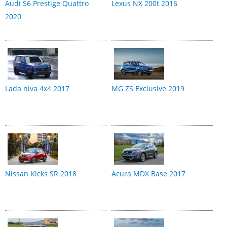
Audi S6 Prestige Quattro
Lexus NX 200t 2016
2020
Lada niva 4x4 2017
MG ZS Exclusive 2019
Nissan Kicks SR 2018
Acura MDX Base 2017