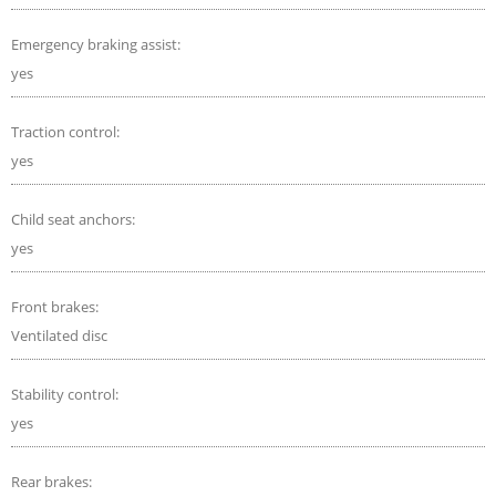
Emergency braking assist:
yes
Traction control:
yes
Child seat anchors:
yes
Front brakes:
Ventilated disc
Stability control:
yes
Rear brakes: