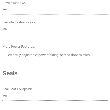
Power windows:
yes
Remote Keyless doors:
yes
More Power Features:
Electrically adjustable, power folding, heated door mirrors
Seats
Rear Seat Collapsible:
yes