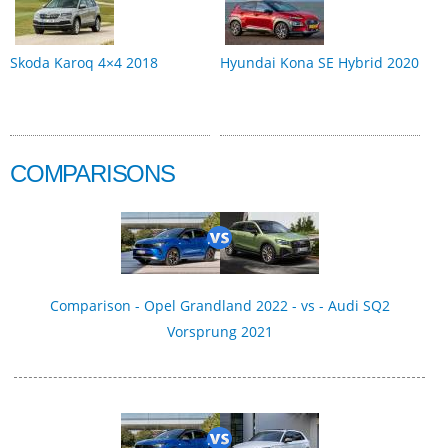
Skoda Karoq 4×4 2018
Hyundai Kona SE Hybrid 2020
COMPARISONS
Comparison - Opel Grandland 2022 - vs - Audi SQ2
Vorsprung 2021