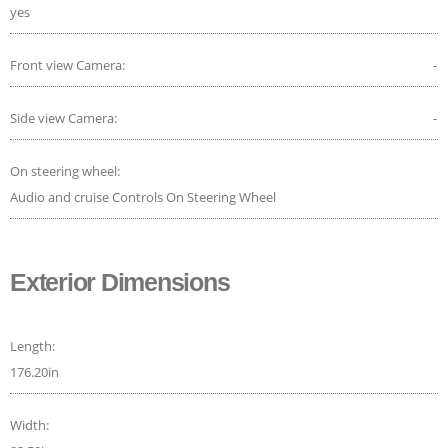
yes
Front view Camera:
-
Side view Camera:
-
On steering wheel:
Audio and cruise Controls On Steering Wheel
Exterior Dimensions
Length:
176.20in
Width: