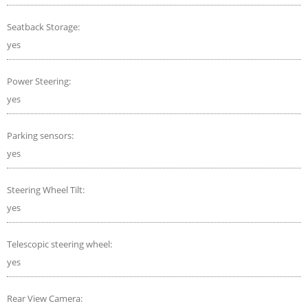
Seatback Storage:
yes
Power Steering:
yes
Parking sensors:
yes
Steering Wheel Tilt:
yes
Telescopic steering wheel:
yes
Rear View Camera: