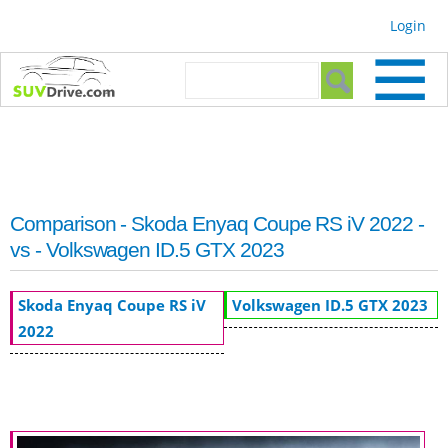
Skip to
Login
main
content
Search form
Search
Comparison - Skoda Enyaq Coupe RS iV 2022 -
vs - Volkswagen ID.5 GTX 2023
Skoda Enyaq Coupe RS iV
Volkswagen ID.5 GTX 2023
2022