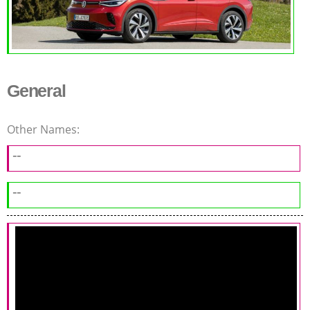
General
Other Names:
--
--