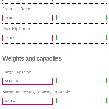
Front Hip Room:
53.10in
Rear Hip Room:
52.50in
Weights and capacites
Cargo Capacity:
56.80cu.ft
Maximum Towing Capacity un-break:
1653lbs