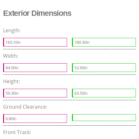
Exterior Dimensions
Length:
183.10in
180.30in
Width:
84.50in
52.90in
Height:
59.30in
63.50in
Ground Clearance:
6.80in
Front Track: