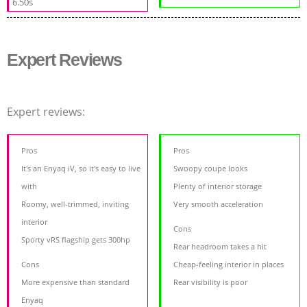
6.50s
Expert Reviews
Expert reviews:
Pros
Pros
It's an Enyaq iV, so it's easy to live
Swoopy coupe looks
with
Plenty of interior storage
Roomy, well-trimmed, inviting
Very smooth acceleration
interior
Cons
Sporty vRS flagship gets 300hp
Rear headroom takes a hit
Cons
Cheap-feeling interior in places
More expensive than standard
Rear visibility is poor
Enyaq