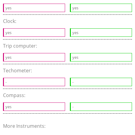
yes
yes
Clock:
yes
yes
Trip computer:
yes
yes
Techometer:
-
-
Compass:
yes
-
More Instruments: