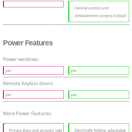
Central control unit
(infotainment screen) in black
Power Features
Power windows:
yes
yes
Remote Keyless doors:
yes
yes
More Power Features:
Privacy glass and acoustic side
Electrically folding, adjustable