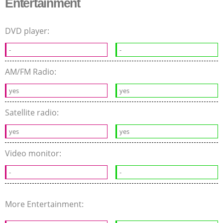
Entertainment
DVD player:
-
-
AM/FM Radio:
yes
yes
Satellite radio:
yes
yes
Video monitor:
-
-
More Entertainment: