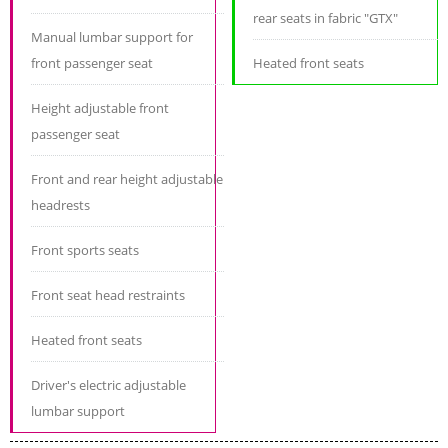
rear seats in fabric "GTX"
Manual lumbar support for
front passenger seat
Heated front seats
Height adjustable front
passenger seat
Front and rear height adjustable
headrests
Front sports seats
Front seat head restraints
Heated front seats
Driver's electric adjustable
lumbar support