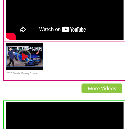
2025 Skoda Enyaq Coupe
Walk-around | Drive.com.au
More Videos