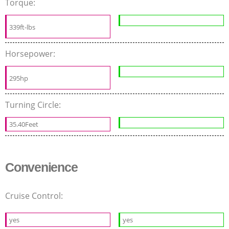
Torque:
339ft-lbs
Horsepower:
295hp
Turning Circle:
35.40Feet
Convenience
Cruise Control:
yes
yes