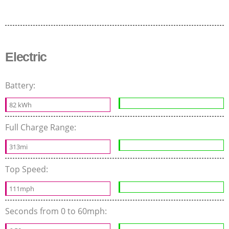
Electric
Battery:
82 kWh
Full Charge Range:
313mi
Top Speed:
111mph
Seconds from 0 to 60mph: