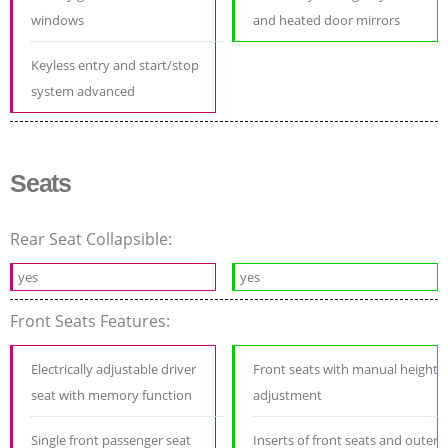
windows
and heated door mirrors
Keyless entry and start/stop
system advanced
Seats
Rear Seat Collapsible:
yes
yes
Front Seats Features:
Electrically adjustable driver
Front seats with manual height
seat with memory function
adjustment
Single front passenger seat
Inserts of front seats and outer