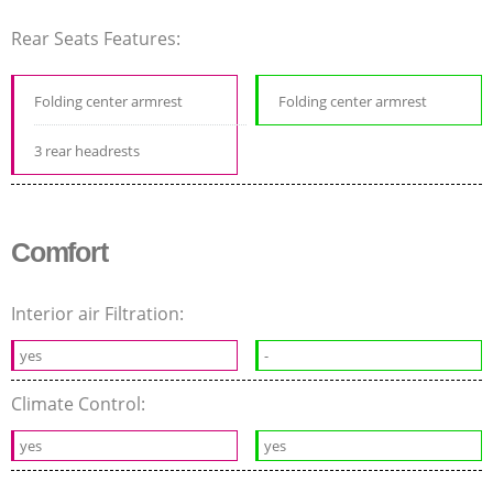
Rear Seats Features:
Folding center armrest
Folding center armrest
3 rear headrests
Comfort
Interior air Filtration:
yes
-
Climate Control:
yes
yes