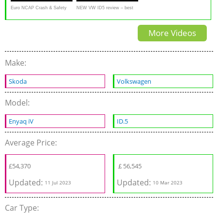
Euro NCAP Crash & Safety
NEW VW ID5 review – best
Tests of VW ID.5 2021
electric SUV? | What Car?
More Videos
Make:
Skoda
Volkswagen
Model:
Enyaq iV
ID.5
Average Price:
£
54,370
￡
56,545
Updated:
Updated:
11 Jul 2023
10 Mar 2023
Car Type: