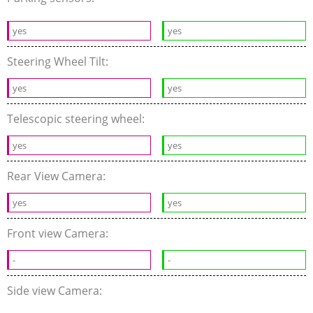
yes
yes
Steering Wheel Tilt:
yes
yes
Telescopic steering wheel:
yes
yes
Rear View Camera:
yes
yes
Front view Camera:
-
-
Side view Camera: