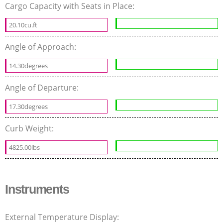
Cargo Capacity with Seats in Place:
20.10cu.ft
Angle of Approach:
14.30degrees
Angle of Departure:
17.30degrees
Curb Weight:
4825.00lbs
Instruments
External Temperature Display: