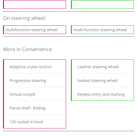
-
-
On steering wheel:
multifunction steering wheel
multi-function steering wheel
More in Convenience:
Adaptive cruise control
Leather steering wheel
Progressive steering
heated steering wheel
Virtual cockpit
Keyless entry and starting
Parcel shelf - folding
12V socket in boot