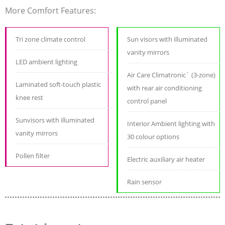
More Comfort Features:
Tri zone climate control
Sun visors with illuminated
vanity mirrors
LED ambient lighting
Air Care Climatronic` (3-zone)
Laminated soft-touch plastic
with rear air conditioning
knee rest
control panel
Sunvisors with illuminated
Interior Ambient lighting with
vanity mirrors
30 colour options
Pollen filter
Electric auxiliary air heater
Rain sensor