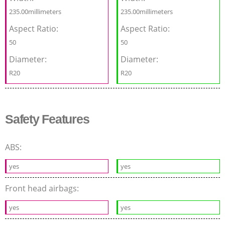
235.00millimeters
235.00millimeters
Aspect Ratio:
Aspect Ratio:
50
50
Diameter:
Diameter:
R20
R20
Safety Features
ABS:
yes
yes
Front head airbags:
yes
yes