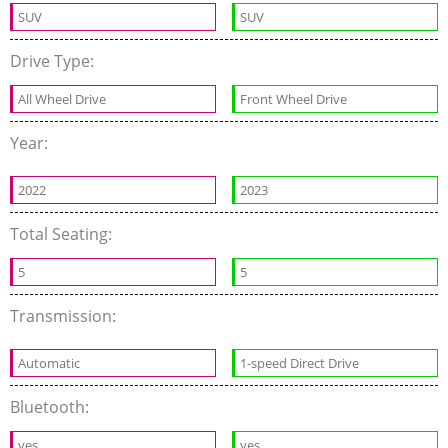
SUV
SUV
Drive Type:
All Wheel Drive
Front Wheel Drive
Year:
2022
2023
Total Seating:
5
5
Transmission:
Automatic
1-speed Direct Drive
Bluetooth:
yes
yes