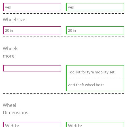
yes
yes
Wheel size:
20 in
20 in
Wheels
more:
Tool kit for tyre mobility set
Anti-theft wheel bolts
Wheel
Dimensions:
Width:
Width: