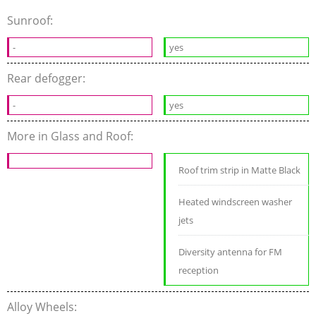
Sunroof:
-
yes
Rear defogger:
-
yes
More in Glass and Roof:
Roof trim strip in Matte Black
Heated windscreen washer
jets
Diversity antenna for FM
reception
Alloy Wheels: