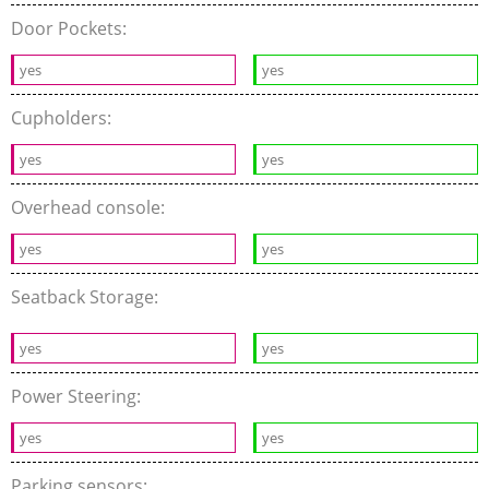
Door Pockets:
yes
yes
Cupholders:
yes
yes
Overhead console:
yes
yes
Seatback Storage:
yes
yes
Power Steering:
yes
yes
Parking sensors: