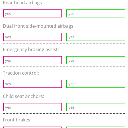
Rear head airbags:
yes
yes
Dual front side-mounted airbags:
yes
yes
Emergency braking assist:
yes
yes
Traction control:
yes
yes
Child seat anchors:
yes
yes
Front brakes: