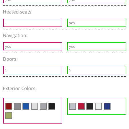
Heated seats:
-
yes
Navigation:
yes
yes
Doors:
5
5
Exterior Colors: