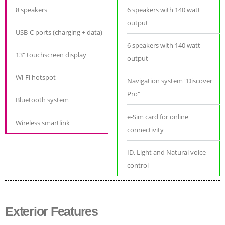
8 speakers
6 speakers with 140 watt
output
USB-C ports (charging + data)
6 speakers with 140 watt
13" touchscreen display
output
Wi-Fi hotspot
Navigation system "Discover
Pro"
Bluetooth system
e-Sim card for online
Wireless smartlink
connectivity
ID. Light and Natural voice
control
Exterior Features