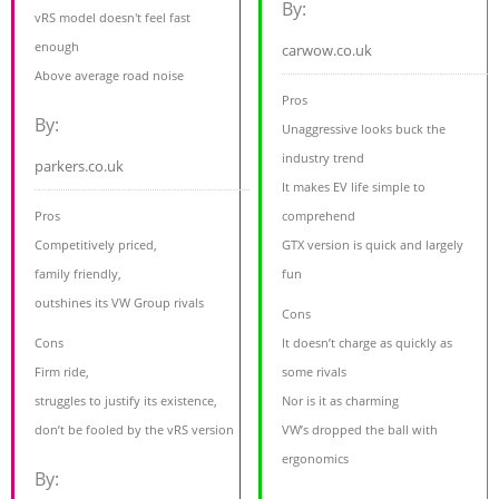
By:
vRS model doesn't feel fast
enough
carwow.co.uk
Above average road noise
Pros
By:
Unaggressive looks buck the
industry trend
parkers.co.uk
It makes EV life simple to
Pros
comprehend
Competitively priced,
GTX version is quick and largely
family friendly,
fun
outshines its VW Group rivals
Cons
Cons
It doesn’t charge as quickly as
Firm ride,
some rivals
struggles to justify its existence,
Nor is it as charming
don’t be fooled by the vRS version
VW’s dropped the ball with
ergonomics
By: