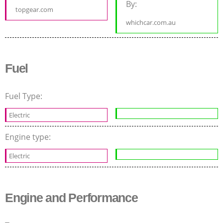
By:
topgear.com
whichcar.com.au
Fuel
Fuel Type:
Electric
Engine type:
Electric
Engine and Performance