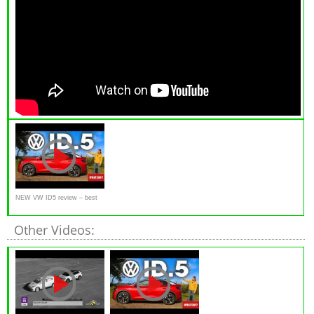
NEW VW ID5 review – best
electric SUV? | What Car?
Other Videos: