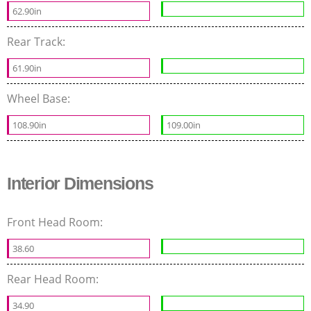
62.90in
Rear Track:
61.90in
Wheel Base:
108.90in
109.00in
Interior Dimensions
Front Head Room:
38.60
Rear Head Room:
34.90