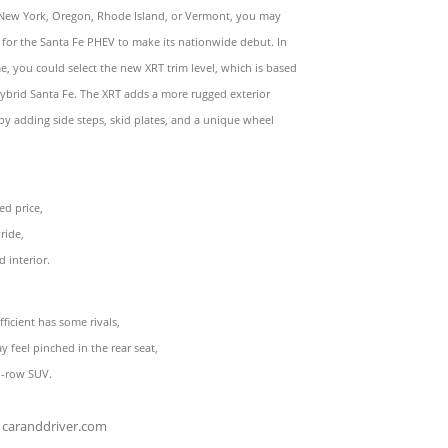
 New York, Oregon, Rhode Island, or Vermont, you may
 for the Santa Fe PHEV to make its nationwide debut. In
, you could select the new XRT trim level, which is based
ybrid Santa Fe. The XRT adds a more rugged exterior
y adding side steps, skid plates, and a unique wheel
ed price,
ride,
d interior.
fficient has some rivals,
ay feel pinched in the rear seat,
wo-row SUV.
caranddriver.com