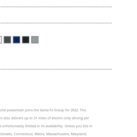
brid powertrain joins the Santa Fe lineup for 2022. This
n also delivers up to 31 miles of electric-only driving per
s unfortunately limited in its availability. Unless you live in
Colorado, Connecticut, Maine, Massachusetts, Maryland,