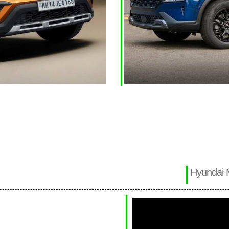
Hyundai 