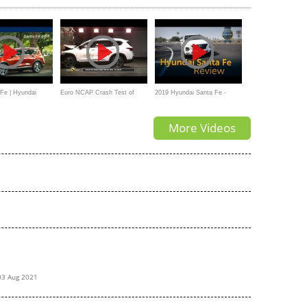
Fe | Hyundai
Euro NCAP Crash Test of
2019 Hyundai Santa Fe -
Hyundai Santa Fe
Review & Road Test
More Videos
03 Aug 2021