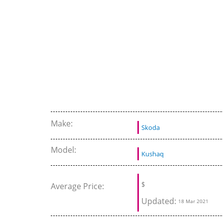
Make:
Skoda
Model:
Kushaq
$
Average Price:
Updated:
18 Mar 2021