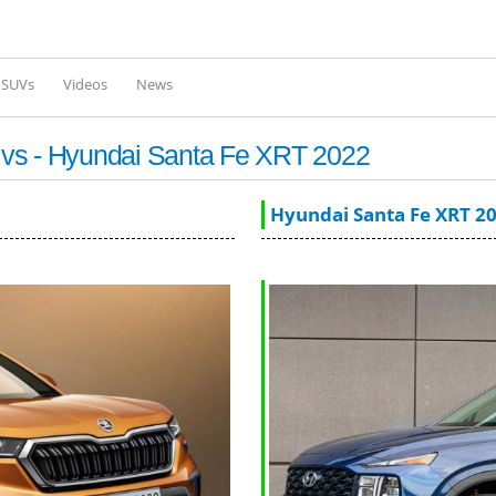
Skip to
main
content
l SUVs
Videos
News
 vs - Hyundai Santa Fe XRT 2022
Hyundai Santa Fe XRT 2