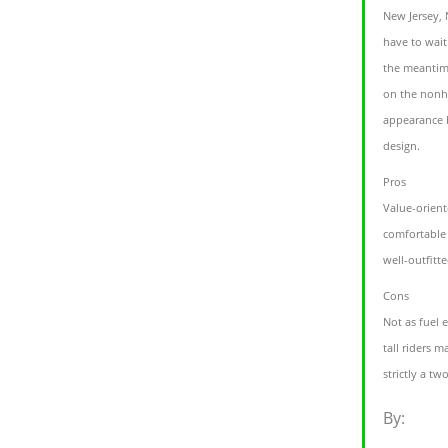
New Jersey,
have to wait
the meantime
on the nonh
appearance b
design.
Pros
Value-orient
comfortable 
well-outfitte
Cons
Not as fuel e
tall riders m
strictly a t
By: