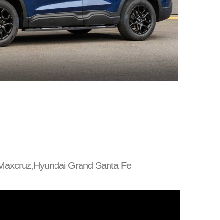
Maxcruz,Hyundai Grand Santa Fe