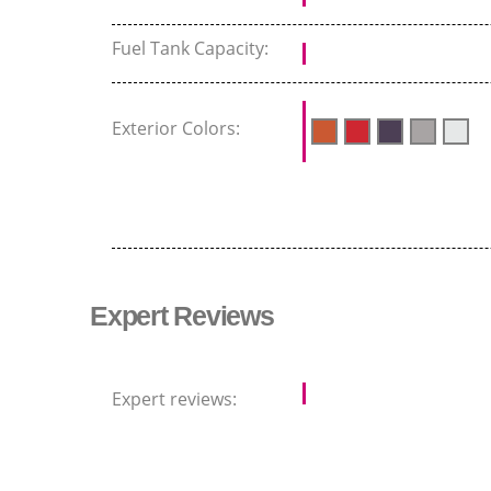
Fuel Tank Capacity:
Exterior Colors:
Expert Reviews
Expert reviews: