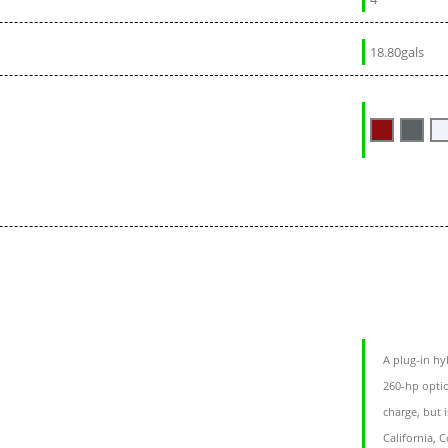
18.80gals
A plug-in hy
260-hp optio
charge, but i
California, 