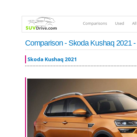
Comparisons
Used
Al
Comparison - Skoda Kushaq 2021 -
Skoda Kushaq 2021