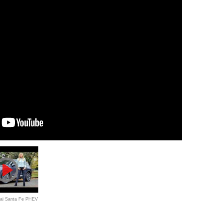
ai Santa Fe PHEV