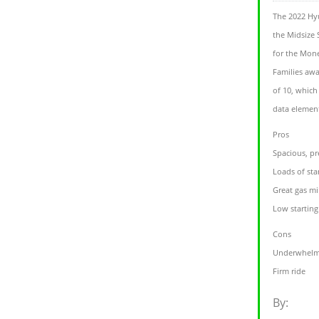
The 2022 Hyu
the Midsize 
for the Mone
Families awa
of 10, which
data element
Pros
Spacious, pr
Loads of sta
Great gas mi
Low starting 
Cons
Underwhelm
Firm ride
By: