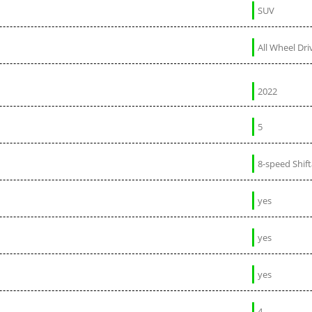
SUV
All Wheel Dri
2022
5
8-speed Shif
yes
yes
yes
4