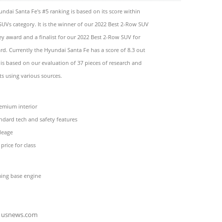
ndai Santa Fe's #5 ranking is based on its score within
SUVs category. It is the winner of our 2022 Best 2-Row SUV
y award and a finalist for our 2022 Best 2-Row SUV for
rd. Currently the Hyundai Santa Fe has a score of 8.3 out
 is based on our evaluation of 37 pieces of research and
s using various sources.
emium interior
ndard tech and safety features
leage
price for class
ing base engine
usnews.com