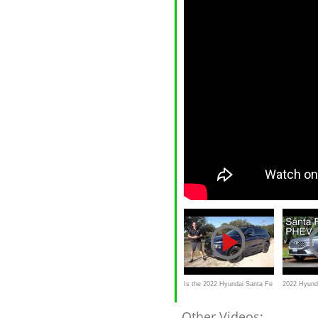
Is the 2022 Hyundai Santa Fe
2022 Hyund
XRT better than a Subaru
review //
Other Videos: