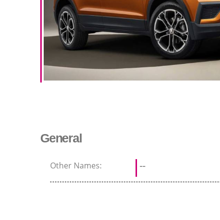
General
Other Names:
--