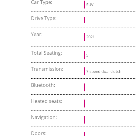
Car Type:
SUV
Drive Type:
Year:
2021
Total Seating:
5
Transmission:
7-speed dual-clutch
Bluetooth:
-
Heated seats:
-
Navigation:
-
Doors: