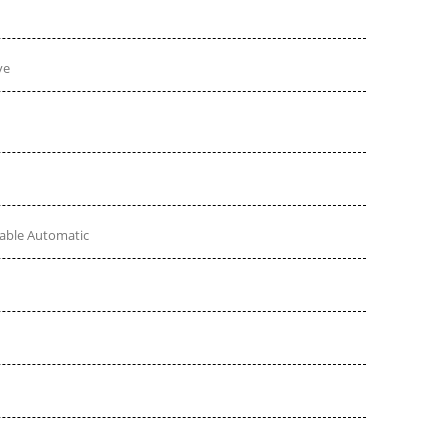
ve
table Automatic