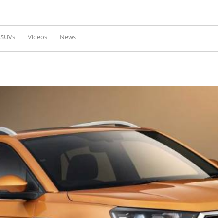
Skip to
main
content
l SUVs
Videos
News