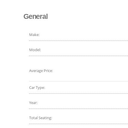
General
Make:
Model:
Average Price:
Car Type:
Year:
Total Seating: