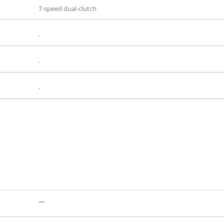
7-speed dual-clutch
-
-
-
--