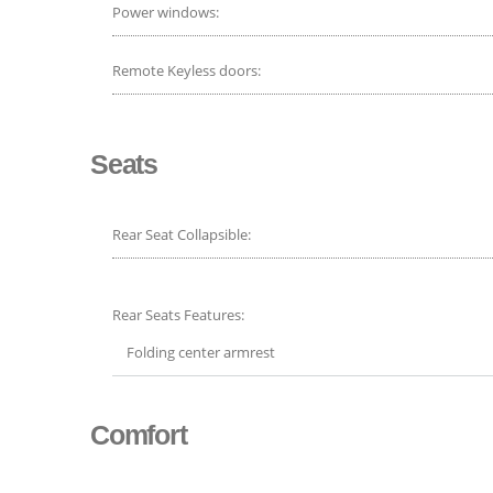
Power windows:
Remote Keyless doors:
Seats
Rear Seat Collapsible:
Rear Seats Features:
Folding center armrest
Comfort