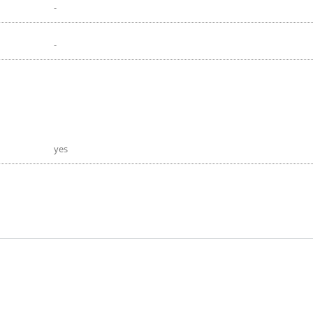
-
-
yes