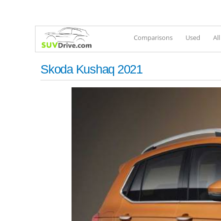
Comparisons
Used
Al
Skoda Kushaq 2021