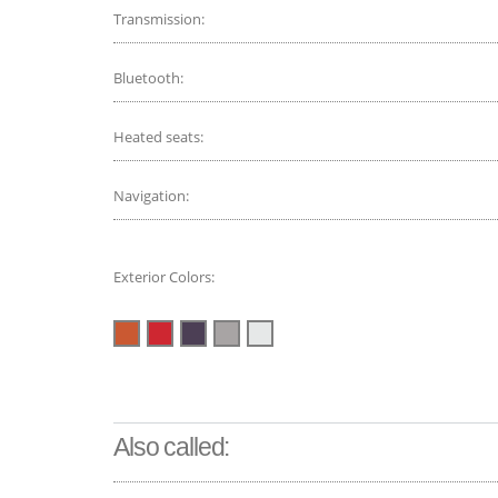
Transmission:
Bluetooth:
Heated seats:
Navigation:
Exterior Colors:
Also called: