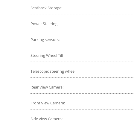
Seatback Storage:
Power Steering:
Parking sensors:
Steering Wheel Tilt:
Telescopic steering wheel:
Rear View Camera:
Front view Camera:
Side view Camera: