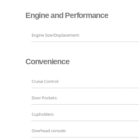
Engine and Performance
Engine Size/Displacement:
Convenience
Cruise Control:
Door Pockets:
Cupholders:
Overhead console: