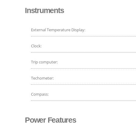
Instruments
External Temperature Display:
Clock:
Trip computer:
Techometer:
Compass:
Power Features