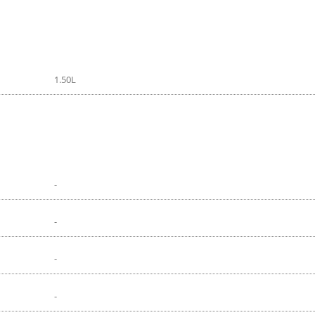
1.50L
-
-
-
-