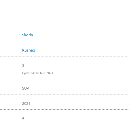
Skoda
Kushaq
$
Updated:
18 Mar 2021
SUV
2021
5