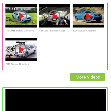
The 2021 Subaru Crosstrek
New and Improved? 2018
2016 Subaru Crosstrek
Sport Is A Near Perfect Pint-
Subaru Crosstrek Full Review
Interior,Exterior and Review
Sized Urban SUV
+ Test Drive
2019 Subaru Crosstrek
Review - Crossover or Lifted
More Videos
Impreza?