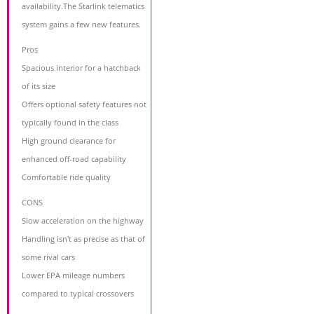
availability.The Starlink telematics
system gains a few new features.
Pros
Spacious interior for a hatchback
of its size
Offers optional safety features not
typically found in the class
High ground clearance for
enhanced off-road capability
Comfortable ride quality
CONS
Slow acceleration on the highway
Handling isn't as precise as that of
some rival cars
Lower EPA mileage numbers
compared to typical crossovers