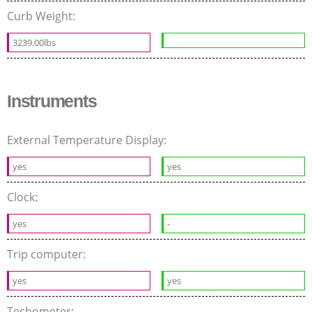
Curb Weight:
3239.00lbs
Instruments
External Temperature Display:
yes
yes
Clock:
yes
-
Trip computer:
yes
yes
Techometer: