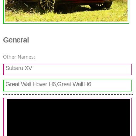
General
Other Names:
Subaru XV
Great Wall Hover H6,Great Wall H6