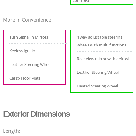
controls)
More in Convenience:
Turn Signal In Mirrors
4 way adjustable steering
wheels with multi functions
Keyless Ignition
Rear view mirror with defrost
Leather Steering Wheel
Leather Steering Wheel
Cargo Floor Mats
Heated Steering Wheel
Exterior Dimensions
Length: