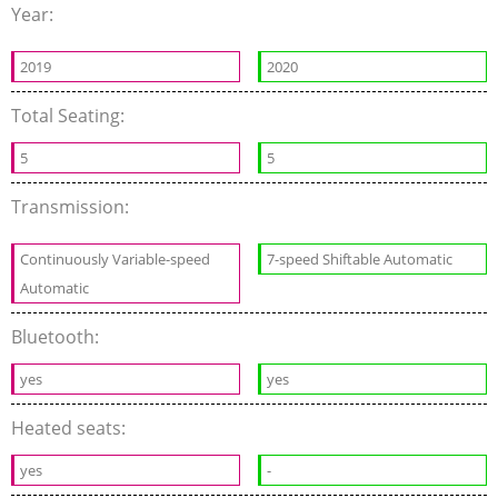
Year:
2019
2020
Total Seating:
5
5
Transmission:
Continuously Variable-speed
7-speed Shiftable Automatic
Automatic
Bluetooth:
yes
yes
Heated seats:
yes
-