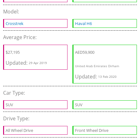
Model:
Crosstrek
Haval H6
Average Price:
$
27,195
AED
59,900
Updated:
29 Apr 2019
United Arab Emirates Dirham
Updated:
13 Feb 2020
Car Type:
SUV
SUV
Drive Type:
All Wheel Drive
Front Wheel Drive