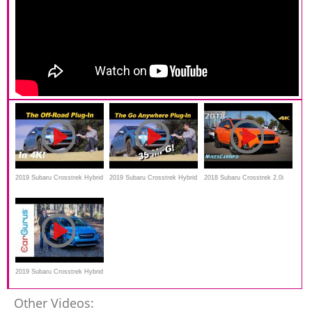
2019 Subaru Crosstrek Hybrid
2019 Subaru Crosstrek Hybrid
2018 Subaru Crosstrek 2.0i
- Second Time's The Charm
| Subie With A Plug
Limited - Ultimate In-Depth
Look in 4K
2019 Subaru Crosstrek Hybrid
| CarGurus Test Drive Review
Other Videos: