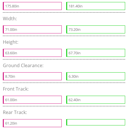
175.80in
181.40in
Width:
71.00in
73.20in
Height:
63.60in
67.70in
Ground Clearance:
8.70in
6.30in
Front Track:
61.00in
62.40in
Rear Track:
61.20in