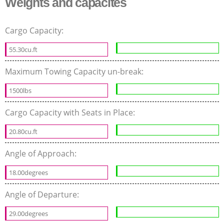
Weights and capacites
Cargo Capacity:
55.30cu.ft
Maximum Towing Capacity un-break:
1500lbs
Cargo Capacity with Seats in Place:
20.80cu.ft
Angle of Approach:
18.00degrees
Angle of Departure:
29.00degrees