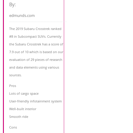
By:
edmunds.com
The 2019 Subaru Crosstrek ranked
#8 in Subcompact SUVs. Currently
the Subaru Crosstrek has a score of
7.9 out of 10 which is based on our
evaluation of 29 pieces of research
and data elements using various
sources.
Pros
Lots of cargo space
User-friendly infotainment system
Well-built interior
Smooth ride
Cons