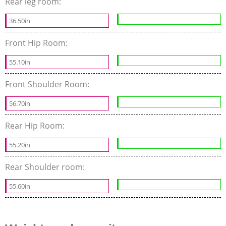
Rear leg room:
36.50in
Front Hip Room:
55.10in
Front Shoulder Room:
56.70in
Rear Hip Room:
55.20in
Rear Shoulder room:
55.60in