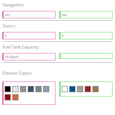
Navigation:
yes
yes
Doors:
5
5
Fuel Tank Capacity:
16.60gals
Exterior Colors: