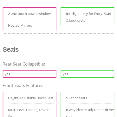
2 one-touch power windows
Intelligent key for Entry, Start
& Lock system
Heated Mirrors
Seats
Rear Seat Collapsible:
yes
yes
Front Seats Features:
Height Adjustable Driver Seat
5 Fabric seats
Multi-Level Heating Driver
6 Way electric adjustable driver
Seat
seat