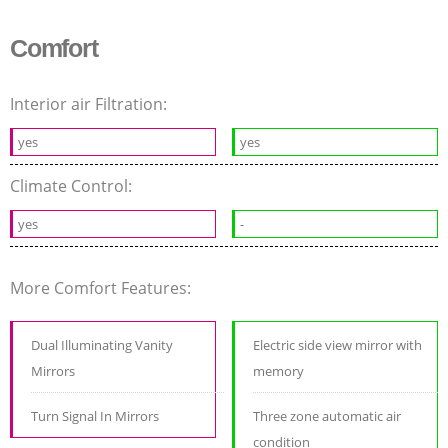
Comfort
Interior air Filtration:
yes
yes
Climate Control:
yes
-
More Comfort Features:
Dual Illuminating Vanity
Electric side view mirror with
Mirrors
memory
Turn Signal In Mirrors
Three zone automatic air
condition