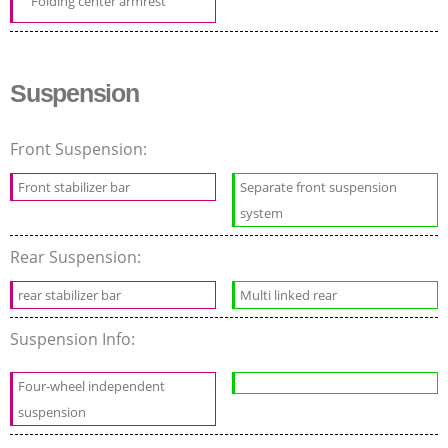
Folding center armrest
Suspension
Front Suspension:
Front stabilizer bar
Separate front suspension
system
Rear Suspension:
rear stabilizer bar
Multi linked rear
Suspension Info:
Four-wheel independent
suspension