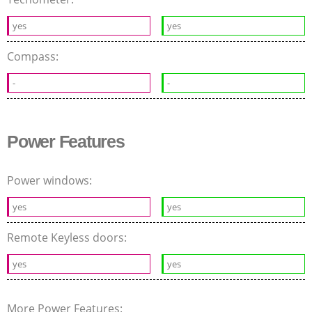
yes
yes
Compass:
-
-
Power Features
Power windows:
yes
yes
Remote Keyless doors:
yes
yes
More Power Features: