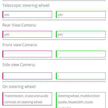
Telescopic steering wheel:
yes
yes
Rear View Camera:
yes
yes
Front view Camera:
-
-
Side view Camera:
-
-
On steering wheel:
Transmission, cruise and audio
Steering wheel, multifunction
controls on steering wheel
(audio, bluetooth, cruise