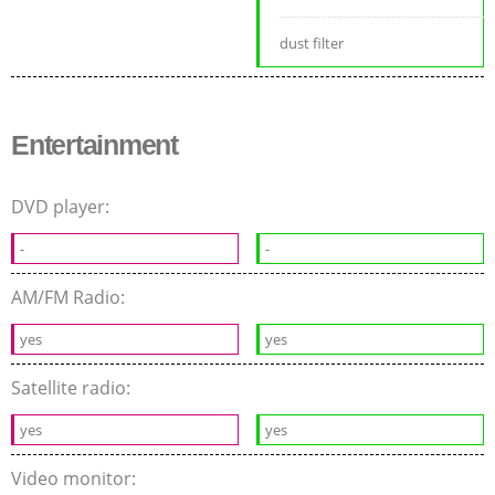
dust filter
Entertainment
DVD player:
-
-
AM/FM Radio:
yes
yes
Satellite radio:
yes
yes
Video monitor: