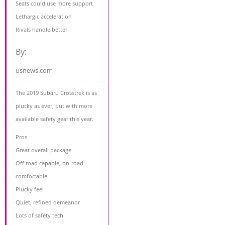
Seats could use more support
Lethargic acceleration
Rivals handle better
By:
usnews.com
The 2019 Subaru Crosstrek is as
plucky as ever, but with more
available safety gear this year.
Pros
Great overall package
Off-road capable, on-road
comfortable
Plucky feel
Quiet, refined demeanor
Lots of safety tech