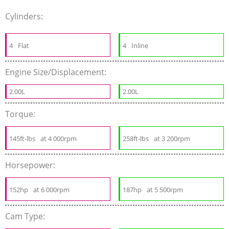
Cylinders:
4
Flat
4
Inline
Engine Size/Displacement:
2.00L
2.00L
Torque:
145ft-lbs
at 4 000rpm
258ft-lbs
at 3 200rpm
Horsepower:
152hp
at 6 000rpm
187hp
at 5 500rpm
Cam Type: