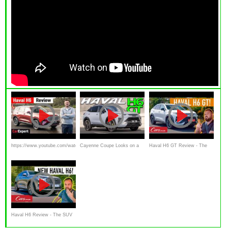
https://www.youtube.com/watch?
Cayenne Coupe Looks on a
Haval H6 GT Review - The
v=O7KWL-EesyI
Budget? (Haval H6 GT 2023
Superstar SUV that every
review)
brand on our roads should be
worried about
Haval H6 Review - The SUV
turning the South African