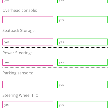
Overhead console:
-
yes
Seatback Storage:
yes
yes
Power Steering:
yes
yes
Parking sensors:
-
yes
Steering Wheel Tilt:
yes
yes