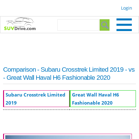
Skip to
Login
main
content
Search form
Search
Comparison - Subaru Crosstrek Limited 2019 - vs
- Great Wall Haval H6 Fashionable 2020
Subaru Crosstrek Limited
Great Wall Haval H6
2019
Fashionable 2020