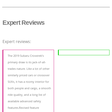
Expert Reviews
Expert reviews:
The 2019 Subaru Crosstrek's
primary draw is its jack-of-all-
trades nature. Like a lot of other
similarly priced cars or crossover
SUVs, it has a roomy interior for
both people and cargo, a smooth
ride quality, and a long list of
available advanced safety
features.Revised feature