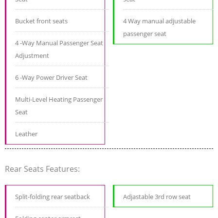
Bucket front seats
4 Way manual adjustable
passenger seat
4 -Way Manual Passenger Seat
Adjustment
6 -Way Power Driver Seat
Multi-Level Heating Passenger
Seat
Leather
Rear Seats Features:
Split-folding rear seatback
Adjastable 3rd row seat