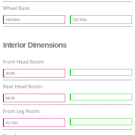
Wheel Base:
104.90in
105.50in
Interior Dimensions
Front Head Room:
39.80
Rear Head Room:
38.00
Front Leg Room:
43.10in