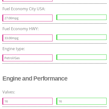
Fuel Economy City USA:
27.00mpg
Fuel Economy HWY:
33.00mpg
Engine type:
Petrol/Gas
Engine and Performance
Valves:
16
16