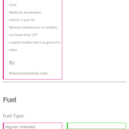
Cons
Mediocre acceleration
Interior is just OK
Manual transmission no thriftier,
nor faster than CVT
Loaded models aren’t as good of a
value
By:
thecarconnection.com
Fuel
Fuel Type:
Regular Unleaded