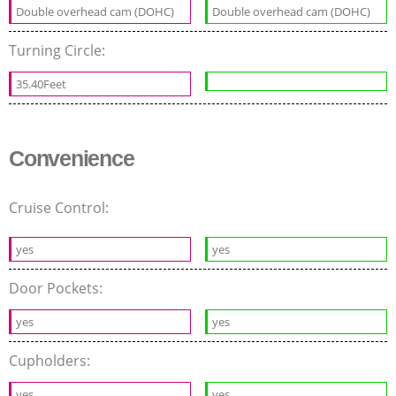
Double overhead cam (DOHC)
Double overhead cam (DOHC)
Turning Circle:
35.40Feet
Convenience
Cruise Control:
yes
yes
Door Pockets:
yes
yes
Cupholders:
yes
yes