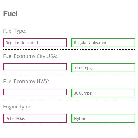
Fuel
Fuel Type:
Regular Unleaded
Regular Unleaded
Fuel Economy City USA:
33.00mpg
Fuel Economy HWY:
30.00mpg
Engine type:
Petrol/Gas
Hybrid