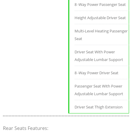
8 -Way Power Passenger Seat
Height Adjustable Driver Seat
Multi-Level Heating Passenger
Seat
Driver Seat With Power
Adjustable Lumbar Support
8 -Way Power Driver Seat
Passenger Seat With Power
Adjustable Lumbar Support
Driver Seat Thigh Extension
Rear Seats Features: