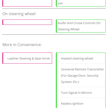
-
yes
On steering wheel:
Audio And Cruise Controls On
Steering Wheel
More in Convenience:
Leather Steering & Gear Knob
Heated steering wheel
Universal Remote Transmitter
(For Garage Door, Security
System, Etc.)
Turn Signal In Mirrors
Keyless Ignition