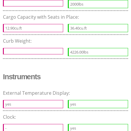
2000lbs
Cargo Capacity with Seats in Place:
12.90cu.ft
36.40cu.ft
Curb Weight:
4226.00lbs
Instruments
External Temperature Display:
yes
yes
Clock:
-
yes