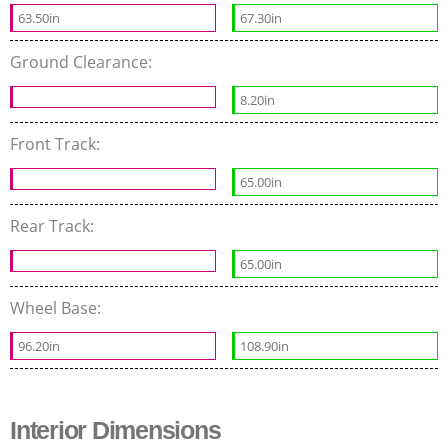
63.50in
67.30in
Ground Clearance:
8.20in
Front Track:
65.00in
Rear Track:
65.00in
Wheel Base:
96.20in
108.90in
Interior Dimensions