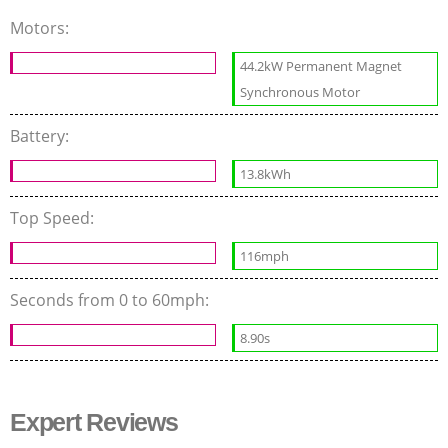
Motors:
44.2kW Permanent Magnet
Synchronous Motor
Battery:
13.8kWh
Top Speed:
116mph
Seconds from 0 to 60mph:
8.90s
Expert Reviews