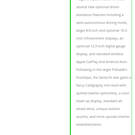
several new optional driver-
assistance features including a
semi-autonomous driving mode,
larger 8.0-inch and optional 10.3-
inch infotainment displays, an
optional 12.3-inch digital gauge
display, and standard wireless
Apple CarPlay and Android Auto.
Following in the larger Palisade's
footsteps, the Santa Fe also gains a
fancy Calligraphy trim level with
quilted leather upholstery, a color
head-up display, standard all-
wheel drive, unique exterior
accents, and more upscale interior
embellishments.