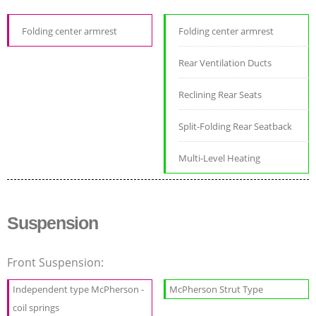
Folding center armrest
Folding center armrest
Rear Ventilation Ducts
Reclining Rear Seats
Split-Folding Rear Seatback
Multi-Level Heating
Suspension
Front Suspension:
Independent type McPherson -
McPherson Strut Type
coil springs