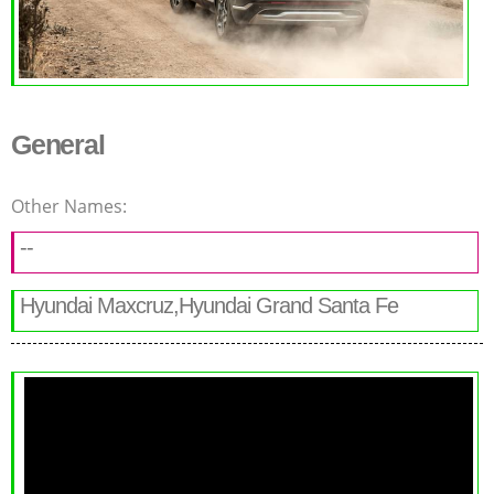
General
Other Names:
--
Hyundai Maxcruz,Hyundai Grand Santa Fe