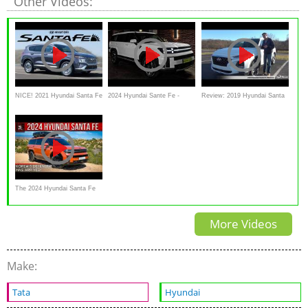
Other Videos:
NICE! 2021 Hyundai Santa Fe
2024 Hyundai Sante Fe -
Review: 2019 Hyundai Santa
Review
Modern Ultra Luxury Large
Fe Ultimate
SUV!
The 2024 Hyundai Santa Fe
Is A Beefy Korean SUV
More Videos
review
Make:
Tata
Hyundai