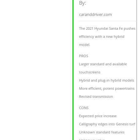
By:
caranddriver.com
The 2021 Hyundai Santa Fe pushes
efficiency with a new hybrid
model.
PROS
Larger standard and available
touchscreens
Hybrid and plug-in hybrid models
More efficient, potent powertrains
Revised transmission
CONS
Expected price increase
Calligraphy edges into Genesis turf
Unknown standard features