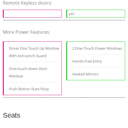
Remote Keyless doors:
-
yes
More Power Features:
Driver One Touch Up Window
2 One-Touch Power Windows
With Anti-pinch Guard
Hands-Free Entry
One-touch-down Door
Heated Mirrors
Window
Push Button Start/Stop
Seats