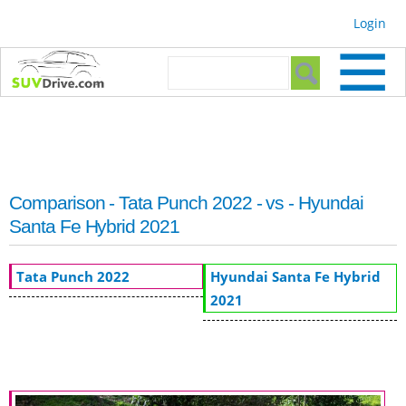
Skip to
Login
main
content
Search form
Search
Comparison - Tata Punch 2022 - vs - Hyundai
Santa Fe Hybrid 2021
Tata Punch 2022
Hyundai Santa Fe Hybrid
2021