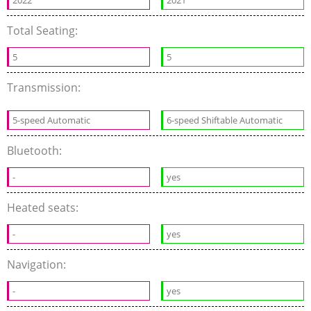
2022
2021
Total Seating:
5
5
Transmission:
5-speed Automatic
6-speed Shiftable Automatic
Bluetooth:
-
yes
Heated seats:
-
yes
Navigation:
-
yes