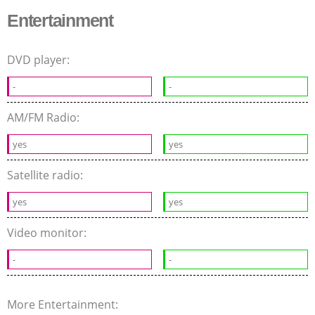
Entertainment
DVD player:
-
-
AM/FM Radio:
yes
yes
Satellite radio:
yes
yes
Video monitor:
-
-
More Entertainment: