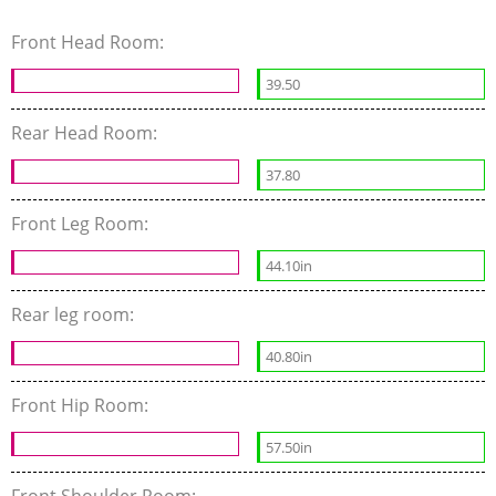
Front Head Room:
39.50
Rear Head Room:
37.80
Front Leg Room:
44.10in
Rear leg room:
40.80in
Front Hip Room:
57.50in