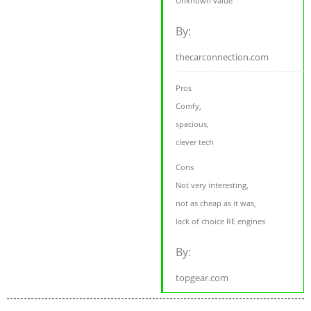
Unknown value
By:
thecarconnection.com
Pros
Comfy,
spacious,
clever tech
Cons
Not very interesting,
not as cheap as it was,
lack of choice RE engines
By:
topgear.com