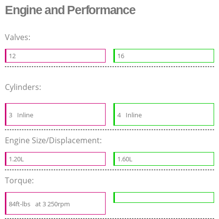
Engine and Performance
Valves:
12
16
Cylinders:
3
Inline
4
Inline
Engine Size/Displacement:
1.20L
1.60L
Torque:
84ft-lbs
at 3 250rpm