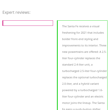
Expert reviews:
The Santa Fe receives a visual
freshening for 2021 that includes
bolder front-end styling and
improvements to its interior. Three
new powertrains are offered: A 2.5-
liter four-cylinder replaces the
standard 2.4-liter unit, a
turbocharged 2.5-liter four-cylinder
replaces the optional turbocharged
2.0-liter, and a hybrid variant
powered by a turbocharged 1.6-
liter four-cylinder and an electric
motor joins the lineup. The Santa
Fe gains a push-button shifter,