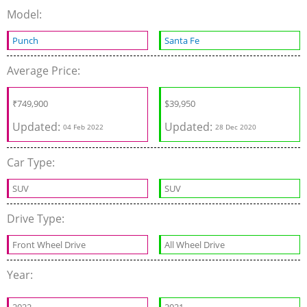
Model:
Punch
Santa Fe
Average Price:
₹
749,900
$
39,950
Updated:
Updated:
04 Feb 2022
28 Dec 2020
Car Type:
SUV
SUV
Drive Type:
Front Wheel Drive
All Wheel Drive
Year: