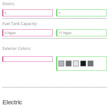
Doors:
5
5
Fuel Tank Capacity:
9.70gals
17.70gals
Exterior Colors:
Electric