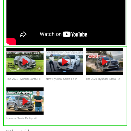
The 2021 Hyundai Santa Fe
New Hyundai Santa Fe in-
The 2021 Hyundai Santa Fe
Hybrid Is A Roomy, All-
depth review:
Hybrid is a Fantastic Vehicle
Weather Electrified
Hyundai Santa Fe Hybrid
2023 Review