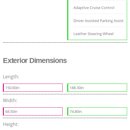
Adaptive Cruise Control
Driver Assisted Parking Assist
Leather Steering Wheel
Exterior Dimensions
Length:
150.60in
188.30in
Width:
68.50in
74.80in
Height: