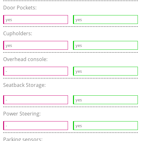
Door Pockets:
yes
yes
Cupholders:
yes
yes
Overhead console:
-
yes
Seatback Storage:
-
yes
Power Steering:
-
yes
Parking sensors: