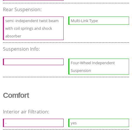
Rear Suspension:
semi -independent twist beam
Multi-Link Type
with coil springs and shock
absorber
Suspension Info:
Four-Wheel Independent
Suspension
Comfort
Interior air Filtration:
-
yes