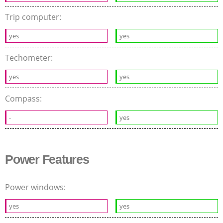
Trip computer:
yes
yes
Techometer:
yes
yes
Compass:
-
yes
Power Features
Power windows:
yes
yes