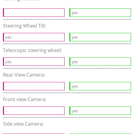
-
yes
Steering Wheel Tilt:
yes
yes
Telescopic steering wheel:
yes
yes
Rear View Camera:
-
yes
Front view Camera:
-
yes
Side view Camera: