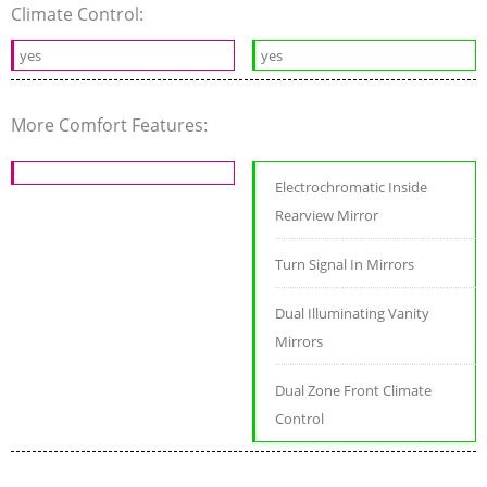
Climate Control:
yes
yes
More Comfort Features:
Electrochromatic Inside
Rearview Mirror
Turn Signal In Mirrors
Dual Illuminating Vanity
Mirrors
Dual Zone Front Climate
Control