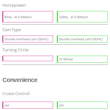
Horsepower:
85hp
at 6 000rpm
226hp
at 6 000rpm
Cam Type:
Double overhead cam (DOHC)
Double overhead cam (DOHC)
Turning Circle:
37.50Feet
Convenience
Cruise Control:
yes
yes