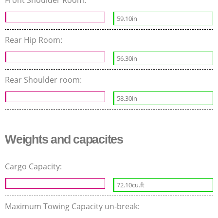
Front Shoulder Room:
59.10in
Rear Hip Room:
56.30in
Rear Shoulder room:
58.30in
Weights and capacites
Cargo Capacity:
72.10cu.ft
Maximum Towing Capacity un-break: