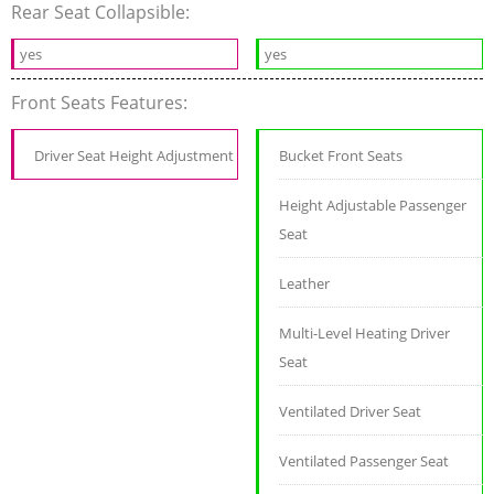
Rear Seat Collapsible:
yes
yes
Front Seats Features:
Driver Seat Height Adjustment
Bucket Front Seats
Height Adjustable Passenger
Seat
Leather
Multi-Level Heating Driver
Seat
Ventilated Driver Seat
Ventilated Passenger Seat