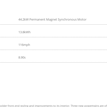
44.2kW Permanent Magnet Synchronous Motor
13.8kWh
116mph
8.90s
older front-end styling and improvements to its interior. Three new powertrains are offer