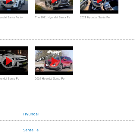
ndai Santa Fe in-
The 2021 Hyundai Santa Fe
2021 Hyundai Santa Fe
eview:
Hybrid is a Fantastic Vehicle
Hybrid Limited - POV Review
undai Sante Fe -
2019 Hyundai Santa Fe
Ultra Luxury Large
Review - Better Than a Honda
or Toyota?
Hyundai
Santa Fe