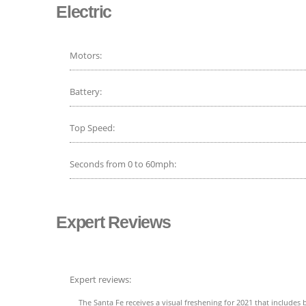
Electric
Motors:
Battery:
Top Speed:
Seconds from 0 to 60mph:
Expert Reviews
Expert reviews:
The Santa Fe receives a visual freshening for 2021 that includes b