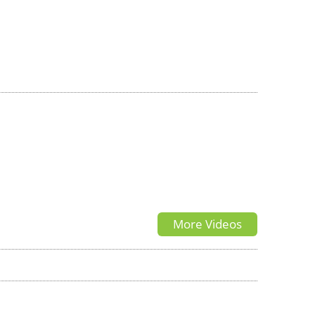
More Videos