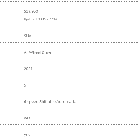
$
39,950
Updated:
28 Dec 2020
SUV
All Wheel Drive
2021
5
6-speed Shiftable Automatic
yes
yes