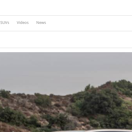
Skip to
main
content
l SUVs
Videos
News