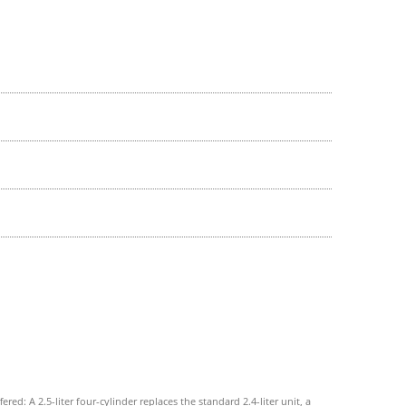
ed: A 2.5-liter four-cylinder replaces the standard 2.4-liter unit, a