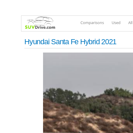
Comparisons
Used
Al
Hyundai Santa Fe Hybrid 2021