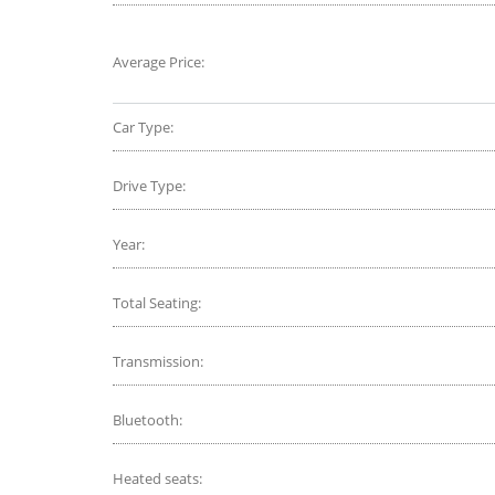
Average Price:
Car Type:
Drive Type:
Year:
Total Seating:
Transmission:
Bluetooth:
Heated seats: