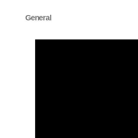
General