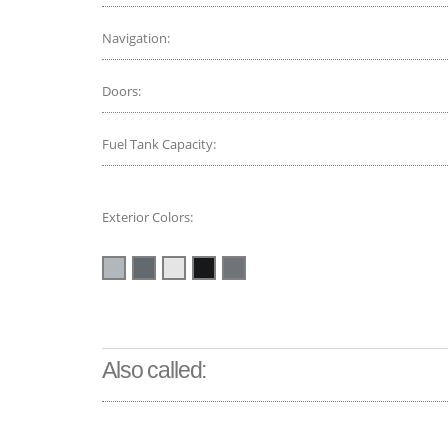
Navigation:
Doors:
Fuel Tank Capacity:
Exterior Colors:
Also called: