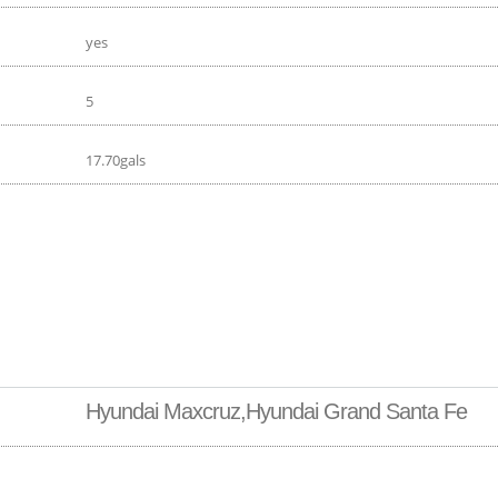
yes
5
17.70gals
Hyundai Maxcruz,Hyundai Grand Santa Fe