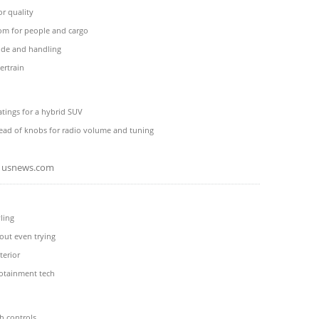
ior quality
oom for people and cargo
de and handling
rtrain
tings for a hybrid SUV
tead of knobs for radio volume and tuning
usnews.com
ling
out even trying
terior
fotainment tech
h controls