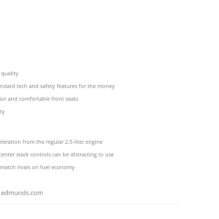
 quality
andard tech and safety features for the money
or and comfortable front seats
ty
eleration from the regular 2.5-liter engine
center stack controls can be distracting to use
 match rivals on fuel economy
edmunds.com