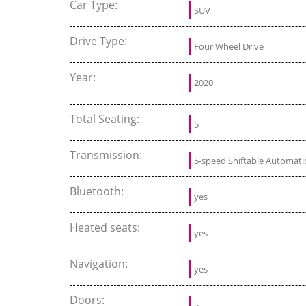
Car Type:
SUV
Drive Type:
Four Wheel Drive
Year:
2020
Total Seating:
5
Transmission:
5-speed Shiftable Automati
Bluetooth:
yes
Heated seats:
yes
Navigation:
yes
Doors:
5