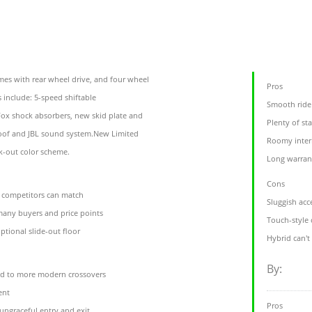
es with rear wheel drive, and four wheel
Pros
s include: 5-speed shiftable
Smooth ride
ox shock absorbers, new skid plate and
Plenty of st
roof and JBL sound system.New Limited
Roomy interi
k-out color scheme.
Long warran
Cons
r competitors can match
Sluggish acc
t many buyers and price points
Touch-style 
ptional slide-out floor
Hybrid can't
By:
ed to more modern crossovers
ent
Pros
 ungraceful entry and exit