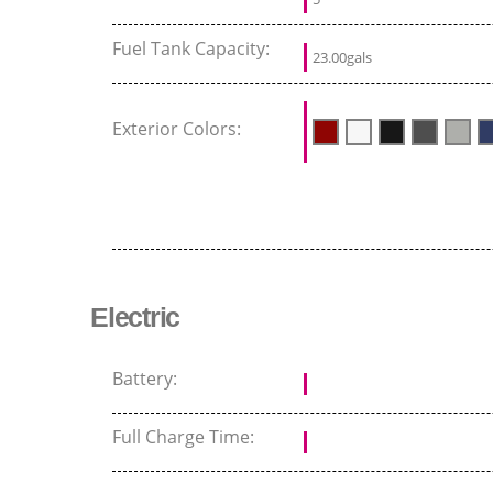
Fuel Tank Capacity:
23.00gals
Exterior Colors:
Electric
Battery:
Full Charge Time: