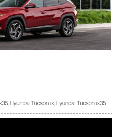
x35,Hyundai Tucson ix,Hyundai Tucson ix35