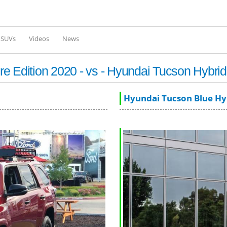
Skip to
main
content
l SUVs
Videos
News
e Edition 2020 - vs - Hyundai Tucson Hybri
Hyundai Tucson Blue Hy