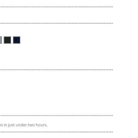
s in just under two hours.