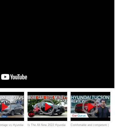
ortage vs Hyundai
Is The All New 2022 Hyundai
Comfortable and competent |
rd Kuga review:
Tucson Plug In Better Than
2022 Hyundai Tucson Review