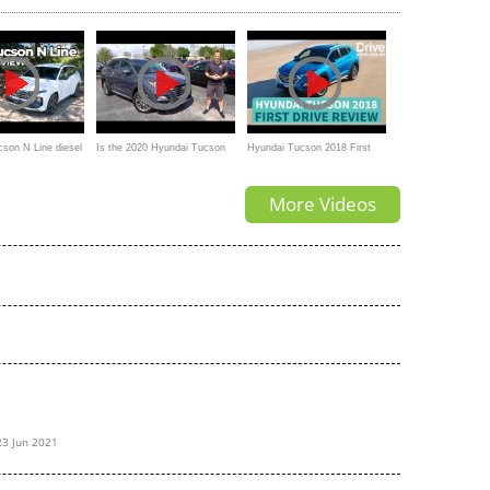
The Toyota Rav4 Prime?
son N Line diesel
Is the 2020 Hyundai Tucson
Hyundai Tucson 2018 First
Ultimate the BEST compact
Drive Review | Drive.com.au
More Videos
SUV to BUY?
23 Jun 2021