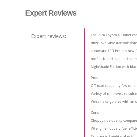
Expert Reviews
The 2020 Toyota 4Runner com
Expert reviews:
drive. Available transmission
automatic.TRD Pro has new F
roof rack, and standard sun
Nightshade Edition with blac
Pros
Off-road capability few othe
Variety of trim levels to sui
Versatile cargo area with an o
Cons
Choppy ride quality compar
V6 engine not very fuel-effici
Tall step-in height makes for