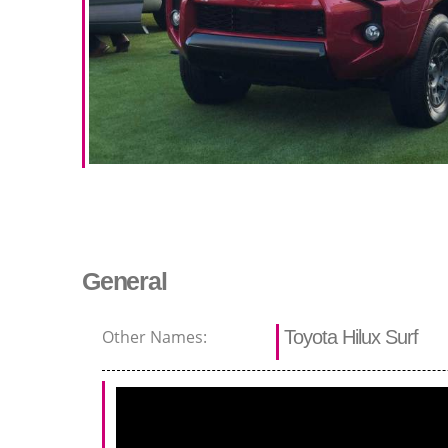
General
Other Names:
Toyota Hilux Surf