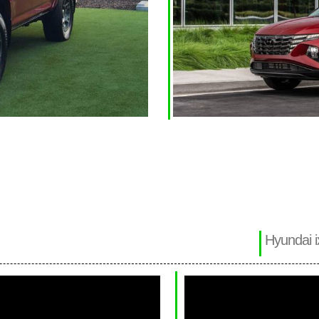
Hyundai i