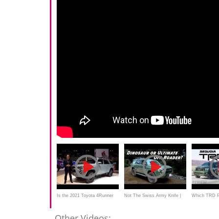
Is the 2021 Toyota 4Runner
Not The Swiss Army Knife |
Which TRD Pr
Trail Edition the PERFECT
2020 Toyota 4Runner TRD
2020 Toyota 
Other Videos: