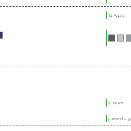
13.70gals
13.8kWh
power charge