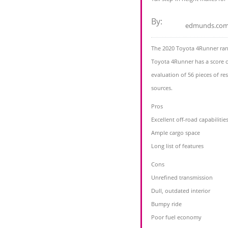
By:
edmunds.co
The 2020 Toyota 4Runner ran
Toyota 4Runner has a score o
evaluation of 56 pieces of r
sources.
Pros
Excellent off-road capabilitie
Ample cargo space
Long list of features
Cons
Unrefined transmission
Dull, outdated interior
Bumpy ride
Poor fuel economy