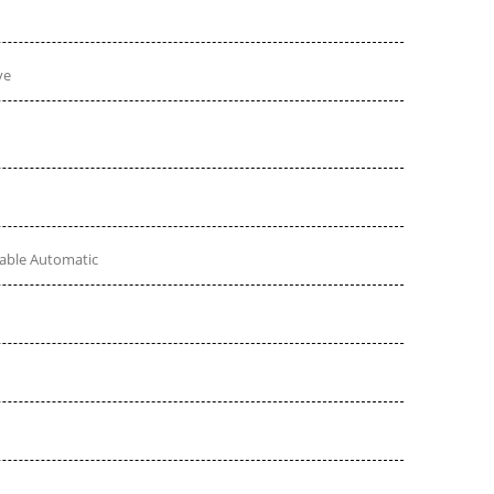
ve
table Automatic