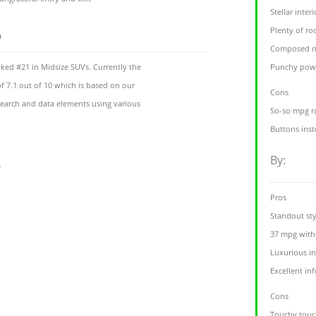
Stellar inter
Plenty of r
m
Composed ri
ked #21 in Midsize SUVs. Currently the
Punchy powe
f 7.1 out of 10 which is based on our
Cons
esearch and data elements using various
So-so mpg ra
Buttons ins
By:
s
Pros
Standout sty
37 mpg with
Luxurious in
Excellent in
Cons
Touchy touc