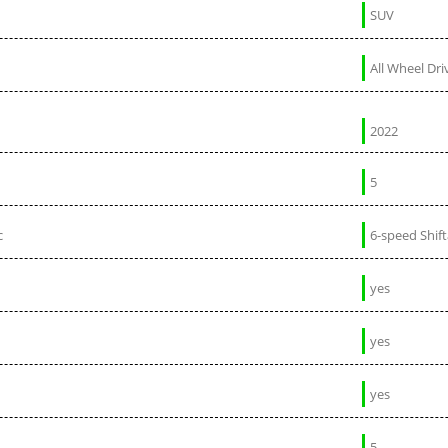
SUV
All Wheel Dri
2022
5
c
6-speed Shif
yes
yes
yes
5