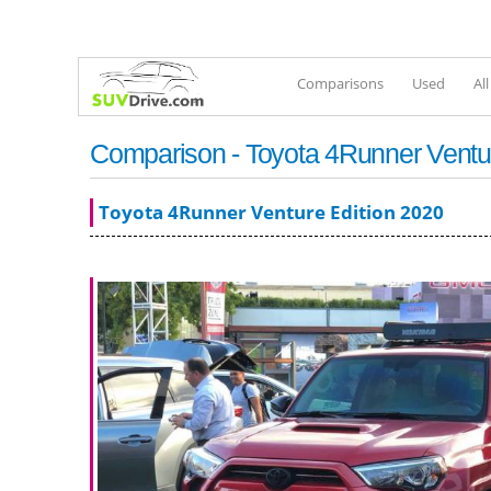
Comparisons
Used
Al
Comparison - Toyota 4Runner Ventur
Toyota 4Runner Venture Edition 2020