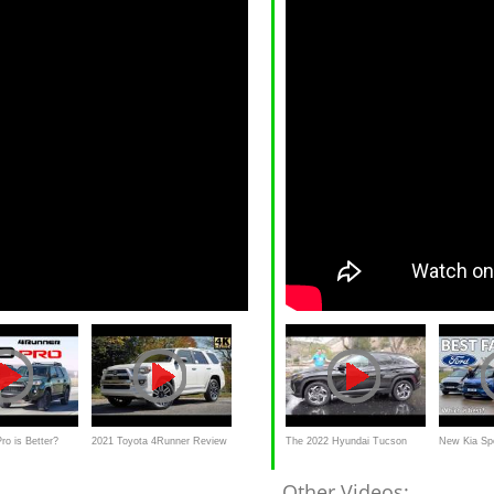
o is Better?
2021 Toyota 4Runner Review
The 2022 Hyundai Tucson
New Kia Sp
Sequoia vs
| The Legend Gets Better
Hybrid Looks Crazier Than It
Tucson & Fo
Other Videos: