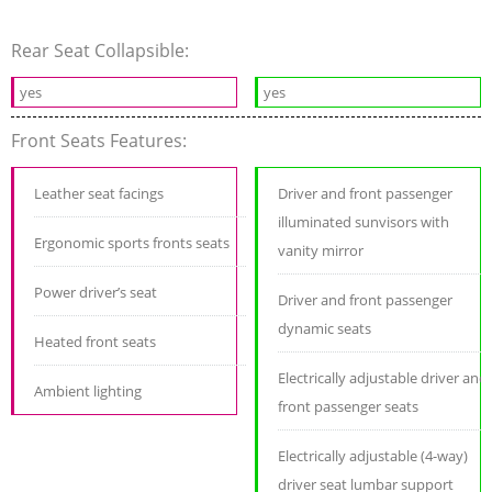
Rear Seat Collapsible:
yes
yes
Front Seats Features:
Leather seat facings
Driver and front passenger
illuminated sunvisors with
Ergonomic sports fronts seats
vanity mirror
Power driver’s seat
Driver and front passenger
dynamic seats
Heated front seats
Electrically adjustable driver and
Ambient lighting
front passenger seats
Electrically adjustable (4-way)
driver seat lumbar support