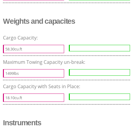
Weights and capacites
Cargo Capacity:
58.30cu.ft
Maximum Towing Capacity un-break:
1499lbs
Cargo Capacity with Seats in Place:
18.10cu.ft
Instruments