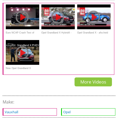
Euro NCAP Crash Test of
Opel Grandland X Hybrid4 -
Opel Grandland X - afscheid
Opel Vauxhall Grandland X
AutoWeek Review
duurtester
New Opel Grandland X
Hybrid4 FULL REVIEW of the
More Videos
Vauxhall PHEV AWD -
Autogefühl
Make:
Vauxhall
Opel