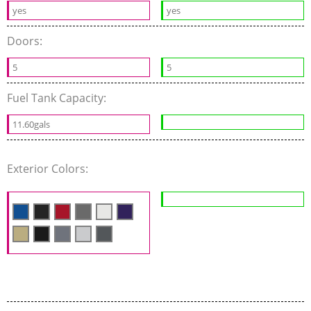
yes
yes
Doors:
5
5
Fuel Tank Capacity:
11.60gals
Exterior Colors: