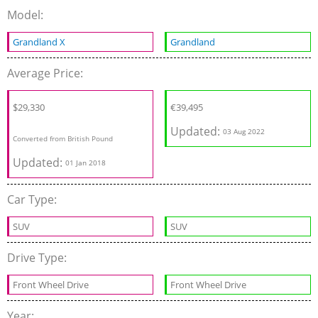
Model:
Grandland X
Grandland
Average Price:
$29,330
€
39,495
Updated:
03 Aug 2022
Converted from British Pound
Updated:
01 Jan 2018
Car Type:
SUV
SUV
Drive Type:
Front Wheel Drive
Front Wheel Drive
Year: