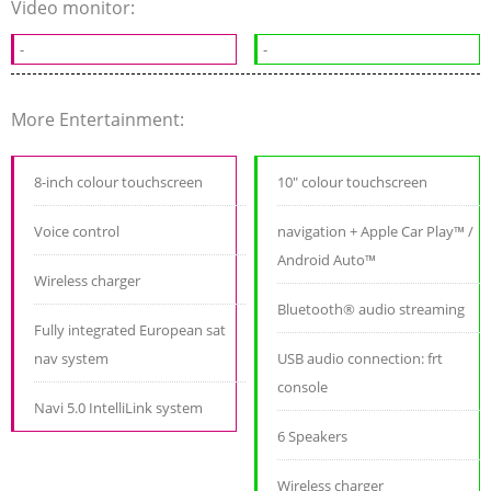
Video monitor:
-
-
More Entertainment:
8-inch colour touchscreen
10" colour touchscreen
Voice control
navigation + Apple Car Play™ /
Android Auto™
Wireless charger
Bluetooth® audio streaming
Fully integrated European sat
nav system
USB audio connection: frt
console
Navi 5.0 IntelliLink system
6 Speakers
Wireless charger