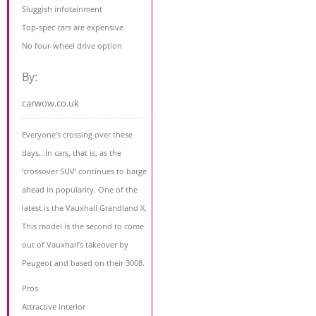
Sluggish infotainment
Top-spec cars are expensive
No four-wheel drive option
By:
carwow.co.uk
Everyone’s crossing over these
days…In cars, that is, as the
‘crossover SUV’ continues to barge
ahead in popularity. One of the
latest is the Vauxhall Grandland X.
This model is the second to come
out of Vauxhall’s takeover by
Peugeot and based on their 3008.
Pros
Attractive interior