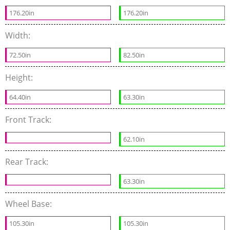
176.20in
176.20in
Width:
72.50in
82.50in
Height:
64.40in
63.30in
Front Track:
62.10in
Rear Track:
63.30in
Wheel Base:
105.30in
105.30in