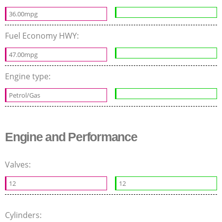
36.00mpg
Fuel Economy HWY:
47.00mpg
Engine type:
Petrol/Gas
Engine and Performance
Valves:
12
12
Cylinders: