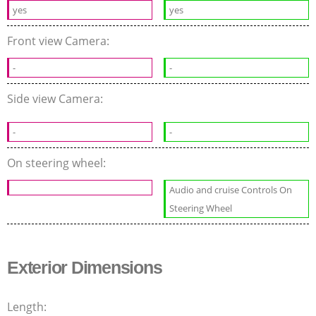
yes
yes
Front view Camera:
-
-
Side view Camera:
-
-
On steering wheel:
Audio and cruise Controls On
Steering Wheel
Exterior Dimensions
Length: