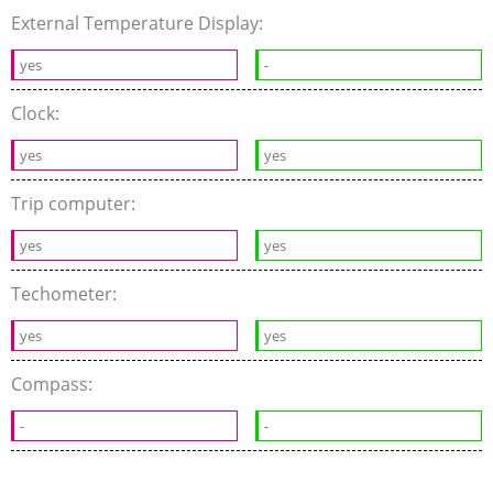
External Temperature Display:
yes
-
Clock:
yes
yes
Trip computer:
yes
yes
Techometer:
yes
yes
Compass:
-
-