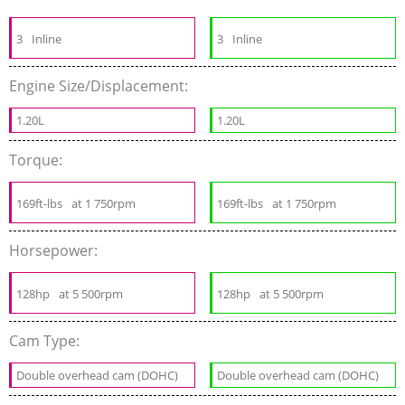
3
Inline
3
Inline
Engine Size/Displacement:
1.20L
1.20L
Torque:
169ft-lbs
at 1 750rpm
169ft-lbs
at 1 750rpm
Horsepower:
128hp
at 5 500rpm
128hp
at 5 500rpm
Cam Type:
Double overhead cam (DOHC)
Double overhead cam (DOHC)