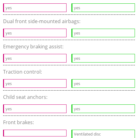
yes
yes
Dual front side-mounted airbags:
yes
yes
Emergency braking assist:
yes
yes
Traction control:
yes
yes
Child seat anchors:
yes
yes
Front brakes:
Ventilated disc