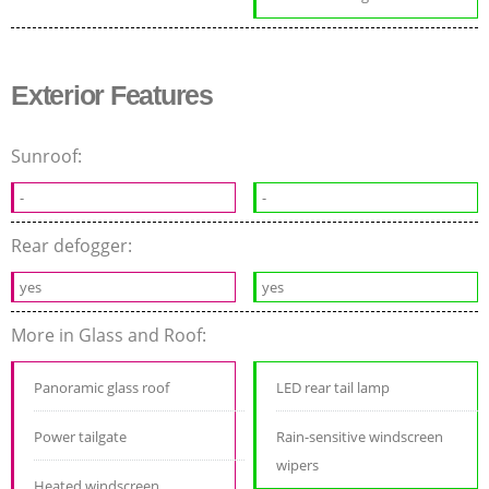
Exterior Features
Sunroof:
-
-
Rear defogger:
yes
yes
More in Glass and Roof:
Panoramic glass roof
LED rear tail lamp
Power tailgate
Rain-sensitive windscreen
wipers
Heated windscreen