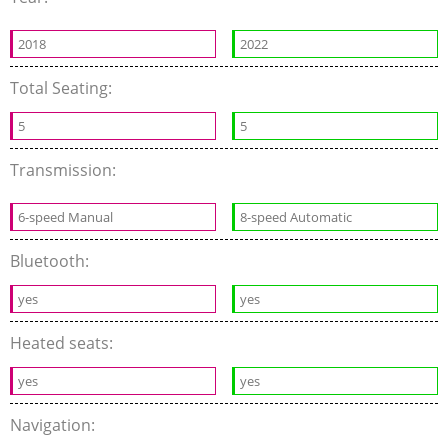
2018
2022
Total Seating:
5
5
Transmission:
6-speed Manual
8-speed Automatic
Bluetooth:
yes
yes
Heated seats:
yes
yes
Navigation: