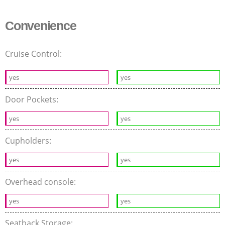
Convenience
Cruise Control:
yes
yes
Door Pockets:
yes
yes
Cupholders:
yes
yes
Overhead console:
yes
yes
Seatback Storage: