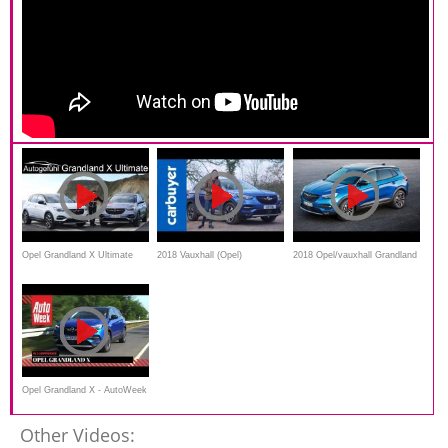
Opel Grandland X Ultimate
2018 Vauxhall (Opel)
2018 Opel/vauxhall Grandland
FULL REVIEW Vauxhall
Grandland X review - is this
X - interior Exterior
Grandland top trim -
just another mid-size SUV? -
Autogefühl
Carbuyer
Opel Grandland X - AutoWeek
Review
Other Videos: