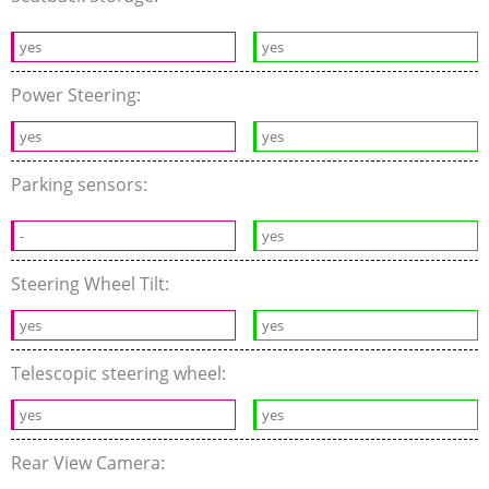
yes
yes
Power Steering:
yes
yes
Parking sensors:
-
yes
Steering Wheel Tilt:
yes
yes
Telescopic steering wheel:
yes
yes
Rear View Camera: