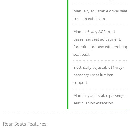
Manually adjustable driver seat
cushion extension
Manual 6-way AGR front
passenger seat adjustment:
fore/aft, up/down with reclining
seat back
Electrically adjustable (4-way)
passenger seat lumbar
support
Manually adjustable passenger
seat cushion extension
Rear Seats Features: