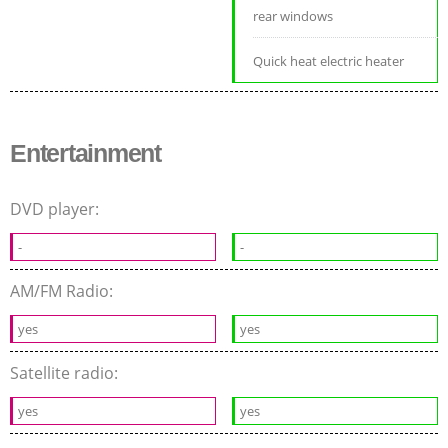
rear windows
Quick heat electric heater
Entertainment
DVD player:
-
-
AM/FM Radio:
yes
yes
Satellite radio:
yes
yes