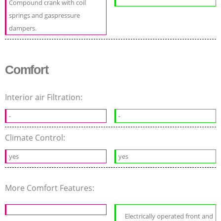
Compound crank with coil
springs and gaspressure
dampers.
Comfort
Interior air Filtration:
-
-
Climate Control:
yes
yes
More Comfort Features:
Electrically operated front and