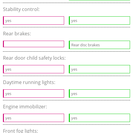
Stability control:
yes
yes
Rear brakes:
Rear disc brakes
Rear door child safety locks:
yes
yes
Daytime running lights:
yes
yes
Engine immobilizer:
yes
yes
Front fog lights: