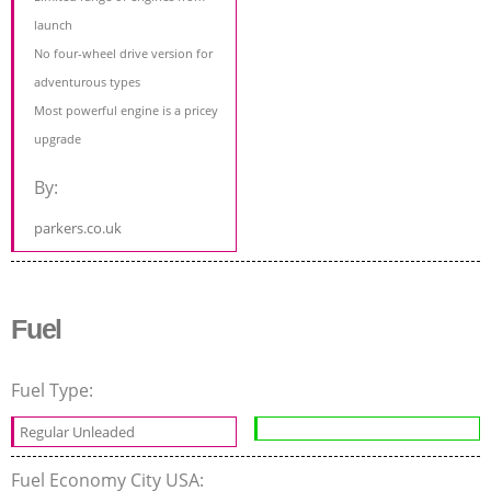
launch
No four-wheel drive version for
adventurous types
Most powerful engine is a pricey
upgrade
By:
parkers.co.uk
Fuel
Fuel Type:
Regular Unleaded
Fuel Economy City USA: