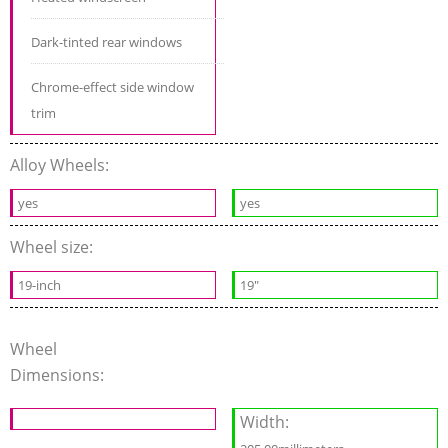
Dark-tinted rear windows
Chrome-effect side window
trim
Alloy Wheels:
yes
yes
Wheel size:
19-inch
19"
Wheel
Dimensions:
Width: