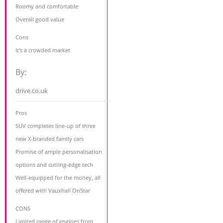
Roomy and comfortable
Overall good value
Cons
It's a crowded market
By:
drive.co.uk
Pros
SUV completes line-up of three
new X-branded family cars
Promise of ample personalisation
options and cutting-edge tech
Well-equipped for the money, all
offered with Vauxhall OnStar
CONS
Limited range of engines from