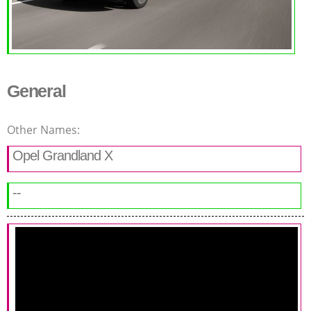
General
Other Names:
Opel Grandland X
--