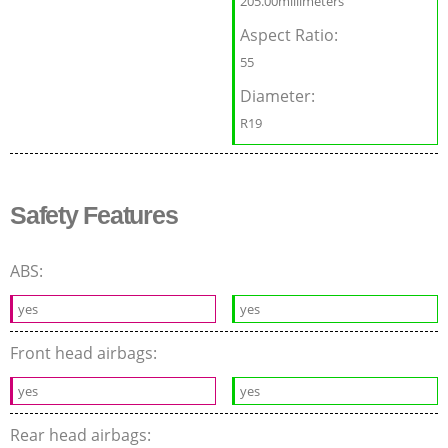
205.00millimeters
Aspect Ratio:
55
Diameter:
R19
Safety Features
ABS:
yes
yes
Front head airbags:
yes
yes
Rear head airbags: