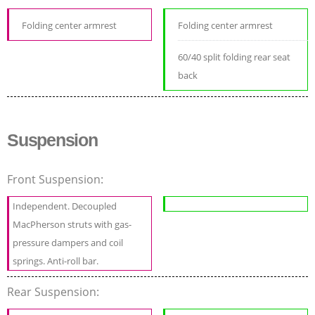
Folding center armrest
Folding center armrest
60/40 split folding rear seat
back
Suspension
Front Suspension:
Independent. Decoupled
MacPherson struts with gas-
pressure dampers and coil
springs. Anti-roll bar.
Rear Suspension: