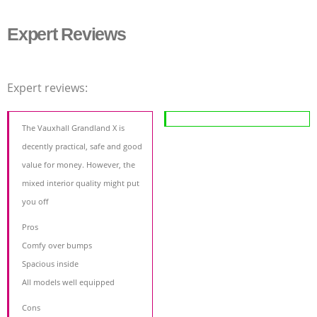
Expert Reviews
Expert reviews:
The Vauxhall Grandland X is
decently practical, safe and good
value for money. However, the
mixed interior quality might put
you off
Pros
Comfy over bumps
Spacious inside
All models well equipped
Cons