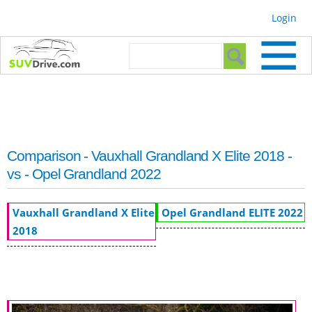
Skip to
Login
main
content
Search form
Search
Comparison - Vauxhall Grandland X Elite 2018 -
vs - Opel Grandland 2022
Vauxhall Grandland X Elite
Opel Grandland ELITE 2022
2018