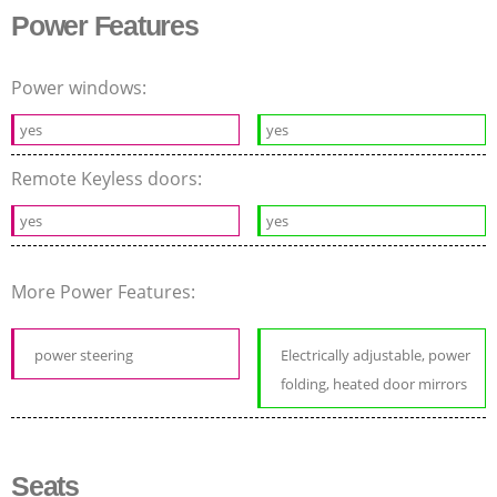
Power Features
Power windows:
yes
yes
Remote Keyless doors:
yes
yes
More Power Features:
power steering
Electrically adjustable, power
folding, heated door mirrors
Seats