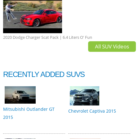
2020 Dodge Charger Scat Pack | 6.4 Liters O' Fun
All SUV Videos
RECENTLY ADDED SUVS
Mitsubishi Outlander GT
Chevrolet Captiva 2015
2015