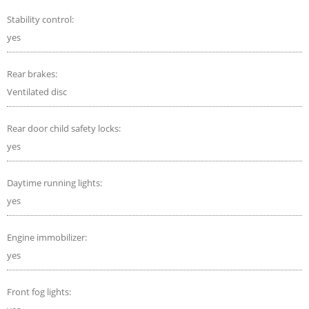
Stability control:
yes
Rear brakes:
Ventilated disc
Rear door child safety locks:
yes
Daytime running lights:
yes
Engine immobilizer:
yes
Front fog lights: