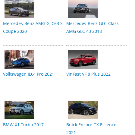
Mercedes-Benz AMG GLC63 S
Mercedes-Benz GLC-Class
Coupe 2020
AMG GLC 43 2018
Volkswagen ID.4 Pro 2021
VinFast VF 8 Plus 2022
BMW X1 Turbo 2017
Buick Encore GX Essence
2021