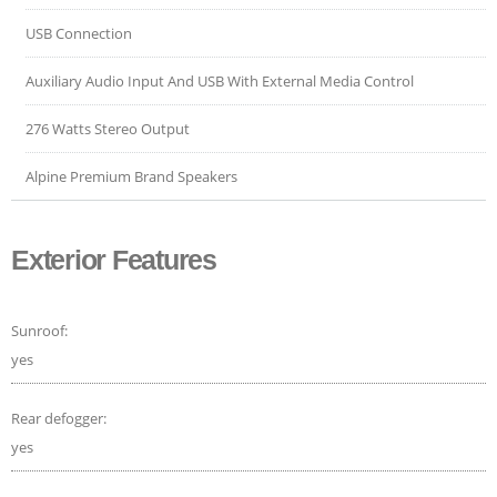
USB Connection
Auxiliary Audio Input And USB With External Media Control
276 Watts Stereo Output
Alpine Premium Brand Speakers
Exterior Features
Sunroof:
yes
Rear defogger:
yes