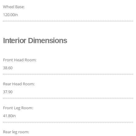
Wheel Base:
120.00in
Interior Dimensions
Front Head Room:
38.60
Rear Head Room:
37.90
Front Leg Room:
41.80in
Rear leg room: