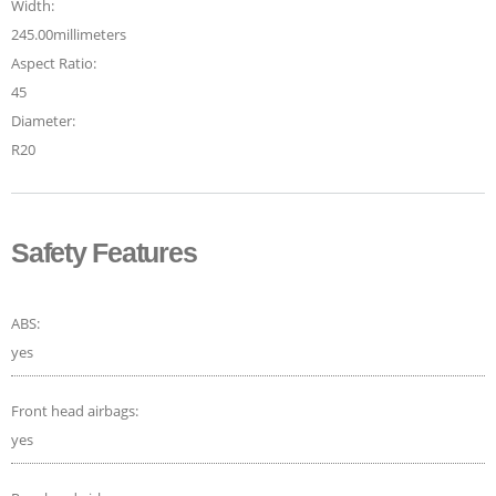
Width:
245.00millimeters
Aspect Ratio:
45
Diameter:
R20
Safety Features
ABS:
yes
Front head airbags:
yes