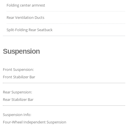
Folding center armrest
Rear Ventilation Ducts
Split-Folding Rear Seatback
Suspension
Front Suspension:
Front Stabilizer Bar
Rear Suspension:
Rear Stabilizer Bar
Suspension Info:
Four-Wheel Independent Suspension