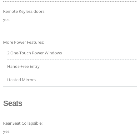
Remote Keyless doors:
yes
More Power Features:
2 One-Touch Power Windows
Hands-Free Entry
Heated Mirrors
Seats
Rear Seat Collapsible:
yes