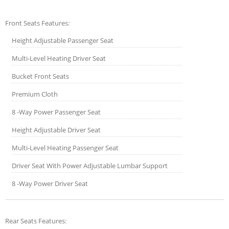
Front Seats Features:
Height Adjustable Passenger Seat
Multi-Level Heating Driver Seat
Bucket Front Seats
Premium Cloth
8 -Way Power Passenger Seat
Height Adjustable Driver Seat
Multi-Level Heating Passenger Seat
Driver Seat With Power Adjustable Lumbar Support
8 -Way Power Driver Seat
Rear Seats Features: