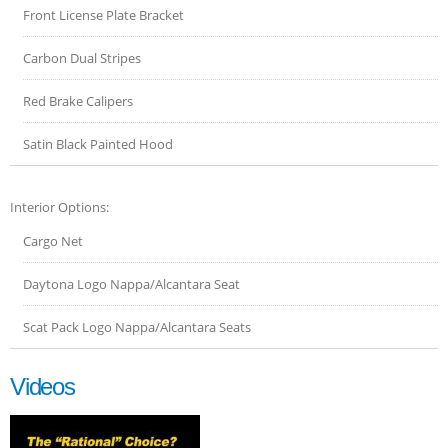
Front License Plate Bracket
Carbon Dual Stripes
Red Brake Calipers
Satin Black Painted Hood
Interior Options:
Cargo Net
Daytona Logo Nappa/Alcantara Seat
Scat Pack Logo Nappa/Alcantara Seats
Videos