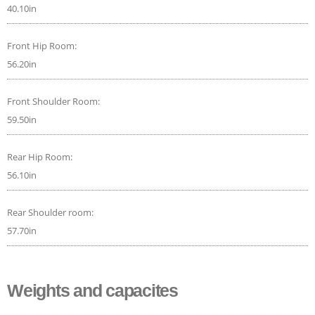
40.10in
Front Hip Room:
56.20in
Front Shoulder Room:
59.50in
Rear Hip Room:
56.10in
Rear Shoulder room:
57.70in
Weights and capacites