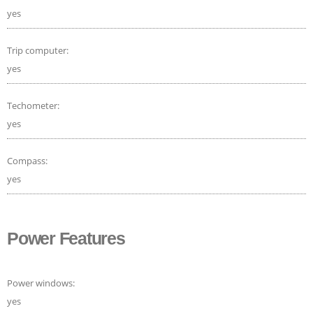
yes
Trip computer:
yes
Techometer:
yes
Compass:
yes
Power Features
Power windows:
yes