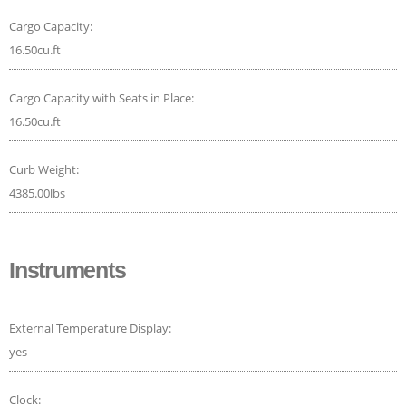
Cargo Capacity:
16.50cu.ft
Cargo Capacity with Seats in Place:
16.50cu.ft
Curb Weight:
4385.00lbs
Instruments
External Temperature Display:
yes
Clock: