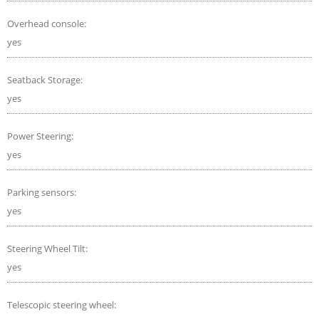
Overhead console:
yes
Seatback Storage:
yes
Power Steering:
yes
Parking sensors:
yes
Steering Wheel Tilt:
yes
Telescopic steering wheel: