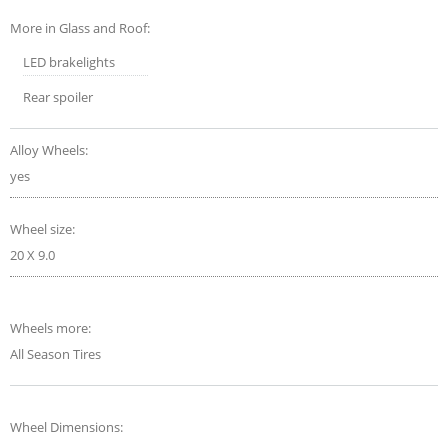
More in Glass and Roof:
LED brakelights
Rear spoiler
Alloy Wheels:
yes
Wheel size:
20 X 9.0
Wheels more:
All Season Tires
Wheel Dimensions: