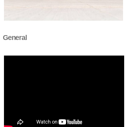
General