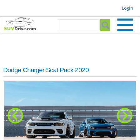
Skip to
Login
main
content
Search form
Search
Dodge Charger Scat Pack 2020