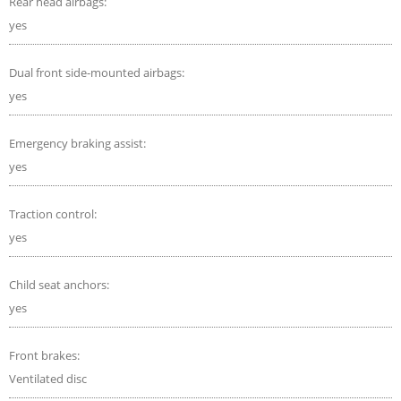
Rear head airbags:
yes
Dual front side-mounted airbags:
yes
Emergency braking assist:
yes
Traction control:
yes
Child seat anchors:
yes
Front brakes:
Ventilated disc