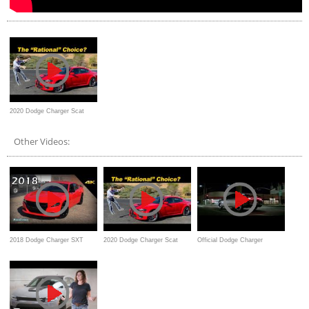
2020 Dodge Charger Scat
Pack | 6.4 Liters O' Fun
Other Videos:
2018 Dodge Charger SXT
2020 Dodge Charger Scat
Official Dodge Charger
Blacktop - Ultimate In-Depth
Pack | 6.4 Liters O' Fun
Commercial
Look in 4K