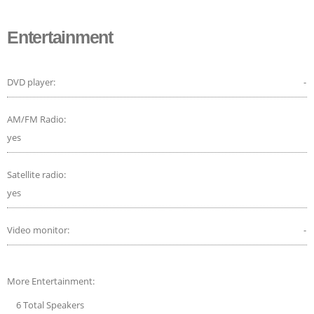
Entertainment
DVD player:
-
AM/FM Radio:
yes
Satellite radio:
yes
Video monitor:
-
More Entertainment:
6 Total Speakers