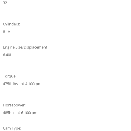
32
Cylinders:
8
V
Engine Size/Displacement:
6.40L
Torque:
475ft-lbs
at 4 100rpm
Horsepower:
485hp
at 6 100rpm
Cam Type: