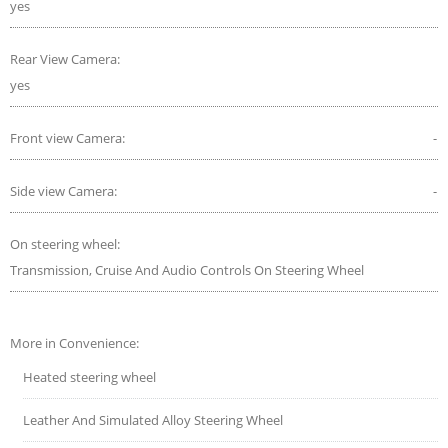
yes
Rear View Camera:
yes
Front view Camera:
-
Side view Camera:
-
On steering wheel:
Transmission, Cruise And Audio Controls On Steering Wheel
More in Convenience:
Heated steering wheel
Leather And Simulated Alloy Steering Wheel