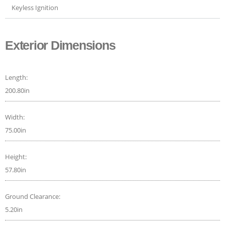
Keyless Ignition
Exterior Dimensions
Length:
200.80in
Width:
75.00in
Height:
57.80in
Ground Clearance:
5.20in