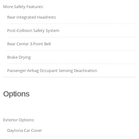
More Safety Features:
Rear Integrated Headrests
Post-Collision Safety System
Rear Center 3-Point Belt
Brake Drying
Passenger Airbag Occupant Sensing Deactivation
Options
Exterior Options:
Daytona Car Cover