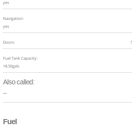
yes
Navigation:
yes
Doors:
5
Fuel Tank Capacity:
18.50gals
Also called:
--
Fuel