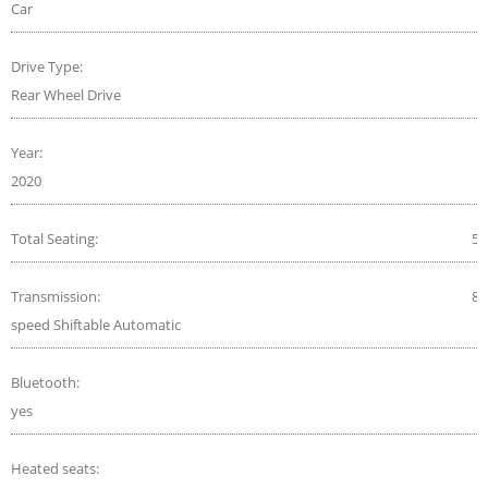
Car
Drive Type:
Rear Wheel Drive
Year:
2020
Total Seating:
5
Transmission:
8-
speed Shiftable Automatic
Bluetooth:
yes
Heated seats: