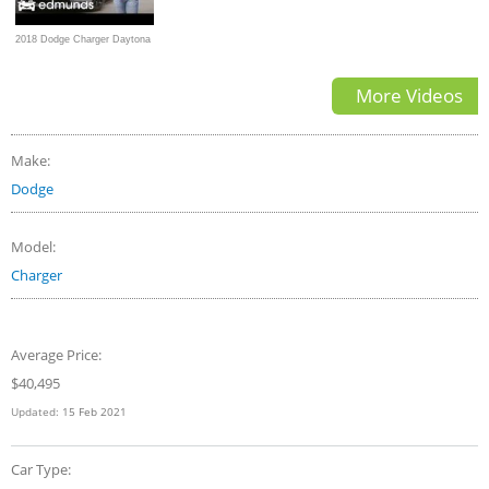
2018 Dodge Charger Daytona
392 | Hemi-Powered Drag
More Videos
Racing Daily Driver |
Edmunds
Make:
Dodge
Model:
Charger
Average Price:
$
40,495
Updated:
15 Feb 2021
Car Type: