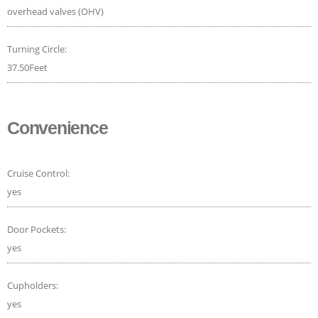
overhead valves (OHV)
Turning Circle:
37.50Feet
Convenience
Cruise Control:
yes
Door Pockets:
yes
Cupholders:
yes