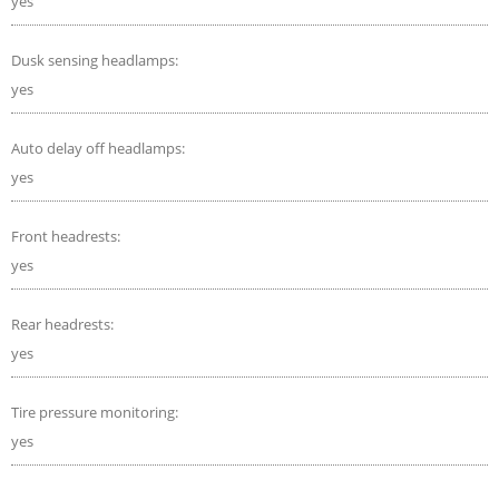
yes
Dusk sensing headlamps:
yes
Auto delay off headlamps:
yes
Front headrests:
yes
Rear headrests:
yes
Tire pressure monitoring:
yes