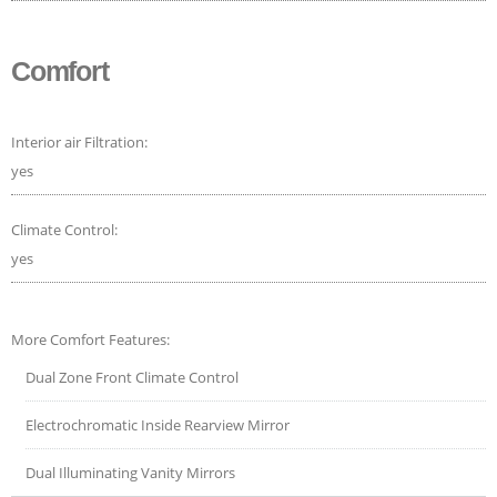
Comfort
Interior air Filtration:
yes
Climate Control:
yes
More Comfort Features:
Dual Zone Front Climate Control
Electrochromatic Inside Rearview Mirror
Dual Illuminating Vanity Mirrors