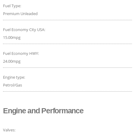
Fuel Type:
Premium Unleaded
Fuel Economy City USA:
15.00mpg
Fuel Economy HWY:
24.00mpg
Engine type:
Petrol/Gas
Engine and Performance
Valves: