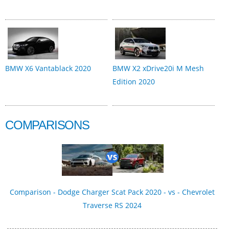
BMW X6 Vantablack 2020
BMW X2 xDrive20i M Mesh
Edition 2020
COMPARISONS
Comparison - Dodge Charger Scat Pack 2020 - vs - Chevrolet
Traverse RS 2024