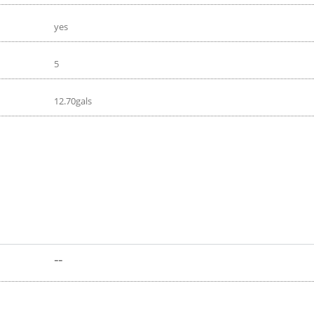
yes
5
12.70gals
--