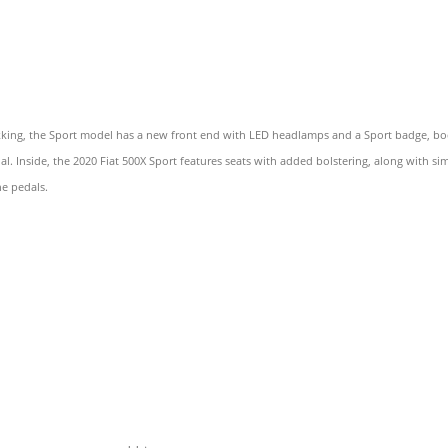
rekking, the Sport model has a new front end with LED headlamps and a Sport badge, bo
al. Inside, the 2020 Fiat 500X Sport features seats with added bolstering, along with s
he pedals.