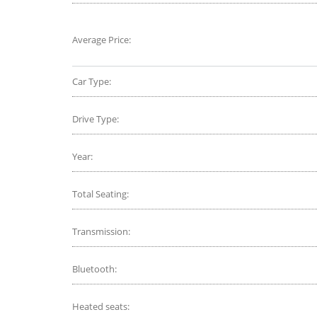
Average Price:
Car Type:
Drive Type:
Year:
Total Seating:
Transmission:
Bluetooth:
Heated seats: