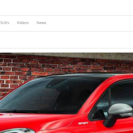
Skip to
main
content
l SUVs
Videos
News