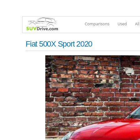
Comparisons
Used
Al
Fiat 500X Sport 2020