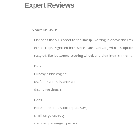
Expert Reviews
Expert reviews:
Fiat adds the 500X Sport to the lineup. Slotting in above the T
exhaust tips. Eighteen-inch wheels are standard, with 19s option
restyled, flat-bottomed steering wheel, and aluminum trim on t
Pros
Punchy turbo engine,
useful driver-assistance aids,
distinctive design.
Cons
Priced high for a subcompact SUV,
small cargo capacity,
cramped passenger quarters.