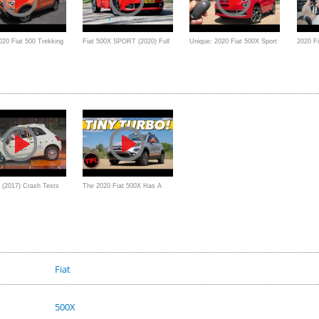
020 Fiat 500 Trekking
Fiat 500X SPORT (2020) Full
Unique: 2020 Fiat 500X Sport
2020 Fi
 small SUV
Review - A sporty upgrade for
Review
FireFly
Fiat's compact SUV?
0 (2017) Crash Tests
The 2020 Fiat 500X Has A
Brand New Engine, But How
QUICK Is It From 0 To 60?
Fiat
500X