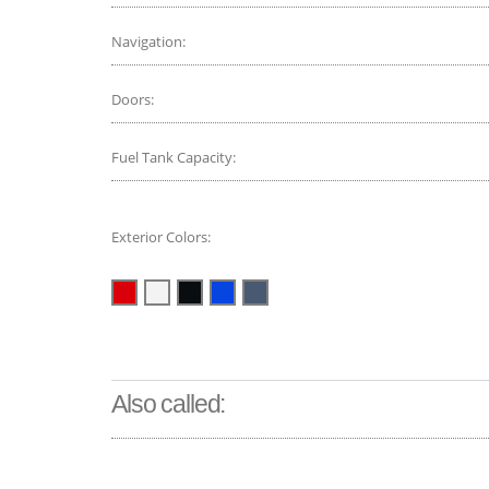
Navigation:
Doors:
Fuel Tank Capacity:
Exterior Colors:
Also called: