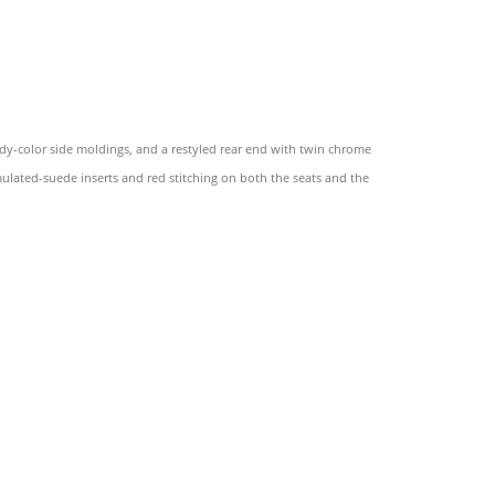
dy-color side moldings, and a restyled rear end with twin chrome
imulated-suede inserts and red stitching on both the seats and the