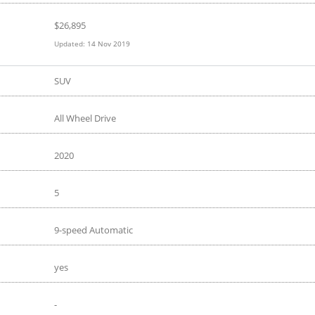
$
26,895
Updated:
14 Nov 2019
SUV
All Wheel Drive
2020
5
9-speed Automatic
yes
-