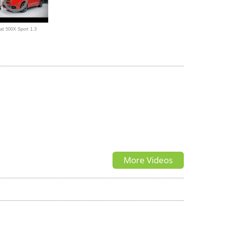
at 500X Sport 1.3
 (150 HP)
More Videos