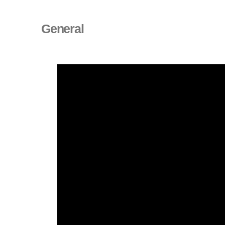
General