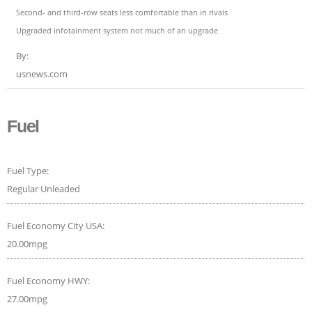
Second- and third-row seats less comfortable than in rivals
Upgraded infotainment system not much of an upgrade
By:
usnews.com
Fuel
Fuel Type:
Regular Unleaded
Fuel Economy City USA:
20.00mpg
Fuel Economy HWY:
27.00mpg