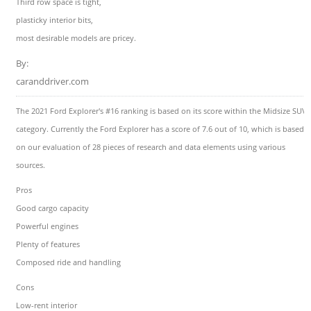
Third row space is tight,
plasticky interior bits,
most desirable models are pricey.
By:
caranddriver.com
The 2021 Ford Explorer's #16 ranking is based on its score within the Midsize SUVs
category. Currently the Ford Explorer has a score of 7.6 out of 10, which is based
on our evaluation of 28 pieces of research and data elements using various
sources.
Pros
Good cargo capacity
Powerful engines
Plenty of features
Composed ride and handling
Cons
Low-rent interior