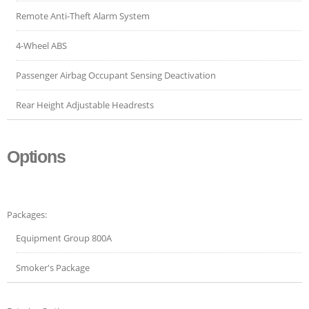
Remote Anti-Theft Alarm System
4-Wheel ABS
Passenger Airbag Occupant Sensing Deactivation
Rear Height Adjustable Headrests
Options
Packages:
Equipment Group 800A
Smoker's Package