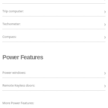
Trip computer:
ye
Techometer:
ye
Compass:
ye
Power Features
Power windows:
ye
Remote Keyless doors:
ye
More Power Features: