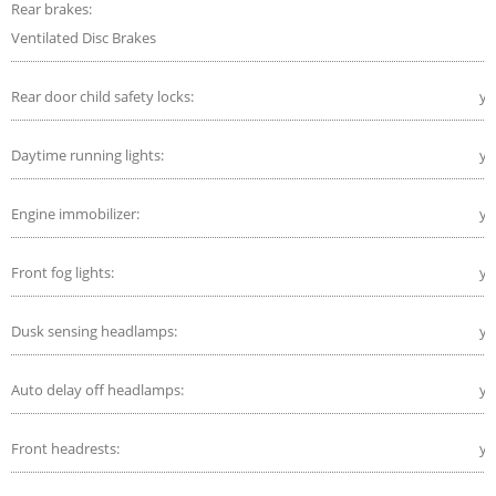
Rear brakes:
Ventilated Disc Brakes
Rear door child safety locks:
ye
Daytime running lights:
ye
Engine immobilizer:
ye
Front fog lights:
ye
Dusk sensing headlamps:
ye
Auto delay off headlamps:
ye
Front headrests:
ye