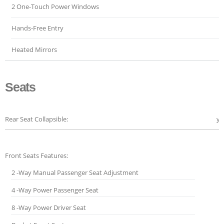
2 One-Touch Power Windows
Hands-Free Entry
Heated Mirrors
Seats
Rear Seat Collapsible:
ye
Front Seats Features:
2 -Way Manual Passenger Seat Adjustment
4 -Way Power Passenger Seat
8 -Way Power Driver Seat