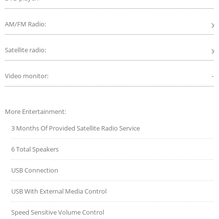
AM/FM Radio:
ye
Satellite radio:
ye
Video monitor:
-
More Entertainment:
3 Months Of Provided Satellite Radio Service
6 Total Speakers
USB Connection
USB With External Media Control
Speed Sensitive Volume Control