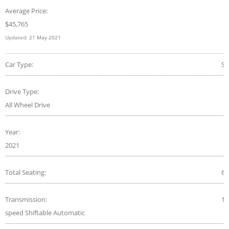
Average Price:
$
45,765
Updated:
21 May 2021
Car Type:
S
Drive Type:
All Wheel Drive
Year:
2021
Total Seating:
6
Transmission:
10
speed Shiftable Automatic