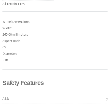
All Terrain Tires
Wheel Dimensions:
Width:
265.00millimeters
Aspect Ratio:
65
Diameter:
R18
Safety Features
ABS:
ye