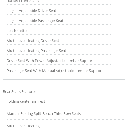
Bucket Front Seats
Height Adjustable Driver Seat
Height Adjustable Passenger Seat
Leatherette
Multi-Level Heating Driver Seat
Multi-Level Heating Passenger Seat
Driver Seat With Power Adjustable Lumbar Support
Passenger Seat With Manual Adjustable Lumbar Support
Rear Seats Features:
Folding center armrest
Manual Folding Split-Bench Third Row Seats
Multi-Level Heating