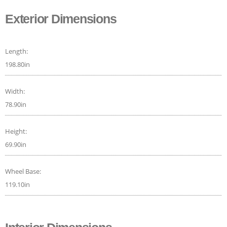
Exterior Dimensions
Length:
198.80in
Width:
78.90in
Height:
69.90in
Wheel Base:
119.10in