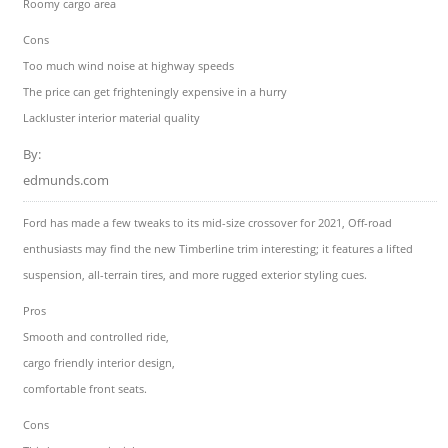
Roomy cargo area
Cons
Too much wind noise at highway speeds
The price can get frighteningly expensive in a hurry
Lackluster interior material quality
By:
edmunds.com
Ford has made a few tweaks to its mid-size crossover for 2021, Off-road
enthusiasts may find the new Timberline trim interesting; it features a lifted
suspension, all-terrain tires, and more rugged exterior styling cues.
Pros
Smooth and controlled ride,
cargo friendly interior design,
comfortable front seats.
Cons