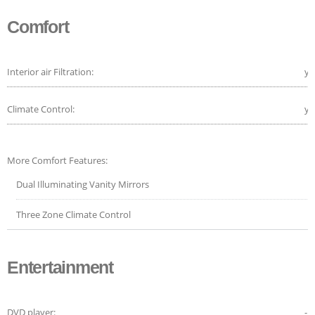
Comfort
Interior air Filtration:
ye
Climate Control:
ye
More Comfort Features:
Dual Illuminating Vanity Mirrors
Three Zone Climate Control
Entertainment
DVD player:
-