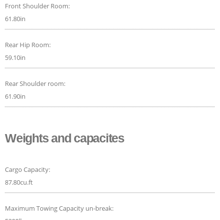
Front Shoulder Room:
61.80in
Rear Hip Room:
59.10in
Rear Shoulder room:
61.90in
Weights and capacites
Cargo Capacity:
87.80cu.ft
Maximum Towing Capacity un-break: