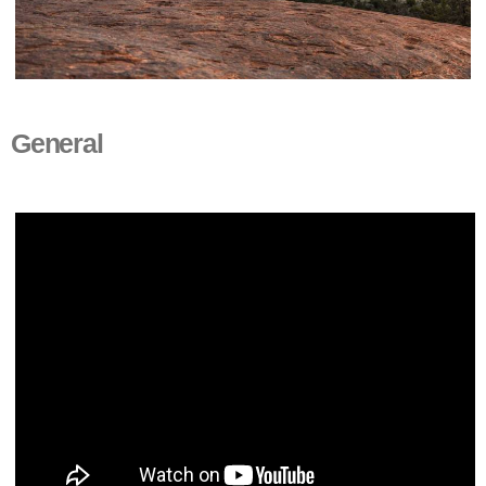
General