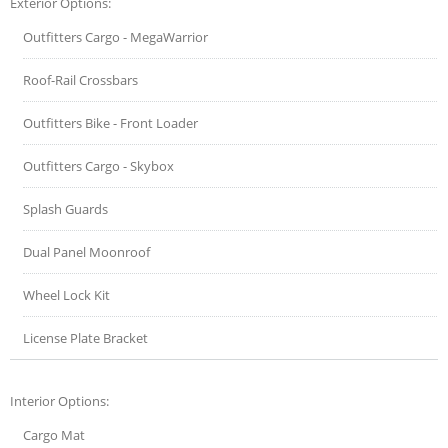
Exterior Options:
Outfitters Cargo - MegaWarrior
Roof-Rail Crossbars
Outfitters Bike - Front Loader
Outfitters Cargo - Skybox
Splash Guards
Dual Panel Moonroof
Wheel Lock Kit
License Plate Bracket
Interior Options:
Cargo Mat