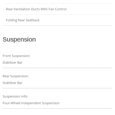
Rear Ventilation Ducts With Fan Control
Folding Rear Seatback
Suspension
Front Suspension:
Stabilizer Bar
Rear Suspension:
Stabilizer Bar
Suspension Info:
Four-Wheel Independent Suspension