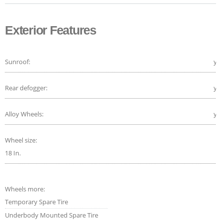
Exterior Features
Sunroof:
ye
Rear defogger:
ye
Alloy Wheels:
ye
Wheel size:
18 In.
Wheels more:
Temporary Spare Tire
Underbody Mounted Spare Tire