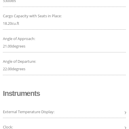
5300lbs
Cargo Capacity with Seats in Place:
18.20cu.ft
Angle of Approach:
21.00degrees
Angle of Departure:
22.00degrees
Instruments
External Temperature Display:
ye
Clock:
ye