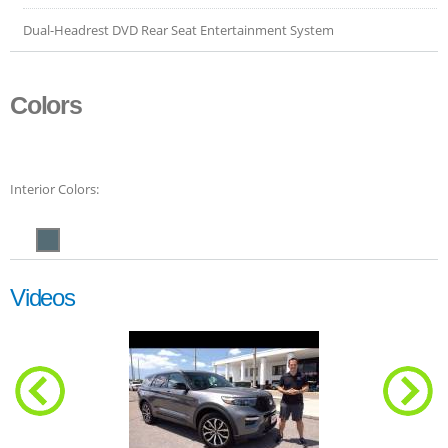
Dual-Headrest DVD Rear Seat Entertainment System
Colors
Interior Colors:
Videos