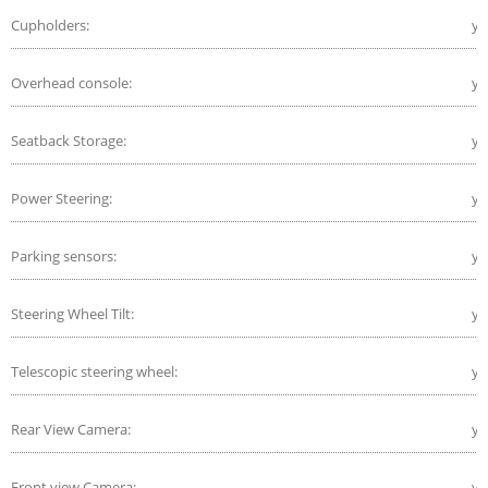
Cupholders:
ye
Overhead console:
ye
Seatback Storage:
ye
Power Steering:
ye
Parking sensors:
ye
Steering Wheel Tilt:
ye
Telescopic steering wheel:
ye
Rear View Camera:
ye
Front view Camera:
ye