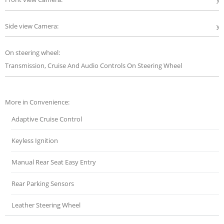
Side view Camera:
ye
On steering wheel:
Transmission, Cruise And Audio Controls On Steering Wheel
More in Convenience:
Adaptive Cruise Control
Keyless Ignition
Manual Rear Seat Easy Entry
Rear Parking Sensors
Leather Steering Wheel