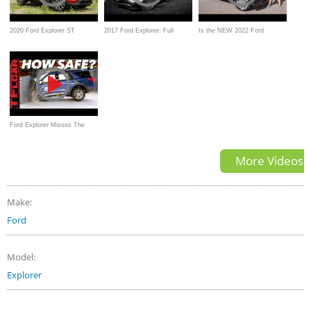
2020 Ford Explorer ST
2017 Ford Explorer: Full
Is the NEW 2022 Ford
Review | A Fast & Family
Review | Platinum, Sport,
Explorer King Ranch a luxury
Friendly SUV
Limited & XLT
SUV worth the PRICE?
Ford Explorer Misses The
Mark: These Are The MOST
More Videos
Safe Family SUVs You Can
Buy
Make:
Ford
Model:
Explorer