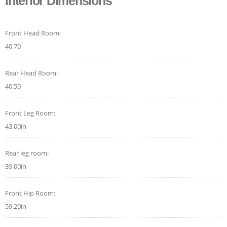
Interior Dimensions
Front Head Room:
40.70
Rear Head Room:
40.50
Front Leg Room:
43.00in
Rear leg room:
39.00in
Front Hip Room:
59.20in