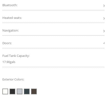
Bluetooth:
ye
Heated seats:
ye
Navigation:
ye
Doors:
4
Fuel Tank Capacity:
17.90gals
Exterior Colors: