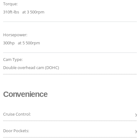
Torque:
310ft-lbs
at 3 500rpm
Horsepower:
300hp
at 5 500rpm
Cam Type:
Double overhead cam (DOHC)
Convenience
Cruise Control:
ye
Door Pockets:
ye