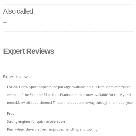
Also called:
--
Expert Reviews
Expert reviews:
For 2021 New Sport Appearance package available on XLT trim.More affordable
version of the Explorer ST debuts.Platinum trim is now available for the Hybrid
model.New off-road-themed Timberline debuts midway through the model year.
Pros
Strong engines for quick acceleration
Rear-wheel-drive platform improves handling and towing