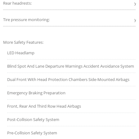
Rear headrests:
ye
Tire pressure monitoring:
ye
More Safety Features:
LED Headlamp
Blind Spot And Lane Departure Warnings Accident Avoidance System
Dual Front With Head Protection Chambers Side-Mounted Airbags
Emergency Braking Preparation
Front, Rear And Third Row Head Airbags
Post-Collision Safety System
Pre-Collision Safety System