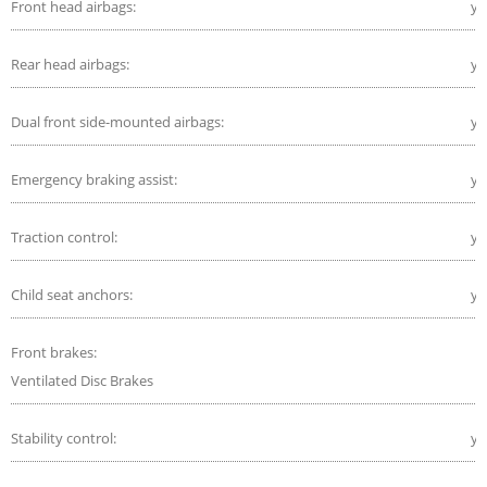
Front head airbags:
ye
Rear head airbags:
ye
Dual front side-mounted airbags:
ye
Emergency braking assist:
ye
Traction control:
ye
Child seat anchors:
ye
Front brakes:
Ventilated Disc Brakes
Stability control:
ye