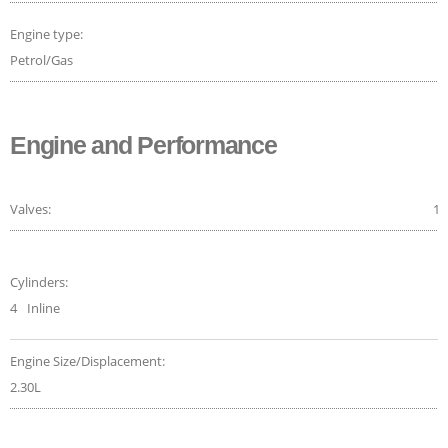
Engine type:
Petrol/Gas
Engine and Performance
Valves:
16
Cylinders:
4
Inline
Engine Size/Displacement:
2.30L