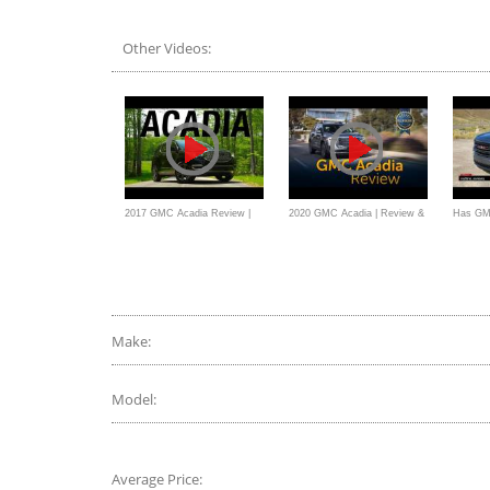
review //
a BETTER new midsize SUV
Other Videos:
2017 GMC Acadia Review |
2020 GMC Acadia | Review &
Has GM
Consumer Reports
Road Test
Acadia 
Off-Roa
Make:
Model:
Average Price: