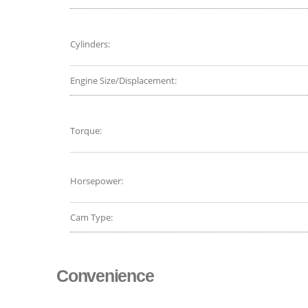
Cylinders:
Engine Size/Displacement:
Torque:
Horsepower:
Cam Type:
Convenience