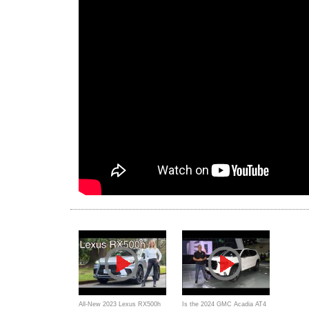
All-New 2023 Lexus RX500h
Is the 2024 GMC Acadia AT4