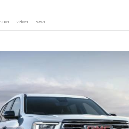
Skip to
main
content
l SUVs
Videos
News