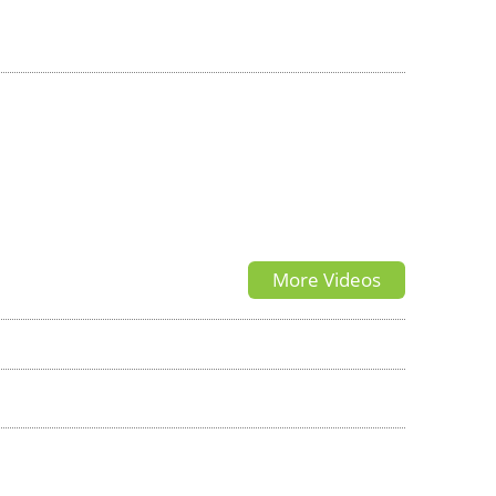
More Videos