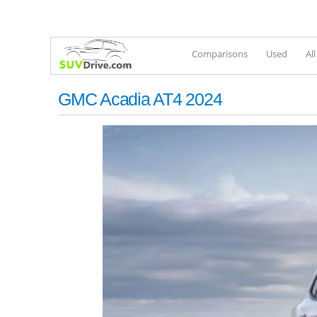
Comparisons
Used
Al
GMC Acadia AT4 2024