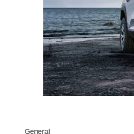
General