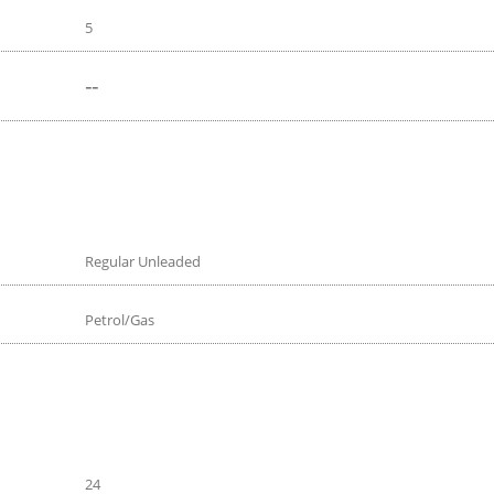
5
--
Regular Unleaded
Petrol/Gas
24