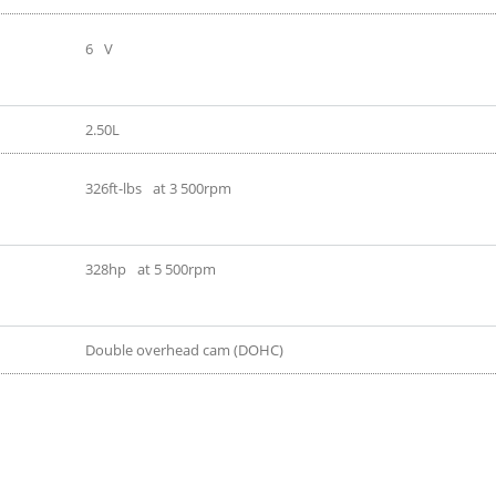
6
V
2.50L
326ft-lbs
at 3 500rpm
328hp
at 5 500rpm
Double overhead cam (DOHC)