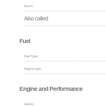
Doors:
Also called:
Fuel
Fuel Type:
Engine type:
Engine and Performance
Valves: