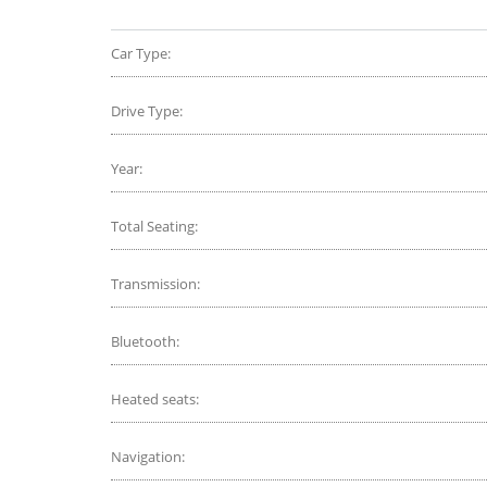
Car Type:
Drive Type:
Year:
Total Seating:
Transmission:
Bluetooth:
Heated seats:
Navigation: