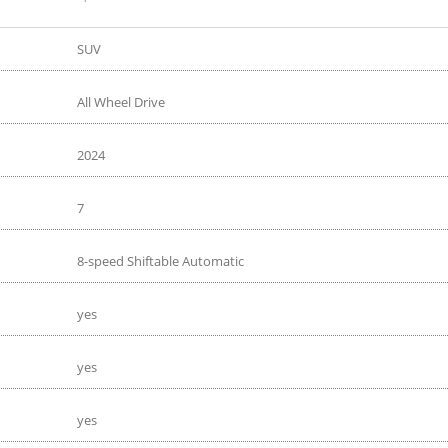
SUV
All Wheel Drive
2024
7
8-speed Shiftable Automatic
yes
yes
yes