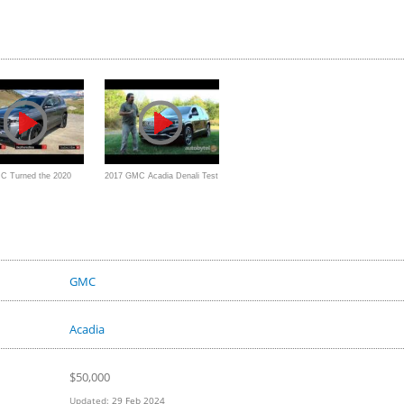
C Turned the 2020
2017 GMC Acadia Denali Test
AT4 into a Premium
Drive Video Review - 3 Row
d Ready Blazer?
Crossover SUV
GMC
Acadia
$
50,000
Updated:
29 Feb 2024