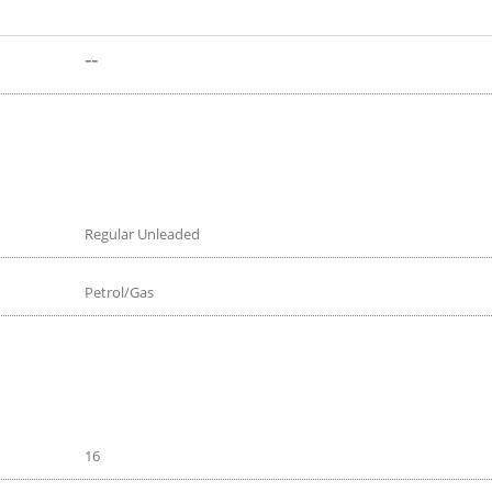
--
Regular Unleaded
Petrol/Gas
16