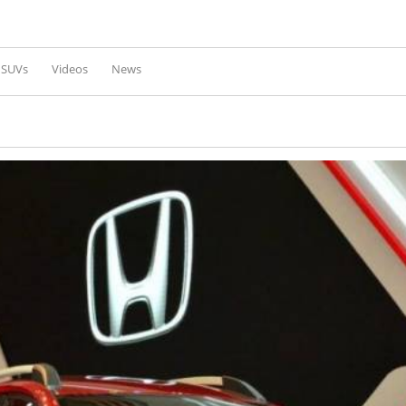
Skip to
main
content
l SUVs
Videos
News