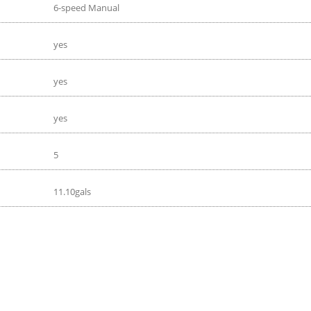
6-speed Manual
yes
yes
yes
5
11.10gals