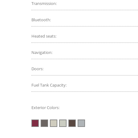
Transmission:
Bluetooth:
Heated seats:
Navigation:
Doors:
Fuel Tank Capacity:
Exterior Colors: