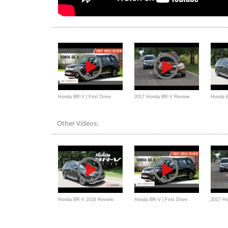
Honda BR-V | First Drive
2017 Honda BR-V Review
Honda 
Review | 2016
Malaysia
Indonesi
Other Videos:
Honda BR-V 2016 Review
Honda BR-V | First Drive
2017 H
Indonesia - OtoDriver
Review | 2016
Malaysi