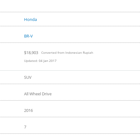
Honda
BR-V
$18,903
Converted from Indonesian Rupiah
Updated:
04 Jan 2017
SUV
All Wheel Drive
2016
7