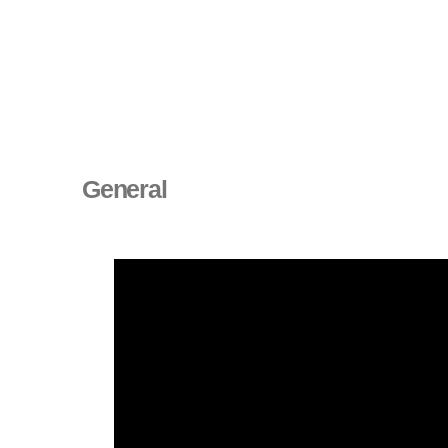
General