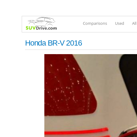
Comparisons
Used
Al
Honda BR-V 2016