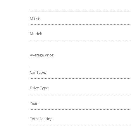
Make:
Model:
Average Price:
Car Type:
Drive Type:
Year:
Total Seating: