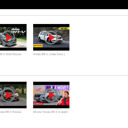
BR-V 2016 Review
Honda BR-V | India Drive |
a - OtoDriver
Autocar India Review
onda BR-V Review
All-new Honda BR-V in-depth
a
Review - Is it an SUV, an
MPV, or both?