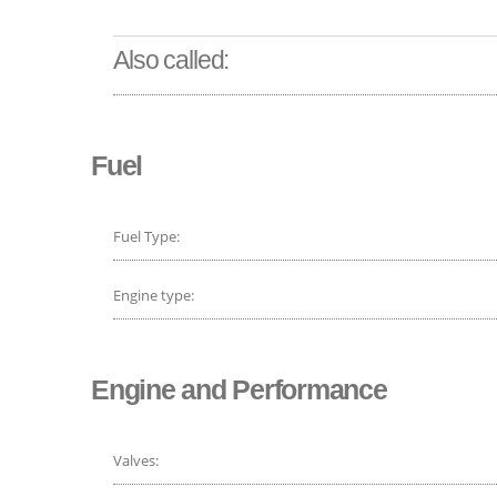
Also called:
Fuel
Fuel Type:
Engine type:
Engine and Performance
Valves: