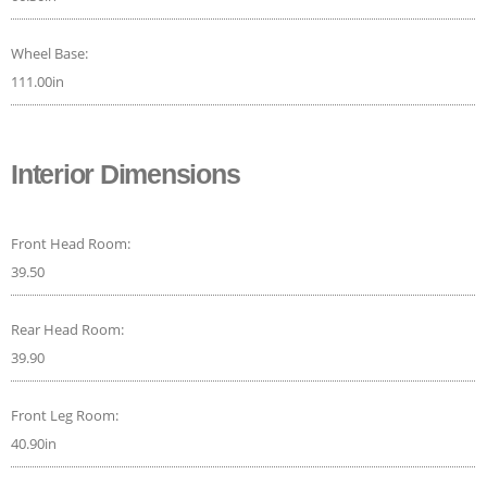
Wheel Base:
111.00in
Interior Dimensions
Front Head Room:
39.50
Rear Head Room:
39.90
Front Leg Room:
40.90in