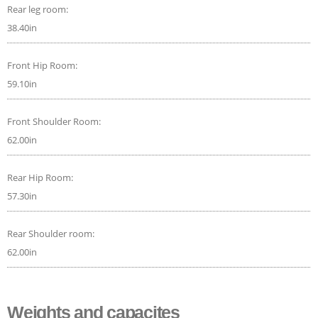
Rear leg room:
38.40in
Front Hip Room:
59.10in
Front Shoulder Room:
62.00in
Rear Hip Room:
57.30in
Rear Shoulder room:
62.00in
Weights and capacites