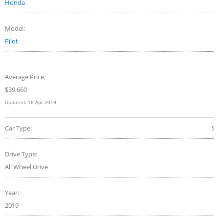
Honda
Model:
Pilot
Average Price:
$
39,660
Updated:
16 Apr 2019
Car Type:
S
Drive Type:
All Wheel Drive
Year:
2019