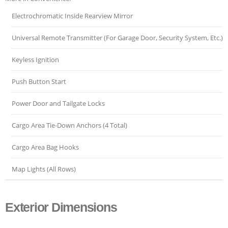
Electrochromatic Inside Rearview Mirror
Universal Remote Transmitter (For Garage Door, Security System, Etc.)
Keyless Ignition
Push Button Start
Power Door and Tailgate Locks
Cargo Area Tie-Down Anchors (4 Total)
Cargo Area Bag Hooks
Map Lights (All Rows)
Exterior Dimensions