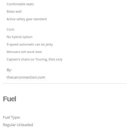
Comfortable seats
Rides well
Active safety gear standard
Cons
No hybrid option
9-speed automatic can be jerky
Minivans still work best
Captain’s chairs on Touring, Elite only
By:
thecarconnection.com
Fuel
Fuel Type:
Regular Unleaded