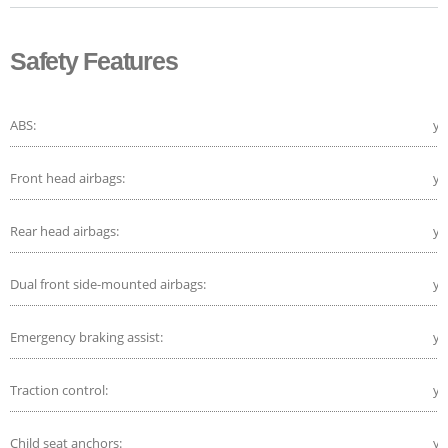
Safety Features
ABS:
ye
Front head airbags:
ye
Rear head airbags:
ye
Dual front side-mounted airbags:
ye
Emergency braking assist:
ye
Traction control:
ye
Child seat anchors:
ye