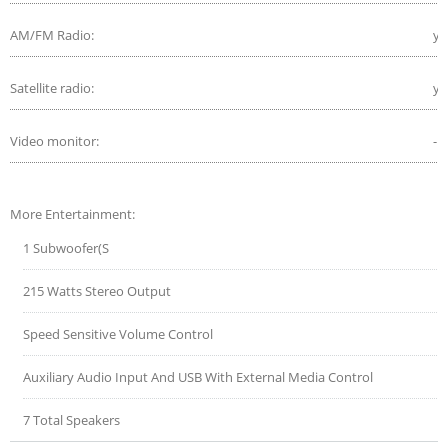
AM/FM Radio:
ye
Satellite radio:
ye
Video monitor:
-
More Entertainment:
1 Subwoofer(S
215 Watts Stereo Output
Speed Sensitive Volume Control
Auxiliary Audio Input And USB With External Media Control
7 Total Speakers