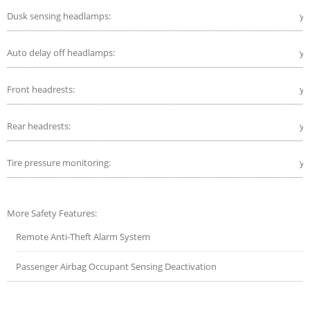
Dusk sensing headlamps:
ye
Auto delay off headlamps:
ye
Front headrests:
ye
Rear headrests:
ye
Tire pressure monitoring:
ye
More Safety Features:
Remote Anti-Theft Alarm System
Passenger Airbag Occupant Sensing Deactivation