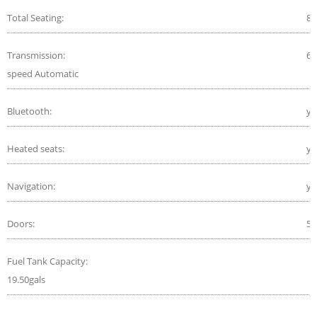
Total Seating:
8
Transmission:
6-
speed Automatic
Bluetooth:
ye
Heated seats:
ye
Navigation:
ye
Doors:
5
Fuel Tank Capacity:
19.50gals