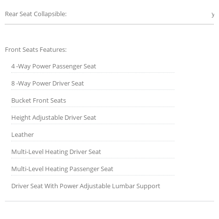
Rear Seat Collapsible:
ye
Front Seats Features:
4 -Way Power Passenger Seat
8 -Way Power Driver Seat
Bucket Front Seats
Height Adjustable Driver Seat
Leather
Multi-Level Heating Driver Seat
Multi-Level Heating Passenger Seat
Driver Seat With Power Adjustable Lumbar Support