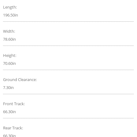
Length:
196.50in
Width:
78.60in
Height:
70.60in
Ground Clearance:
7.30in
Front Track:
66.30in
Rear Track:
66.30in