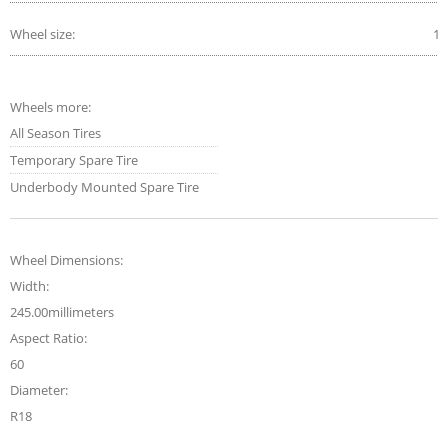
Wheel size:
18
Wheels more:
All Season Tires
Temporary Spare Tire
Underbody Mounted Spare Tire
Wheel Dimensions:
Width:
245.00millimeters
Aspect Ratio:
60
Diameter:
R18