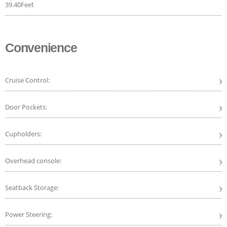
39.40Feet
Convenience
Cruise Control:
ye
Door Pockets:
ye
Cupholders:
ye
Overhead console:
ye
Seatback Storage:
ye
Power Steering:
ye