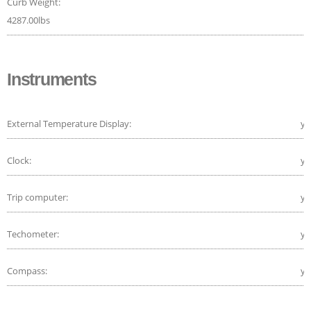
Curb Weight:
4287.00lbs
Instruments
External Temperature Display:
ye
Clock:
ye
Trip computer:
ye
Techometer:
ye
Compass:
ye