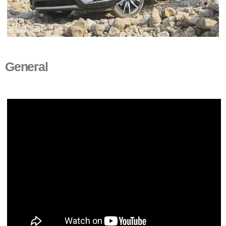
General