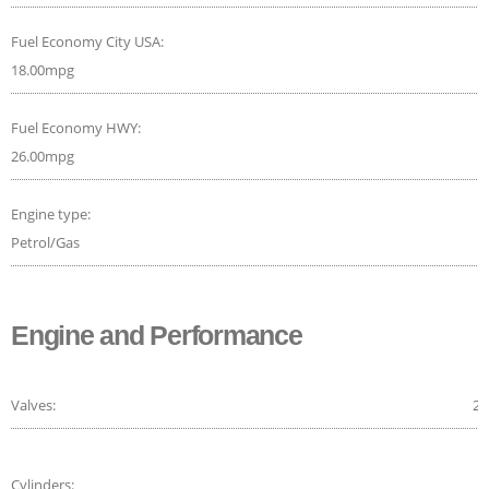
Fuel Economy City USA:
18.00mpg
Fuel Economy HWY:
26.00mpg
Engine type:
Petrol/Gas
Engine and Performance
Valves:
24
Cylinders: