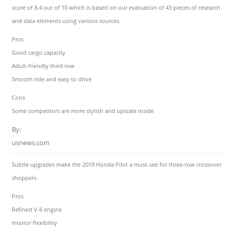
score of 8.4 out of 10 which is based on our evaluation of 43 pieces of research
and data elements using various sources.
Pros
Good cargo capacity
Adult-friendly third row
Smooth ride and easy to drive
Cons
Some competitors are more stylish and upscale inside
By:
usnews.com
Subtle upgrades make the 2019 Honda Pilot a must-see for three-row crossover
shoppers.
Pros
Refined V-6 engine
Interior flexibility