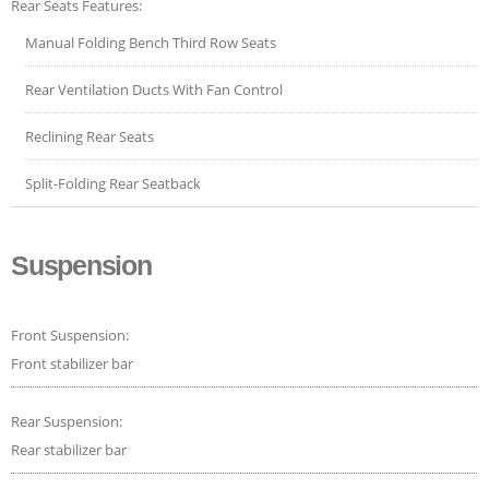
Rear Seats Features:
Manual Folding Bench Third Row Seats
Rear Ventilation Ducts With Fan Control
Reclining Rear Seats
Split-Folding Rear Seatback
Suspension
Front Suspension:
Front stabilizer bar
Rear Suspension:
Rear stabilizer bar