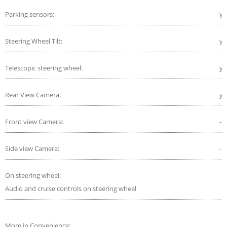
Parking sensors:
ye
Steering Wheel Tilt:
ye
Telescopic steering wheel:
ye
Rear View Camera:
ye
Front view Camera:
-
Side view Camera:
-
On steering wheel:
Audio and cruise controls on steering wheel
More in Convenience: