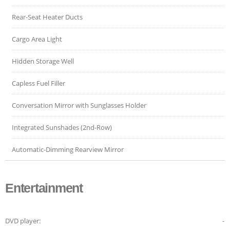
Rear-Seat Heater Ducts
Cargo Area Light
Hidden Storage Well
Capless Fuel Filler
Conversation Mirror with Sunglasses Holder
Integrated Sunshades (2nd-Row)
Automatic-Dimming Rearview Mirror
Entertainment
DVD player:
-