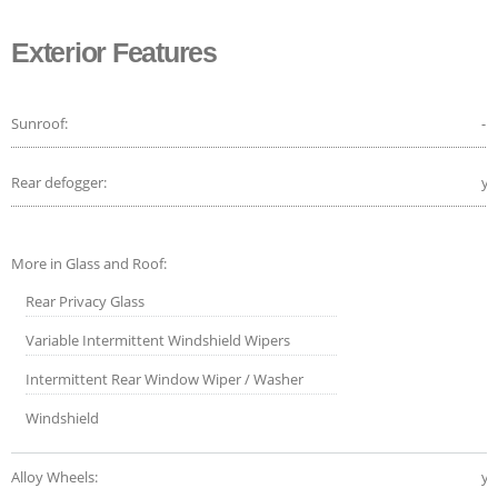
Exterior Features
Sunroof:
-
Rear defogger:
ye
More in Glass and Roof:
Rear Privacy Glass
Variable Intermittent Windshield Wipers
Intermittent Rear Window Wiper / Washer
Windshield
Alloy Wheels:
ye