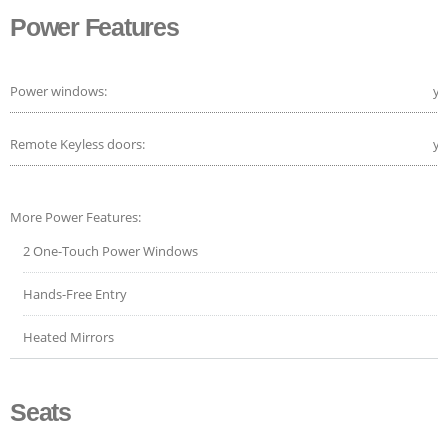
Power Features
Power windows:
ye
Remote Keyless doors:
ye
More Power Features:
2 One-Touch Power Windows
Hands-Free Entry
Heated Mirrors
Seats