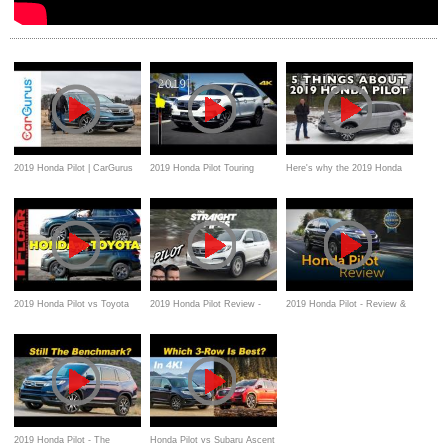
2019 Honda Pilot | CarGurus
2019 Honda Pilot Touring
Here's why the 2019 Honda
Test Drive Review
AWD - Ultimate In-Depth
Pilot is Great For Families on
Look in 4K
Everyman Driver
2019 Honda Pilot vs Toyota
2019 Honda Pilot Review -
2019 Honda Pilot - Review &
Highlander Hybrid AWD vs
Now With Added Volume
Road Test
the TFL Slip Test
Knob
2019 Honda Pilot - The
Honda Pilot vs Subaru Ascent