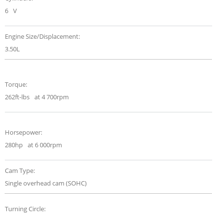
6
V
Engine Size/Displacement:
3.50L
Torque:
262ft-lbs
at 4 700rpm
Horsepower:
280hp
at 6 000rpm
Cam Type:
Single overhead cam (SOHC)
Turning Circle: