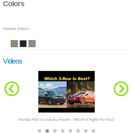
Colors
Interior Colors:
Videos
Honda Pilot vs Subaru Ascent - Which Is Right For You?