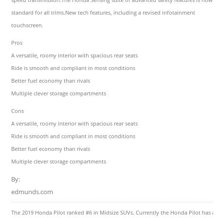
standard for all trims.New tech features, including a revised infotainment
touchscreen.
Pros
A versatile, roomy interior with spacious rear seats
Ride is smooth and compliant in most conditions
Better fuel economy than rivals
Multiple clever storage compartments
Cons
A versatile, roomy interior with spacious rear seats
Ride is smooth and compliant in most conditions
Better fuel economy than rivals
Multiple clever storage compartments
By:
edmunds.com
The 2019 Honda Pilot ranked #6 in Midsize SUVs. Currently the Honda Pilot has a