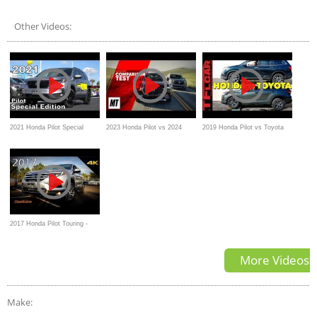
Benchmark Refreshed
- Which Is Right For You?
Other Videos:
2021 Honda Pilot Special
2023 Honda Pilot vs 2024
2019 Honda Pilot vs Toyota
Edition - Ultimate In-Depth
Mazda CX-90 Comparison
Highlander Hybrid AWD vs
Look in 4K
the TFL Slip Test
2017 Honda Pilot Touring -
Detailed Look in 4K
More Videos
Make: