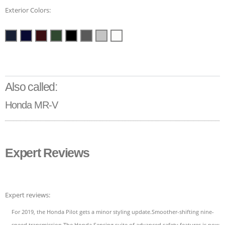
Exterior Colors:
Also called:
Honda MR-V
Expert Reviews
Expert reviews:
For 2019, the Honda Pilot gets a minor styling update.Smoother-shifting nine-
speed transmission.The Honda Sensing suite of advanced safety features is now