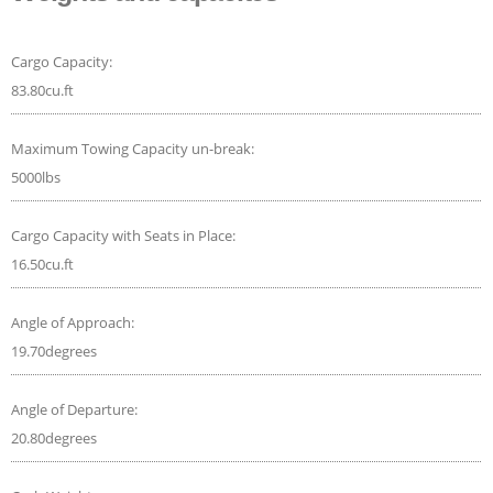
Cargo Capacity:
83.80cu.ft
Maximum Towing Capacity un-break:
5000lbs
Cargo Capacity with Seats in Place:
16.50cu.ft
Angle of Approach:
19.70degrees
Angle of Departure:
20.80degrees