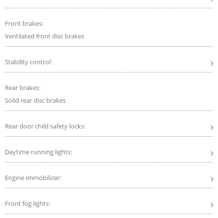
Front brakes:
Ventilated front disc brakes
Stability control:
ye
Rear brakes:
Solid rear disc brakes
Rear door child safety locks:
ye
Daytime running lights:
ye
Engine immobilizer:
ye
Front fog lights:
ye