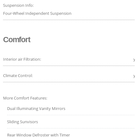
Suspension Info:
Four-Wheel Independent Suspension
Comfort
Interior air Filtration:
ye
Climate Control:
ye
More Comfort Features:
Dual Illuminating Vanity Mirrors
Sliding Sunvisors
Rear Window Defroster with Timer