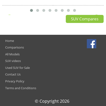
SUV Compares
Home
Comparisons
All Models
SUV videos
Used SUV for Sale
Contact Us
Privacy Policy
Terms and Conditions
© Copyright
2026