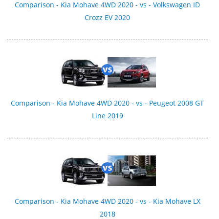
Comparison - Kia Mohave 4WD 2020 - vs - Volkswagen ID
Crozz EV 2020
Comparison - Kia Mohave 4WD 2020 - vs - Peugeot 2008 GT
Line 2019
Comparison - Kia Mohave 4WD 2020 - vs - Kia Mohave LX
2018