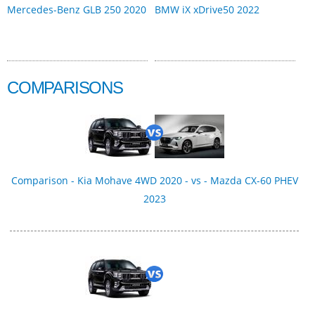
Mercedes-Benz GLB 250 2020
BMW iX xDrive50 2022
COMPARISONS
Comparison - Kia Mohave 4WD 2020 - vs - Mazda CX-60 PHEV
2023