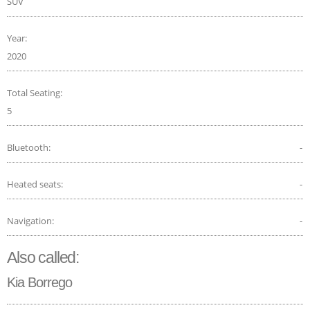
SUV
Year:
2020
Total Seating:
5
Bluetooth:
-
Heated seats:
-
Navigation:
-
Also called:
Kia Borrego