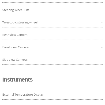
Steering Wheel Tilt:
-
Telescopic steering wheel:
-
Rear View Camera:
-
Front view Camera:
-
Side view Camera:
-
Instruments
External Temperature Display:
-