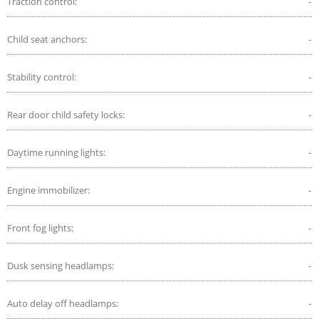
Traction control:
-
Child seat anchors:
-
Stability control:
-
Rear door child safety locks:
-
Daytime running lights:
-
Engine immobilizer:
-
Front fog lights:
-
Dusk sensing headlamps:
-
Auto delay off headlamps:
-