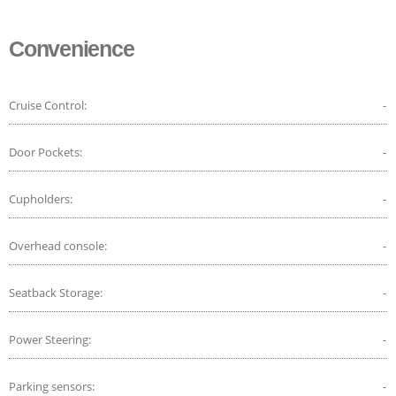
Convenience
Cruise Control:
-
Door Pockets:
-
Cupholders:
-
Overhead console:
-
Seatback Storage:
-
Power Steering:
-
Parking sensors:
-