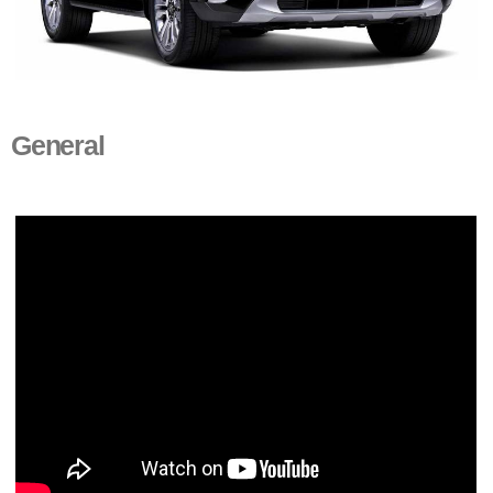
General