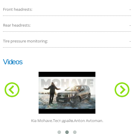
Front headrests:
-
Rear headrests:
-
Tire pressure monitoring:
-
Videos
Kia Mohave.Тест-драйв.Anton Avtoman.