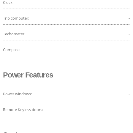
Clock:
-
Trip computer:
-
Techometer:
-
Compass:
-
Power Features
Power windows:
-
Remote Keyless doors:
-