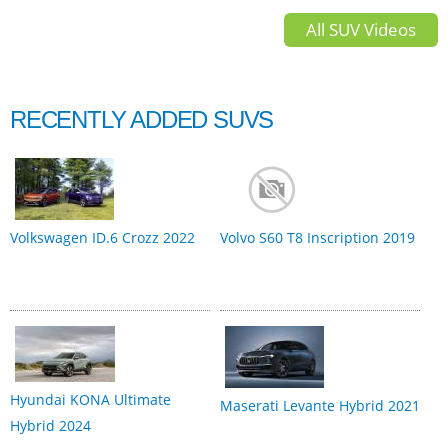
All SUV Videos
RECENTLY ADDED SUVS
Volkswagen ID.6 Crozz 2022
Volvo S60 T8 Inscription 2019
Hyundai KONA Ultimate
Maserati Levante Hybrid 2021
Hybrid 2024