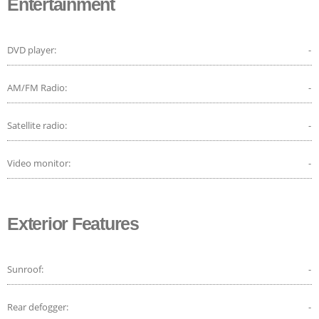
Entertainment
DVD player:
-
AM/FM Radio:
-
Satellite radio:
-
Video monitor:
-
Exterior Features
Sunroof:
-
Rear defogger:
-