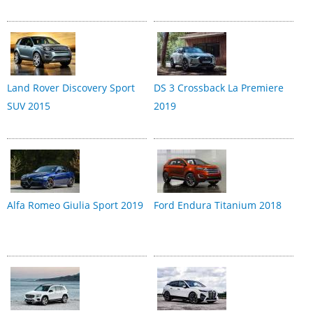
Land Rover Discovery Sport
DS 3 Crossback La Premiere
SUV 2015
2019
Alfa Romeo Giulia Sport 2019
Ford Endura Titanium 2018