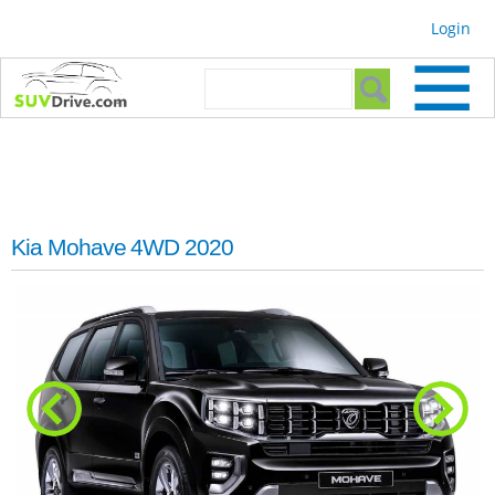
Skip to
Login
main
content
Search form
Search
Kia Mohave 4WD 2020