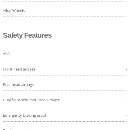
Alloy Wheels:
-
Safety Features
ABS:
-
Front head airbags:
-
Rear head airbags:
-
Dual front side-mounted airbags:
-
Emergency braking assist:
-