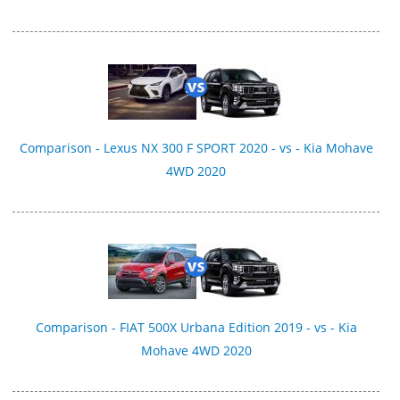
Comparison - Lexus NX 300 F SPORT 2020 - vs - Kia Mohave
4WD 2020
Comparison - FIAT 500X Urbana Edition 2019 - vs - Kia
Mohave 4WD 2020