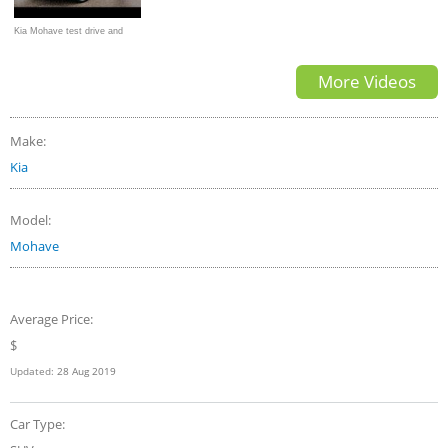
Kia Mohave test drive and
review
More Videos
Make:
Kia
Model:
Mohave
Average Price:
$
Updated:
28 Aug 2019
Car Type: