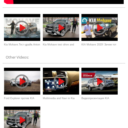
Kia Mohave.Тест-драйв.Anton
Kia Mohave test drive and
KIA Mohave 2020! Зачем тот
Avtoman.
review
Land Cruiser?
Other Videos:
Ford Explorer против KIA
Multimedia and Navi in ​​Kia
Видеопрезентация KIA
Mohave Игорь Бурцев
Mohave 2017 (Мультимедиа и
Mohave 2017 Overview
нави в Kia Mohave 2017)