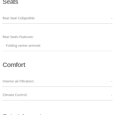
Seats
Rear Seat Collapsible:
-
Rear Seats Features:
Folding center armrest
Comfort
Interior air Filtration:
-
Climate Control:
-