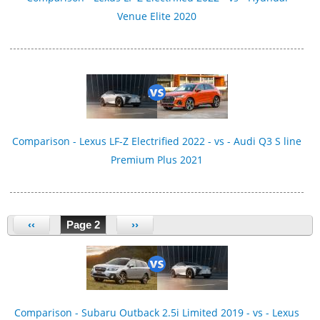
Venue Elite 2020
Comparison - Lexus LF-Z Electrified 2022 - vs - Audi Q3 S line
Premium Plus 2021
‹‹
Page 2
››
Comparison - Subaru Outback 2.5i Limited 2019 - vs - Lexus