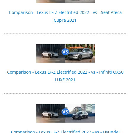
Comparison - Lexus LF-Z Electrified 2022 - vs - Seat Ateca
Cupra 2021
Comparison - Lexus LF-Z Electrified 2022 - vs - Infiniti QX50
LUXE 2021
Comparison - Lexus LF-Z Electrified 2022 - vs - Hyundai