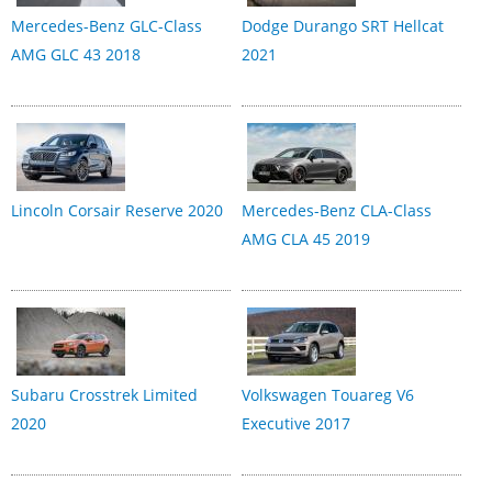
Mercedes-Benz GLC-Class
Dodge Durango SRT Hellcat
AMG GLC 43 2018
2021
Lincoln Corsair Reserve 2020
Mercedes-Benz CLA-Class
AMG CLA 45 2019
Subaru Crosstrek Limited
Volkswagen Touareg V6
2020
Executive 2017