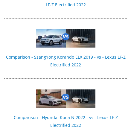
LF-Z Electrified 2022
Comparison - SsangYong Korando ELX 2019 - vs - Lexus LF-Z
Electrified 2022
Comparison - Hyundai Kona N 2022 - vs - Lexus LF-Z
Electrified 2022