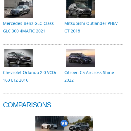
Mercedes-Benz GLC-Class
Mitsubishi Outlander PHEV
GLC 300 4MATIC 2021
GT 2018
Chevrolet Orlando 2.0 VCDi
Citroen C5 Aircross Shine
163 LTZ 2016
2022
COMPARISONS