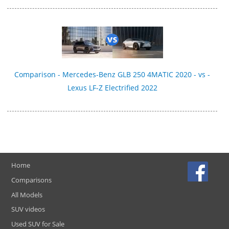
Comparison - Mercedes-Benz GLB 250 4MATIC 2020 - vs -
Lexus LF-Z Electrified 2022
Home
Comparisons
All Models
SUV videos
Used SUV for Sale