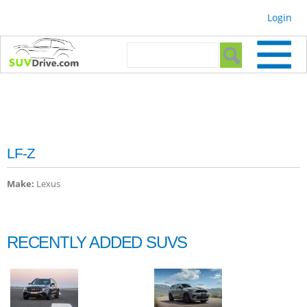
Skip to
Login
main
content
Search form
Search
LF-Z
Make:
Lexus
RECENTLY ADDED SUVS