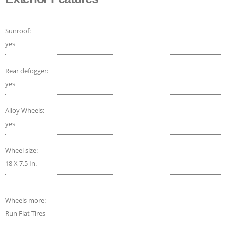
Sunroof:
yes
Rear defogger:
yes
Alloy Wheels:
yes
Wheel size:
18 X 7.5 In.
Wheels more:
Run Flat Tires