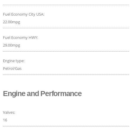
Fuel Economy City USA:
22.00mpg
Fuel Economy HWY:
29.00mpg
Engine type:
Petrol/Gas
Engine and Performance
Valves:
16