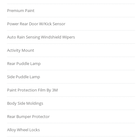
Premium Paint
Power Rear Door W/Kick Sensor
Auto Rain Sensing Windshield Wipers
Activity Mount
Rear Puddle Lamp
Side Puddle Lamp
Paint Protection Film By 3M
Body Side Moldings
Rear Bumper Protector
Alloy Wheel Locks