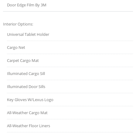
Door Edge Film By 3M
Interior Options:
Universal Tablet Holder
Cargo Net
Carpet Cargo Mat
Illuminated Cargo Sill
Illuminated Door Sills
Key Gloves W/Lexus Logo
All-Weather Cargo Mat
All-Weather Floor Liners