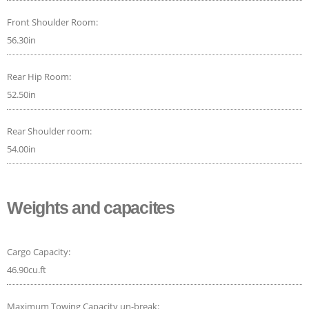
Front Shoulder Room:
56.30in
Rear Hip Room:
52.50in
Rear Shoulder room:
54.00in
Weights and capacites
Cargo Capacity:
46.90cu.ft
Maximum Towing Capacity un-break: