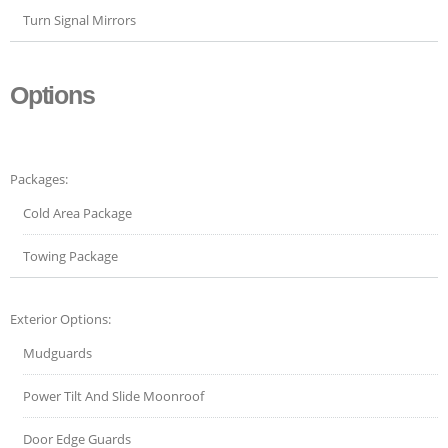
Turn Signal Mirrors
Options
Packages:
Cold Area Package
Towing Package
Exterior Options:
Mudguards
Power Tilt And Slide Moonroof
Door Edge Guards