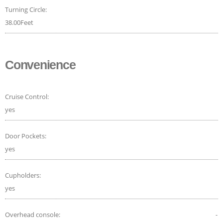
Turning Circle:
38.00Feet
Convenience
Cruise Control:
yes
Door Pockets:
yes
Cupholders:
yes
Overhead console:
-