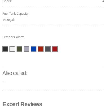
Doors:
4
Fuel Tank Capacity:
14.50gals
Exterior Colors:
Also called:
--
Expert Reviews