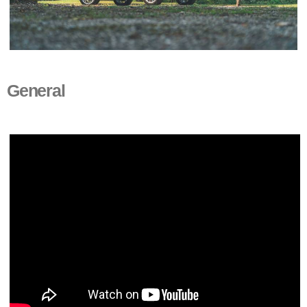
General