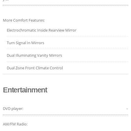
More Comfort Features:
Electrochromatic Inside Rearview Mirror
Turn Signal In Mirrors
Dual Illuminating Vanity Mirrors
Dual Zone Front Climate Control
Entertainment
DVD player:
-
AM/FM Radio: