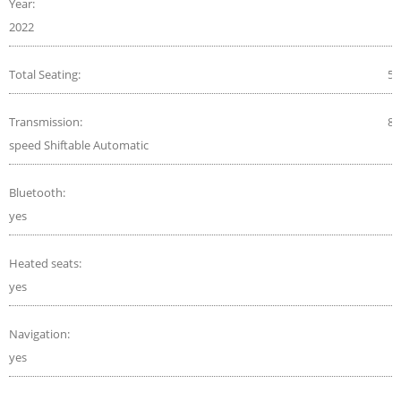
Year:
2022
Total Seating:
5
Transmission:
8-
speed Shiftable Automatic
Bluetooth:
yes
Heated seats:
yes
Navigation:
yes