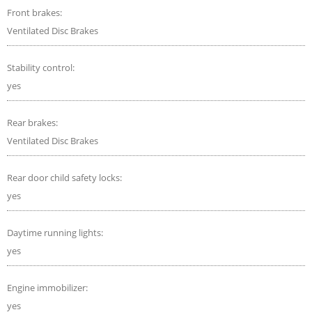
Front brakes:
Ventilated Disc Brakes
Stability control:
yes
Rear brakes:
Ventilated Disc Brakes
Rear door child safety locks:
yes
Daytime running lights:
yes
Engine immobilizer:
yes