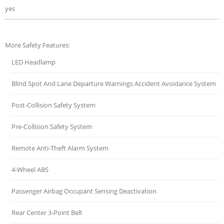
yes
More Safety Features:
LED Headlamp
Blind Spot And Lane Departure Warnings Accident Avoidance System
Post-Collision Safety System
Pre-Collision Safety System
Remote Anti-Theft Alarm System
4-Wheel ABS
Passenger Airbag Occupant Sensing Deactivation
Rear Center 3-Point Belt