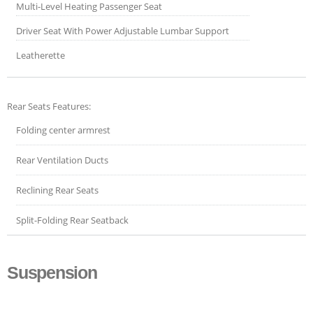
Multi-Level Heating Passenger Seat
Driver Seat With Power Adjustable Lumbar Support
Leatherette
Rear Seats Features:
Folding center armrest
Rear Ventilation Ducts
Reclining Rear Seats
Split-Folding Rear Seatback
Suspension