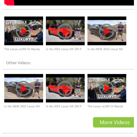
The Lexus nx350 Or Mazda
Is the 2022 Lexus NX 350 F
Is the NEW 2022 Lexus NX
cx-60: Which SUV Is Better
Sport the PERFECT compact
350 a BETTER luxury SUV
Other Videos:
For Australians
luxury SUV to BUY?
Is the NEW 2022 Lexus NX
Is the 2022 Lexus NX 350 F
The Lexus nx350 Or Mazda
350 a BETTER luxury SUV
Sport the PERFECT compact
cx-60: Which SUV Is Better
More Videos
luxury SUV to BUY?
For Australians