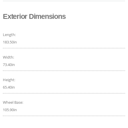
Exterior Dimensions
Length:
183.50in
Width:
73.40in
Height:
65.40in
Wheel Base:
105.90in