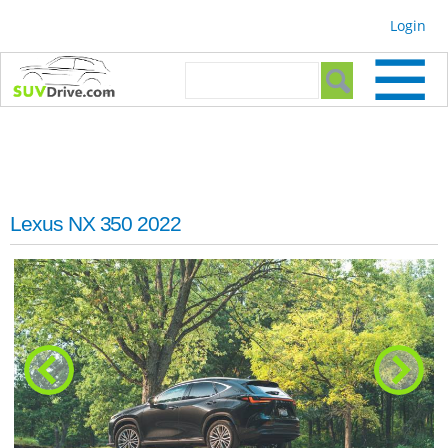
Skip to
Login
main
content
Search form
Search
Lexus NX 350 2022