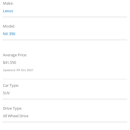
Make:
Lexus
Model:
NX 350
Average Price:
$
41,550
Updated:
09 Oct 2021
Car Type:
SUV
Drive Type:
All Wheel Drive