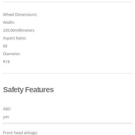
Wheel Dimensions:
Width:
235.00millimeters
Aspect Ratio:
60
Diameter:
R18
Safety Features
ABS:
yes
Front head airbags: