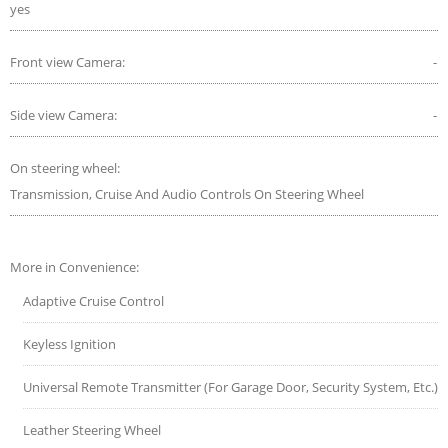
yes
Front view Camera:
-
Side view Camera:
-
On steering wheel:
Transmission, Cruise And Audio Controls On Steering Wheel
More in Convenience:
Adaptive Cruise Control
Keyless Ignition
Universal Remote Transmitter (For Garage Door, Security System, Etc.)
Leather Steering Wheel