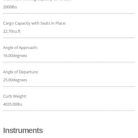
2000lbs
Cargo Capacity with Seats in Place:
22.70cu.ft
Angle of Approach:
16.00degrees
Angle of Departure:
25.00degrees
Curb Weight:
4035.00lbs
Instruments