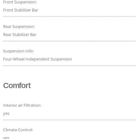
Front Suspension:
Front Stabilizer Bar
Rear Suspension:
Rear Stabilizer Bar
Suspension Info:
Four-Wheel Independent Suspension
Comfort
Interior air Filtration:
yes
Climate Control:
yes