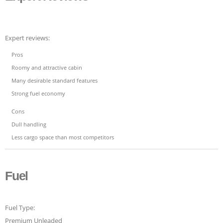
Expert reviews:
Pros
Roomy and attractive cabin
Many desirable standard features
Strong fuel economy
Cons
Dull handling
Less cargo space than most competitors
Fuel
Fuel Type:
Premium Unleaded