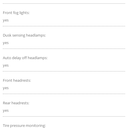
Front fog lights:
yes
Dusk sensing headlamps:
yes
Auto delay off headlamps:
yes
Front headrests:
yes
Rear headrests:
yes
Tire pressure monitoring: