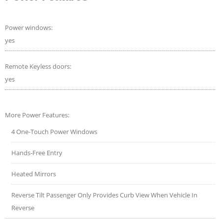
Power windows:
yes
Remote Keyless doors:
yes
More Power Features:
4 One-Touch Power Windows
Hands-Free Entry
Heated Mirrors
Reverse Tilt Passenger Only Provides Curb View When Vehicle In
Reverse