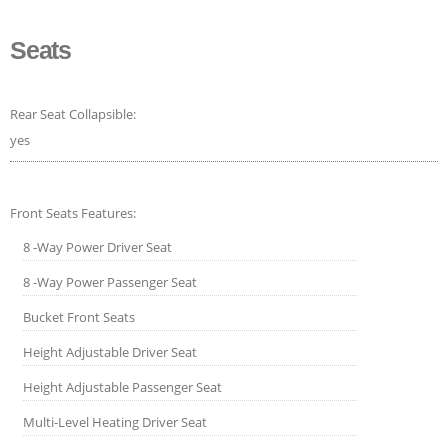
Seats
Rear Seat Collapsible:
yes
Front Seats Features:
8 -Way Power Driver Seat
8 -Way Power Passenger Seat
Bucket Front Seats
Height Adjustable Driver Seat
Height Adjustable Passenger Seat
Multi-Level Heating Driver Seat