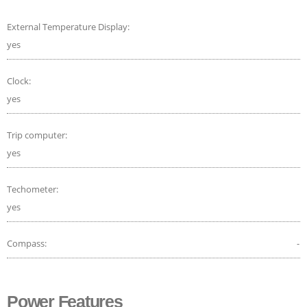
External Temperature Display:
yes
Clock:
yes
Trip computer:
yes
Techometer:
yes
Compass:
-
Power Features