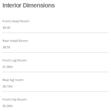
Interior Dimensions
Front Head Room:
38.30
Rear Head Room:
38.50
Front Leg Room:
41.00in
Rear leg room:
36.10in
Front Hip Room:
56.30in