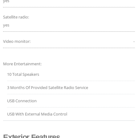
yes
Satellite radio:
yes
Video monitor:
-
More Entertainment:
10 Total Speakers
3 Months Of Provided Satellite Radio Service
USB Connection
USB With External Media Control
Exterior Features