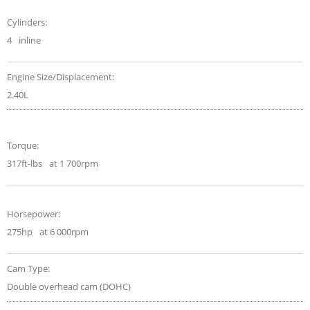
Cylinders:
4
inline
Engine Size/Displacement:
2.40L
Torque:
317ft-lbs
at 1 700rpm
Horsepower:
275hp
at 6 000rpm
Cam Type:
Double overhead cam (DOHC)