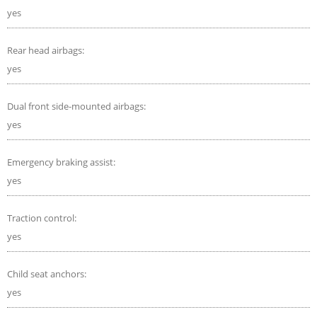
yes
Rear head airbags:
yes
Dual front side-mounted airbags:
yes
Emergency braking assist:
yes
Traction control:
yes
Child seat anchors:
yes