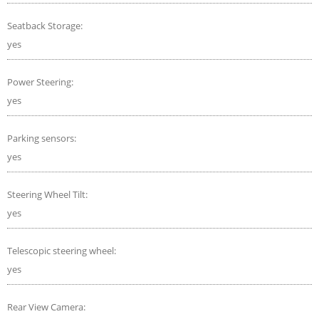
Seatback Storage:
yes
Power Steering:
yes
Parking sensors:
yes
Steering Wheel Tilt:
yes
Telescopic steering wheel:
yes
Rear View Camera: