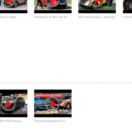
riya in-depth
Sneaking in to drive the all-
2021 Nissan Ariya - Statische
Is the
und: EV OG's SUV
new Nissan Ariya - 4K - Auto
Premiere, Interieur
Ariya a
Express
EV6 or 
NEW 2023 Nissan
Ford Mustang Mach-E vs
better EV than a Kia
Nissan Ariya Comparison