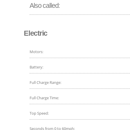
Also called:
Electric
Motors:
Battery:
Full Charge Range:
Full Charge Time:
Top Speed:
Seconds from 0 to 60mph: