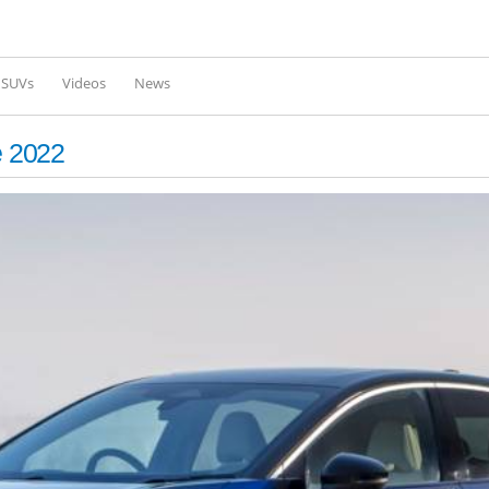
Skip to
main
content
l SUVs
Videos
News
e 2022