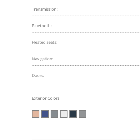
Transmission:
Bluetooth:
Heated seats:
Navigation:
Doors:
Exterior Colors: