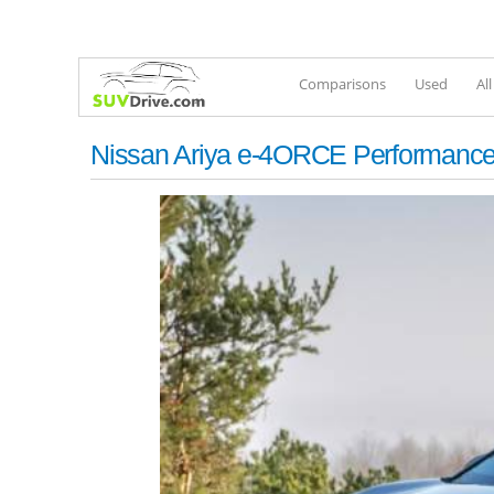
Comparisons
Used
Al
Nissan Ariya e-4ORCE Performanc