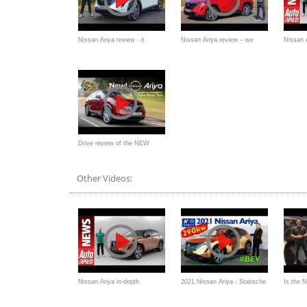
Nissan Ariya review - it
Nissan Ariya review – we
Nissan A
changes everything
DRIVE all-new electric SUV!
walkaro
Drive review of the NEW
Nissan Ariya EV -
Other Videos:
Nissan Ariya in-depth
2021 Nissan Ariya - Statische
Is the 
walkaround: EV OG's SUV
Premiere, Interieur
Ariya a 