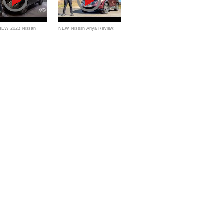
 NEW 2023 Nissan
NEW Nissan Ariya Review:
 better EV than a Kia
The Best Electric Family Car?
Hyundai Ioniq 5?