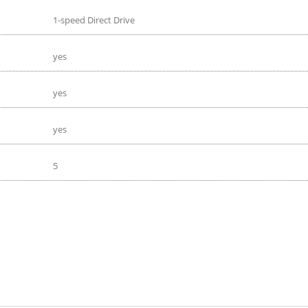
1-speed Direct Drive
yes
yes
yes
5