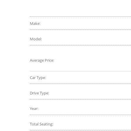
EV6 or 
Make:
Model:
Average Price:
Car Type:
Drive Type:
Year:
Total Seating: