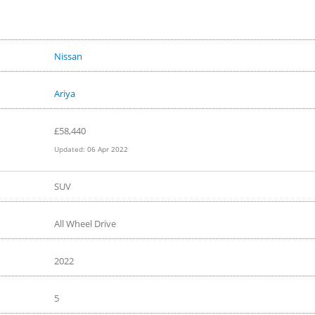
Hyundai Ioniq 5?
Nissan
Ariya
£
58,440
Updated:
06 Apr 2022
SUV
All Wheel Drive
2022
5