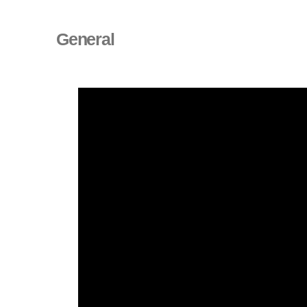
General