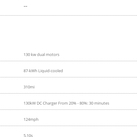
--
130 kw dual motors
87-kWh Liquid-cooled
310mi
130kW DC Charger From 20% - 80%: 30 minutes
124mph
5.10s