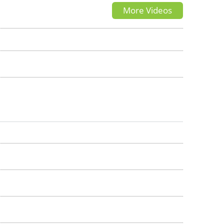
More Videos