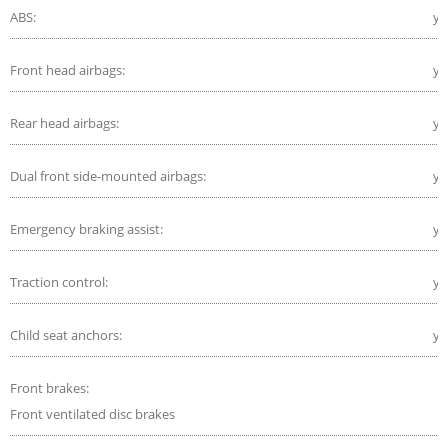
ABS:
ye
Front head airbags:
ye
Rear head airbags:
ye
Dual front side-mounted airbags:
ye
Emergency braking assist:
ye
Traction control:
ye
Child seat anchors:
ye
Front brakes:
Front ventilated disc brakes