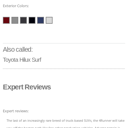
Exterior Colors:
Also called:
Toyota Hilux Surf
Expert Reviews
Expert reviews:
The last of an increasingly rare breed of truck-based SUVs, the 4Runner will take
you off the beaten path like few other production vehicles. Adverse terrain is