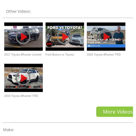
Off-Road Premium Review
Other Videos:
2017 Toyota 4Runner Limited
Ford Bronco or Toyota
2020 Toyota 4Runner TRD
First look with Detailed
4Runner TRD Pro
Pro — Review, Price, Interior,
Review of features
Off-Road
2019 Toyota 4Runner TRD
Pro – Old School Done Right?
More Videos
Make: