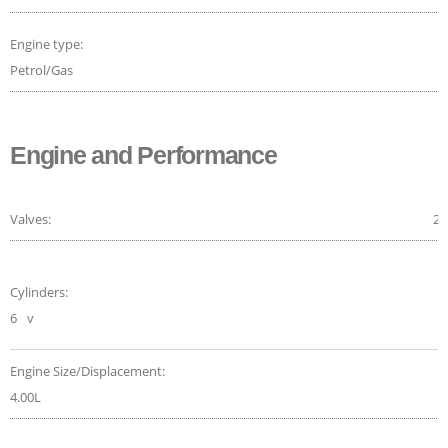
Engine type:
Petrol/Gas
Engine and Performance
Valves:
24
Cylinders:
6
v
Engine Size/Displacement:
4.00L