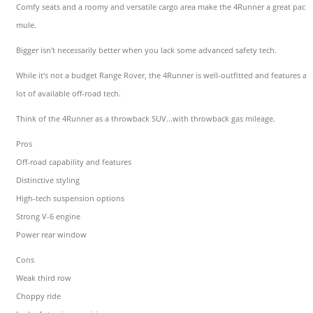
Comfy seats and a roomy and versatile cargo area make the 4Runner a great pack
mule.
Bigger isn't necessarily better when you lack some advanced safety tech.
While it's not a budget Range Rover, the 4Runner is well-outfitted and features a
lot of available off-road tech.
Think of the 4Runner as a throwback SUV...with throwback gas mileage.
Pros
Off-road capability and features
Distinctive styling
High-tech suspension options
Strong V-6 engine
Power rear window
Cons
Weak third row
Choppy ride