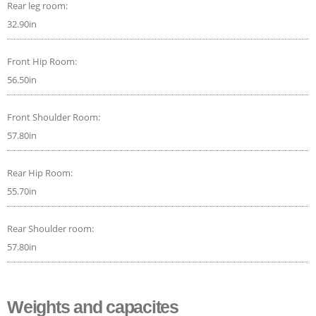
Rear leg room:
32.90in
Front Hip Room:
56.50in
Front Shoulder Room:
57.80in
Rear Hip Room:
55.70in
Rear Shoulder room:
57.80in
Weights and capacites