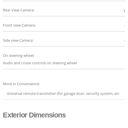
Rear View Camera:
ye
Front view Camera:
-
Side view Camera:
-
On steering wheel:
Audio and cruise controls on steering wheel
More in Convenience:
Universal remote transmitter (for garage door, security system, etc
Exterior Dimensions