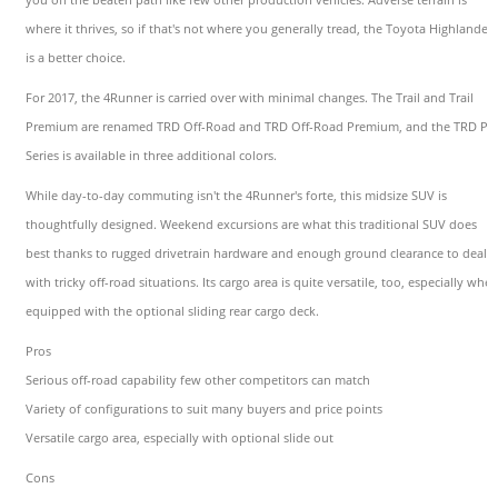
where it thrives, so if that's not where you generally tread, the Toyota Highlander
is a better choice.
For 2017, the 4Runner is carried over with minimal changes. The Trail and Trail
Premium are renamed TRD Off-Road and TRD Off-Road Premium, and the TRD Pr
Series is available in three additional colors.
While day-to-day commuting isn't the 4Runner's forte, this midsize SUV is
thoughtfully designed. Weekend excursions are what this traditional SUV does
best thanks to rugged drivetrain hardware and enough ground clearance to deal
with tricky off-road situations. Its cargo area is quite versatile, too, especially whe
equipped with the optional sliding rear cargo deck.
Pros
Serious off-road capability few other competitors can match
Variety of configurations to suit many buyers and price points
Versatile cargo area, especially with optional slide out
Cons