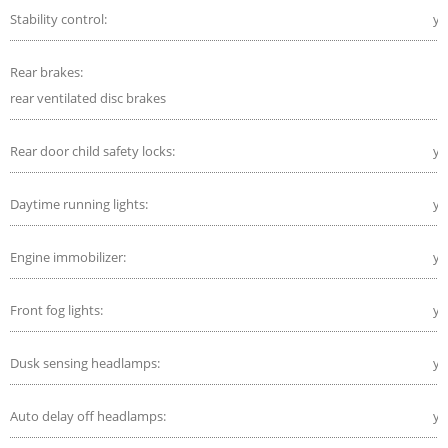
Stability control:
ye
Rear brakes:
rear ventilated disc brakes
Rear door child safety locks:
ye
Daytime running lights:
ye
Engine immobilizer:
ye
Front fog lights:
ye
Dusk sensing headlamps:
ye
Auto delay off headlamps:
ye