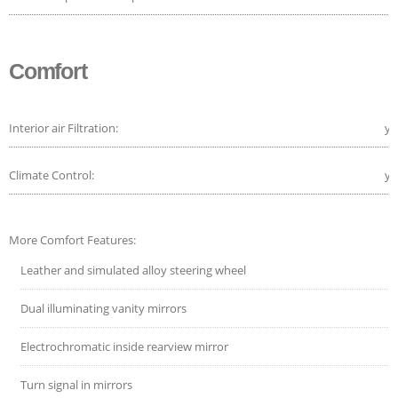
Comfort
Interior air Filtration:
ye
Climate Control:
ye
More Comfort Features:
Leather and simulated alloy steering wheel
Dual illuminating vanity mirrors
Electrochromatic inside rearview mirror
Turn signal in mirrors