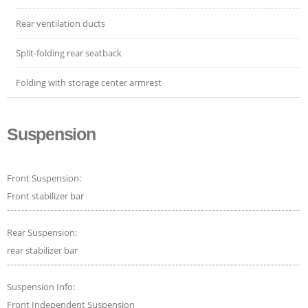
Rear ventilation ducts
Split-folding rear seatback
Folding with storage center armrest
Suspension
Front Suspension:
Front stabilizer bar
Rear Suspension:
rear stabilizer bar
Suspension Info:
Front Independent Suspension