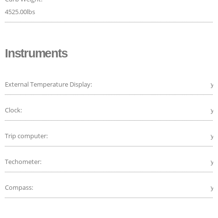
4525.00lbs
Instruments
External Temperature Display:
ye
Clock:
ye
Trip computer:
ye
Techometer:
ye
Compass:
ye