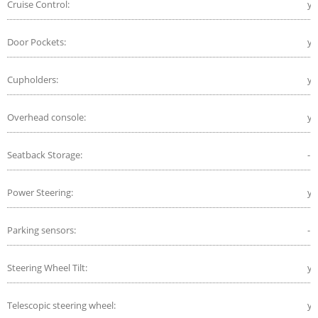
Cruise Control:
ye
Door Pockets:
ye
Cupholders:
ye
Overhead console:
ye
Seatback Storage:
-
Power Steering:
ye
Parking sensors:
-
Steering Wheel Tilt:
ye
Telescopic steering wheel:
ye