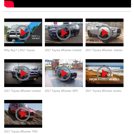
Why Buy? | 2017 Toyota
2017 Toyota 4Runner Limited
2017 Toyota 4Runner, interior,
4Runner Review
First look with Detailed
exterior, walk-around features
Review of features
2017 Toyota 4Runner Limited
2017 Toyota 4Runner SR5
2017 Toyota 4Runner review,
4.0 L V6 Review
Startup and Review
Features, interior, exterior
2017 Toyota 4Runner TRD