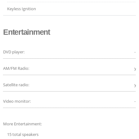
Keyless Ignition
Entertainment
DVD player:
-
AM/FM Radio:
ye
Satellite radio:
ye
Video monitor:
-
More Entertainment:
15 total speakers