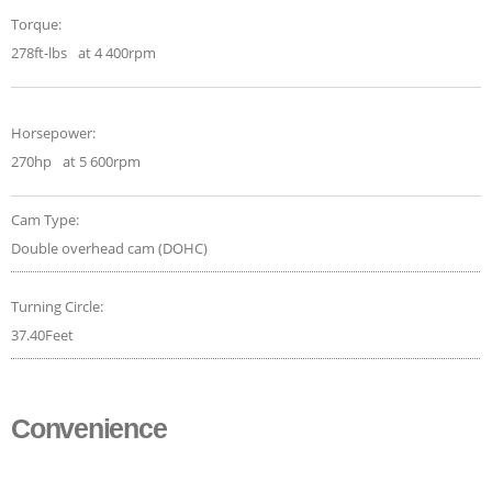
Torque:
278ft-lbs
at 4 400rpm
Horsepower:
270hp
at 5 600rpm
Cam Type:
Double overhead cam (DOHC)
Turning Circle:
37.40Feet
Convenience