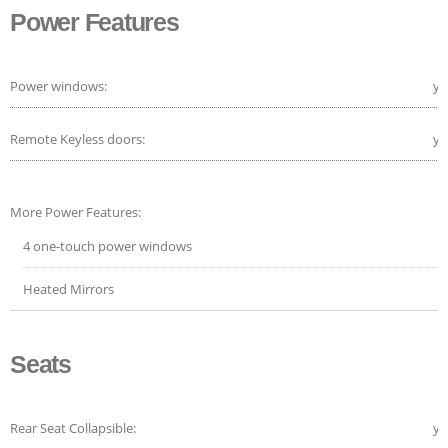
Power Features
Power windows:
ye
Remote Keyless doors:
ye
More Power Features:
4 one-touch power windows
Heated Mirrors
Seats
Rear Seat Collapsible:
ye