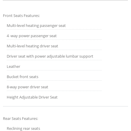
Front Seats Features:
Multi-level heating passenger seat
4 -way power passenger seat
Multi-level heating driver seat
Driver seat with power adjustable lumbar support
Leather
Bucket front seats
8-way power driver seat
Height Adjustable Driver Seat
Rear Seats Features:
Reclining rear seats