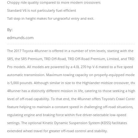
Choppy ride quality compared to more modern crossovers
Standard V6 is not particularly fuel-efficient
Tall step-in height makes for ungraceful entry and exit.
By:
edmunds.com
The 2017 Toyota 4Runner is offered in a number of trim levels, starting with the
SR5, the SR5 Premium, TRD Off-Road, TRD Off-Road Premium, Limited, and TRD
Pro models. All models are powered by a 4.0L 270 hp V-6 mated to a five speed
automatic transmission. Maximum towing capacity on properly-equipped models
is 5,000 pounds. Although similar in size to the Highlander midsize crossover, the
4Runner has a distinctly different mission in life, catering to those seeking a highe
level of off-road capability. To that end, the 4Runner offers Toyota’s Crawl Control
feature helping to maintain a constant speed in challenging off-road situations,
regulating engine and braking force within five driver-selectable low-speed
settings. The optional Kinetic Dynamic Suspension System (KDSS) facilitates
extended wheel travel for greater off-road control and stability.