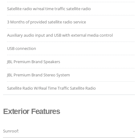
Satellite radio w/real time traffic satellite radio
3 Months of provided satellite radio service
Auxiliary audio input and USB with external media control
USB connection
JBL Premium Brand Speakers
JBL Premium Brand Stereo System
Satellite Radio W/Real Time Traffic Satellite Radio
Exterior Features
Sunroof:
-