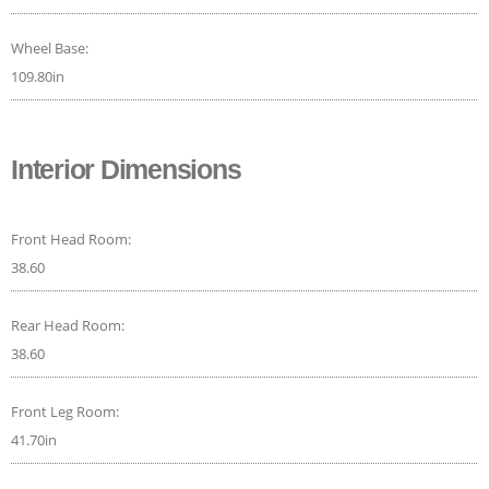
Wheel Base:
109.80in
Interior Dimensions
Front Head Room:
38.60
Rear Head Room:
38.60
Front Leg Room:
41.70in