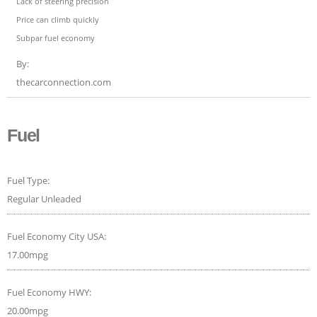
Lack of steering precision
Price can climb quickly
Subpar fuel economy
By:
thecarconnection.com
Fuel
Fuel Type:
Regular Unleaded
Fuel Economy City USA:
17.00mpg
Fuel Economy HWY:
20.00mpg