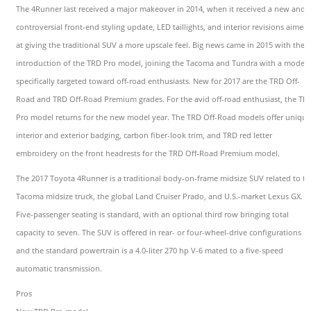
The 4Runner last received a major makeover in 2014, when it received a new and
controversial front-end styling update, LED taillights, and interior revisions aimed
at giving the traditional SUV a more upscale feel. Big news came in 2015 with the
introduction of the TRD Pro model, joining the Tacoma and Tundra with a model
specifically targeted toward off-road enthusiasts. New for 2017 are the TRD Off-
Road and TRD Off-Road Premium grades. For the avid off-road enthusiast, the TR
Pro model returns for the new model year. The TRD Off-Road models offer unique
interior and exterior badging, carbon fiber-look trim, and TRD red letter
embroidery on the front headrests for the TRD Off-Road Premium model.
The 2017 Toyota 4Runner is a traditional body-on-frame midsize SUV related to th
Tacoma midsize truck, the global Land Cruiser Prado, and U.S.-market Lexus GX.
Five-passenger seating is standard, with an optional third row bringing total
capacity to seven. The SUV is offered in rear- or four-wheel-drive configurations
and the standard powertrain is a 4.0-liter 270 hp V-6 mated to a five-speed
automatic transmission.
Pros