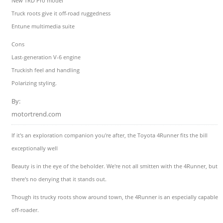
New TRD Pro model
Truck roots give it off-road ruggedness
Entune multimedia suite
Cons
Last-generation V-6 engine
Truckish feel and handling
Polarizing styling.
By:
motortrend.com
If it's an exploration companion you're after, the Toyota 4Runner fits the bill
exceptionally well
Beauty is in the eye of the beholder. We're not all smitten with the 4Runner, but
there's no denying that it stands out.
Though its trucky roots show around town, the 4Runner is an especially capable
off-roader.