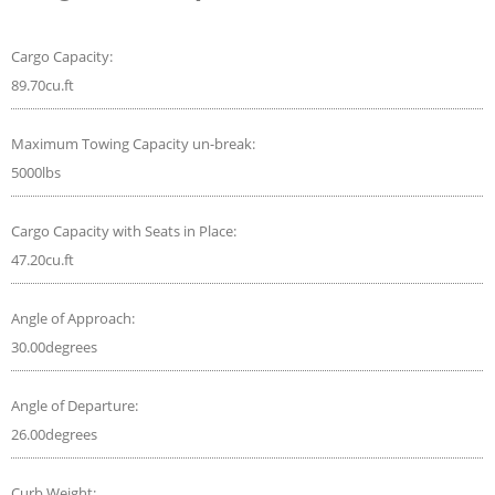
Cargo Capacity:
89.70cu.ft
Maximum Towing Capacity un-break:
5000lbs
Cargo Capacity with Seats in Place:
47.20cu.ft
Angle of Approach:
30.00degrees
Angle of Departure:
26.00degrees
Curb Weight: