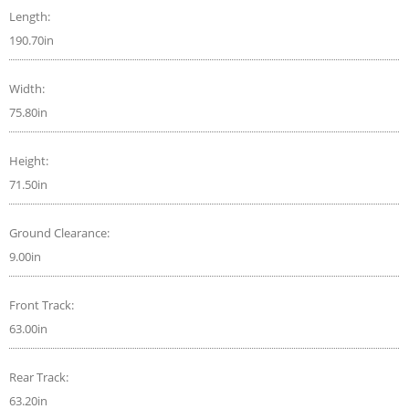
Length:
190.70in
Width:
75.80in
Height:
71.50in
Ground Clearance:
9.00in
Front Track:
63.00in
Rear Track:
63.20in