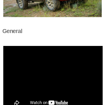
General