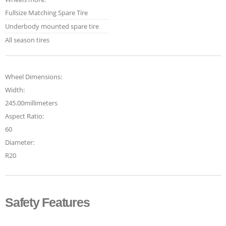
Fullsize Matching Spare Tire
Underbody mounted spare tire
All season tires
Wheel Dimensions:
Width:
245.00millimeters
Aspect Ratio:
60
Diameter:
R20
Safety Features