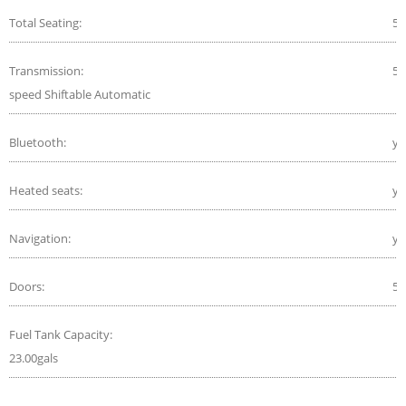
Total Seating:
5
Transmission:
5-
speed Shiftable Automatic
Bluetooth:
ye
Heated seats:
ye
Navigation:
ye
Doors:
5
Fuel Tank Capacity:
23.00gals