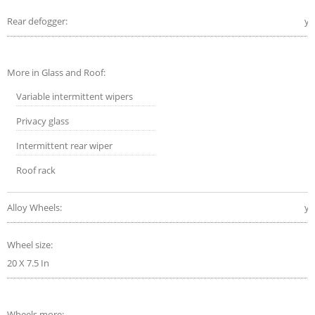
Rear defogger:
ye
More in Glass and Roof:
Variable intermittent wipers
Privacy glass
Intermittent rear wiper
Roof rack
Alloy Wheels:
ye
Wheel size:
20 X 7.5 In
Wheels more: