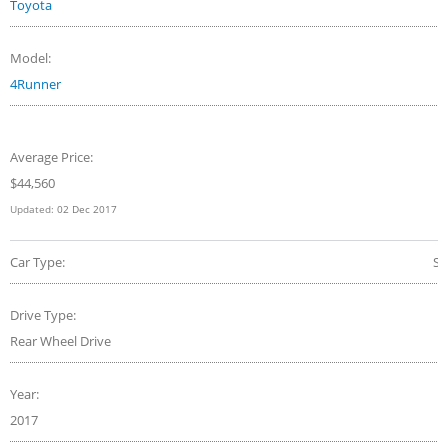
Toyota
Model:
4Runner
Average Price:
$44,560
Updated:
02 Dec 2017
Car Type:
S
Drive Type:
Rear Wheel Drive
Year:
2017