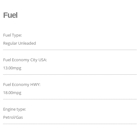
Fuel
Fuel Type:
Regular Unleaded
Fuel Economy City USA:
13.00mpg
Fuel Economy HWY:
18.00mpg
Engine type:
Petrol/Gas