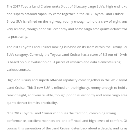
The 2017 Toyota Land Cruiser ranks 3 out of 8 Luxury Large SUVs. High-end luxur
and superb off-road capability come together in the 2017 Toyota Land Cruiser. Thi
3-row SUV is refined on the highway, roomy enough to hold a crew of eight, and
very reliable, though poor fuel economy and some cargo area quirks detract from
its practicality.
The 2017 Toyota Land Cruiser ranking is based on its score within the Luxury Larg
SUVs category. Currently the Toyota Land Cruiser has a score of 8.3 out of 10 whic
is based on our evaluation of 51 pieces of research and data elements using
various sources.
High-end luxury and superb off-road capability come together in the 2017 Toyota
Land Cruiser. This 3-row SUV is refined on the highway, roomy enough to hold a
crew of eight, and very reliable, though poor fuel economy and some cargo area
quirks detract from its practicality.
"The 2017 Toyota Land Cruiser continues the tradition, combining strong
performance, excellent manners on- and off-road, and high levels of comfort. Of
course, this generation of the Land Cruiser dates back about a decade, and its age