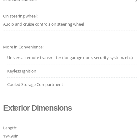
On steering wheel:
Audio and cruise controls on steering wheel
More in Convenience:
Universal remote transmitter (for garage door, security system, etc.)
Keyless Ignition
Cooled Storage Compartment
Exterior Dimensions
Length:
194.90in