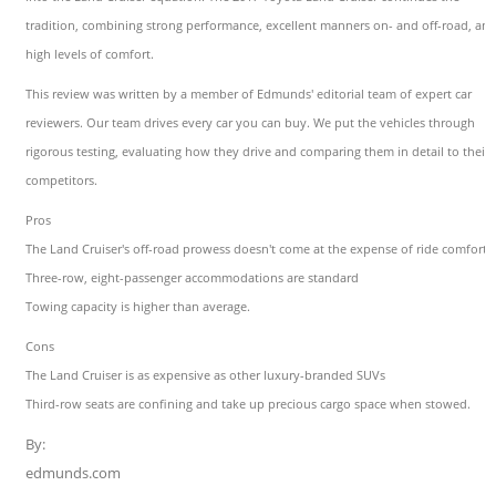
tradition, combining strong performance, excellent manners on- and off-road, an
high levels of comfort.
This review was written by a member of Edmunds' editorial team of expert car
reviewers. Our team drives every car you can buy. We put the vehicles through
rigorous testing, evaluating how they drive and comparing them in detail to their
competitors.
Pros
The Land Cruiser's off-road prowess doesn't come at the expense of ride comfort
Three-row, eight-passenger accommodations are standard
Towing capacity is higher than average.
Cons
The Land Cruiser is as expensive as other luxury-branded SUVs
Third-row seats are confining and take up precious cargo space when stowed.
By:
edmunds.com