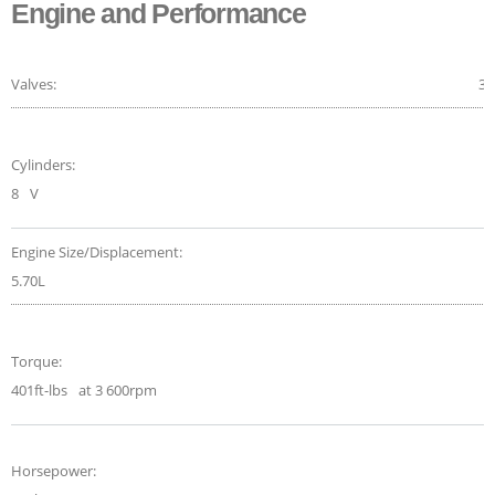
Engine and Performance
Valves:
32
Cylinders:
8
V
Engine Size/Displacement:
5.70L
Torque:
401ft-lbs
at 3 600rpm
Horsepower: