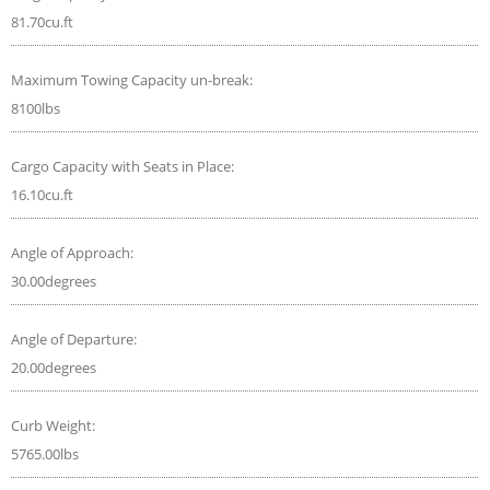
81.70cu.ft
Maximum Towing Capacity un-break:
8100lbs
Cargo Capacity with Seats in Place:
16.10cu.ft
Angle of Approach:
30.00degrees
Angle of Departure:
20.00degrees
Curb Weight:
5765.00lbs