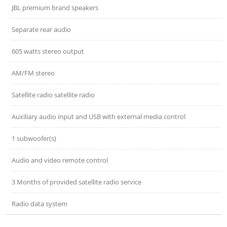
JBL premium brand speakers
Separate rear audio
605 watts stereo output
AM/FM stereo
Satellite radio satellite radio
Auxiliary audio input and USB with external media control
1 subwoofer(s)
Audio and video remote control
3 Months of provided satellite radio service
Radio data system