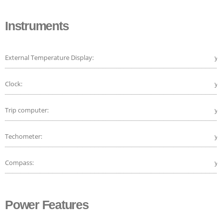
Instruments
External Temperature Display:
ye
Clock:
ye
Trip computer:
ye
Techometer:
ye
Compass:
ye
Power Features