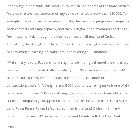
is showing. In particular, this sport-utility vehicle lacks some of the more modern
features that are now expected of any vehicle that costs more than $80,000. For
example, there's no available power liftgate, the third-row jump seats compromis
both comfort and cargo capacity, and the V8 engine has a ravenous appetite for
fuel. It seems likely, though, that we'll soon see an all-new Land Cruiser.
Thankfully, the strengths of the 2017 Land Cruiser outweigh its weaknesses by a
healthy margin, earning it a solid Edmunds 'A' rating." -- Edmunds
"While many luxury SUVs are morphing into soft-riding behemoths with sharply
raked rooflines and limited off-road ability, the 2017 Toyota Land Cruiser SUV
remains true to its 60-year-old roots. The Land Cruiser's body-on-frame
construction, powerful V8 engine and 8,500-pound tow rating make it one of the
more capable full-size SUVs, and its single, well-equipped model formula helps it
undercut comparably equipped luxury models like the Mercedes-Benz GLS and
Land Rover Range Rover. In fact, so admired is the Land Cruiser that many
consider it a luxury SUV on par with Lexus and Infiniti." -- Kelley Blue Book
Pros