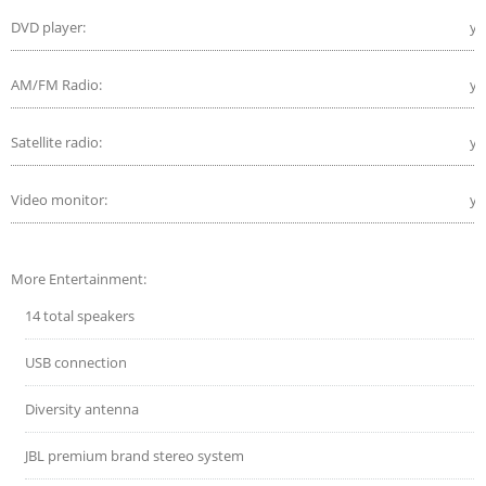
DVD player:
ye
AM/FM Radio:
ye
Satellite radio:
ye
Video monitor:
ye
More Entertainment:
14 total speakers
USB connection
Diversity antenna
JBL premium brand stereo system