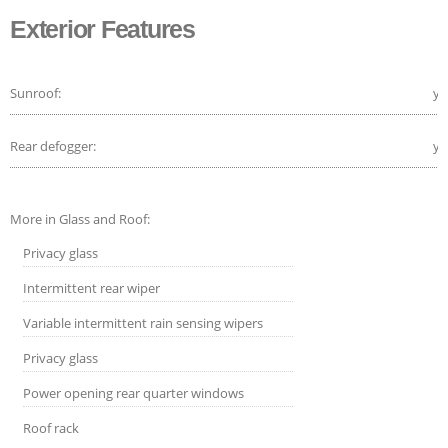
Exterior Features
Sunroof:
ye
Rear defogger:
ye
More in Glass and Roof:
Privacy glass
Intermittent rear wiper
Variable intermittent rain sensing wipers
Privacy glass
Power opening rear quarter windows
Roof rack