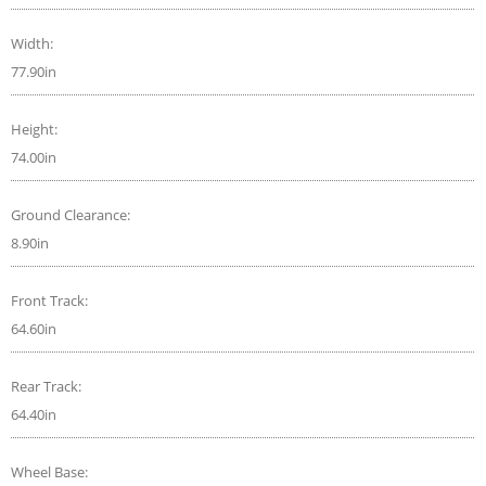
Width:
77.90in
Height:
74.00in
Ground Clearance:
8.90in
Front Track:
64.60in
Rear Track:
64.40in
Wheel Base: