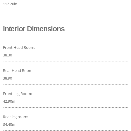
112.20in
Interior Dimensions
Front Head Room:
38.30
Rear Head Room:
38.90
Front Leg Room:
42.90in
Rear leg room:
34.40in