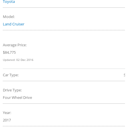
Toyota
Model:
Land Cruiser
Average Price:
$84,775
Updated:
02 Dec 2016
Car Type:
S
Drive Type:
Four Wheel Drive
Year:
2017