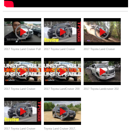
2017 Toyota Land Cruiser Full
2017 Toyota Land Cruiser
2017 Toyota Land Cruiser
In Depth Review, interior &
Review, test drive,
Review, test drive, features,
exterior walk-around
specification, snow
specs
2017 Toyota Land Cruiser
2017 Toyota LandCruiser 200
2017 Toyota Landcruiser 202
Review, test drive, features
GXL review, test drive,
Startup and Review, Exterior,
Specification, Features
interior
2017 Toyota Land Cruiser
Toyota Land Cruiser 2017,