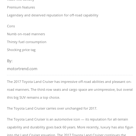
Premium features
Legendary and deserved reputation for off-road capability
Cons
Numb on-road manners
Thirsty fuel consumption
Shocking price tag
By:
motortrend.com
The 2017 Toyota Land Cruiser has impressive off-road abilities and pleasant on-
road manners. The third-row seats and cargo space are unimpressive, but overall
this big SUV remains a top choice.
The Toyota Land Cruiser carries over unchanged for 2017.
The Toyota Land Cruiser is an automotive icon — its reputation for all-terrain
capability and durability goes back 60 years. More recently, luxury has also figure
into the Land Cruiser equation. The 2017 Toyota Land Cruiser continues the