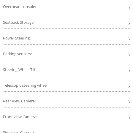
Overhead console:
ye
Seatback Storage:
ye
Power Steering:
ye
Parking sensors:
ye
Steering Wheel Tilt:
ye
Telescopic steering wheel:
ye
Rear View Camera:
ye
Front view Camera:
ye
Side view Camera:
ye