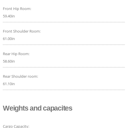
Front Hip Room:
59.40in
Front Shoulder Room:
61.00in
Rear Hip Room:
58.60in
Rear Shoulder room:
61.10in
Weights and capacites
Cargo Capacity: