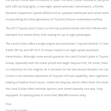
with LED running lights, a new eight-speed automatic transmission, a Kinetic
Dynamic Suspension System (KDSS) and an updated dashboard and center stack
incorporating the latest generation of Toyota’s Entune multimedia interface.
The 2017 Toyota Land Cruiser is a full-size premium three-row SUV offered with
standard four-wheel-drive, with seating for up to eight passengers.
The Land Cruiser offers a single engine and powertrain, Toyota’s familiar 5.7-liter V
8 with 381 hp and 401 lb-ft of torque mated to an eight-speed automatic
transmission. Although some would question the Land Cruiser’s place in Toyota’s
lineup, especially with the lower-priced and larger Sequoia SUV, for some, there is
no substitute for the original. As it has been for the last several decades, the Land
Cruiser is the ultimate expression of Toyota’s off-road capability, with a generous
helping of leather-lined luxury. Unlike the Sequoia, which offers three trim levels,
the Land Cruiser offers minimal options, and comes basically one way: Fully
equipped. Its starting price of more than $84,000 ensures rarity.
Pros
Vault-like solidity