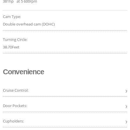
381hp
at 5 600rpm
Cam Type:
Double overhead cam (DOHC)
Turning Circle:
38.70Feet
Convenience
Cruise Control:
ye
Door Pockets:
ye
Cupholders:
ye