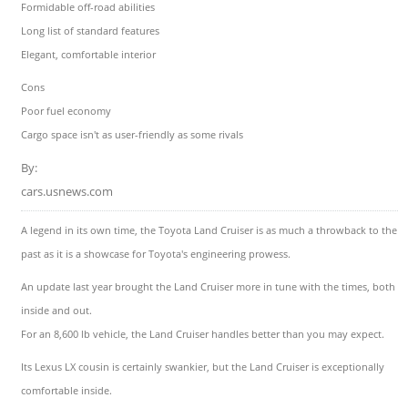
Formidable off-road abilities
Long list of standard features
Elegant, comfortable interior
Cons
Poor fuel economy
Cargo space isn't as user-friendly as some rivals
By:
cars.usnews.com
A legend in its own time, the Toyota Land Cruiser is as much a throwback to the
past as it is a showcase for Toyota's engineering prowess.
An update last year brought the Land Cruiser more in tune with the times, both
inside and out.
For an 8,600 lb vehicle, the Land Cruiser handles better than you may expect.
Its Lexus LX cousin is certainly swankier, but the Land Cruiser is exceptionally
comfortable inside.