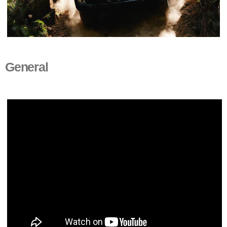
General