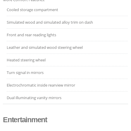
Cooled storage compartment
Simulated wood and simulated alloy trim on dash
Front and rear reading lights
Leather and simulated wood steering wheel
Heated steering wheel
Turn signal in mirrors
Electrochromatic inside rearview mirror
Dual illuminating vanity mirrors
Entertainment