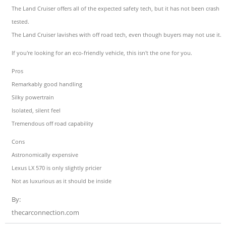
The Land Cruiser offers all of the expected safety tech, but it has not been crash
tested.
The Land Cruiser lavishes with off road tech, even though buyers may not use it.
If you're looking for an eco-friendly vehicle, this isn't the one for you.
Pros
Remarkably good handling
Silky powertrain
Isolated, silent feel
Tremendous off road capability
Cons
Astronomically expensive
Lexus LX 570 is only slightly pricier
Not as luxurious as it should be inside
By:
thecarconnection.com