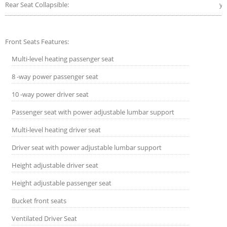
Rear Seat Collapsible:
ye
Front Seats Features:
Multi-level heating passenger seat
8 -way power passenger seat
10 -way power driver seat
Passenger seat with power adjustable lumbar support
Multi-level heating driver seat
Driver seat with power adjustable lumbar support
Height adjustable driver seat
Height adjustable passenger seat
Bucket front seats
Ventilated Driver Seat