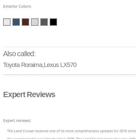
Exterior Colors:
Also called:
Toyota Roraima,Lexus LX570
Expert Reviews
Expert reviews:
The Land Cruiser received one of its most comprehensive updates for 2016 since
the current model was introduced in 2008. The Land Cruiser received a new grille