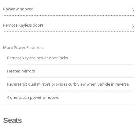
Power windows:
ye
Remote Keyless doors:
ye
More Power Features:
Remote keyless power door locks
Heated Mirrors
Reverse tilt dual mirrors provides curb view when vehicle in reverse
4 one-touch power windows
Seats