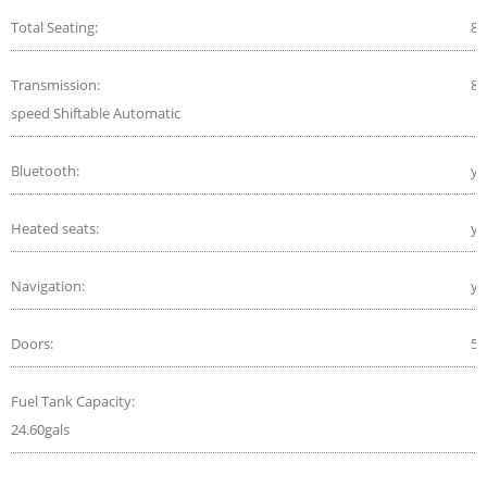
Total Seating:
8
Transmission:
8-
speed Shiftable Automatic
Bluetooth:
ye
Heated seats:
ye
Navigation:
ye
Doors:
5
Fuel Tank Capacity:
24.60gals