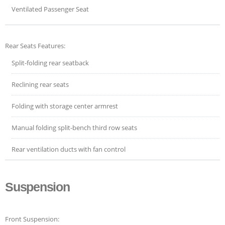
Ventilated Passenger Seat
Rear Seats Features:
Split-folding rear seatback
Reclining rear seats
Folding with storage center armrest
Manual folding split-bench third row seats
Rear ventilation ducts with fan control
Suspension
Front Suspension: