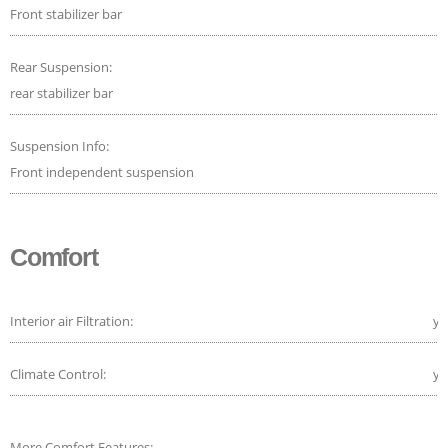
Front stabilizer bar
Rear Suspension:
rear stabilizer bar
Suspension Info:
Front independent suspension
Comfort
Interior air Filtration:
ye
Climate Control:
ye
More Comfort Features: