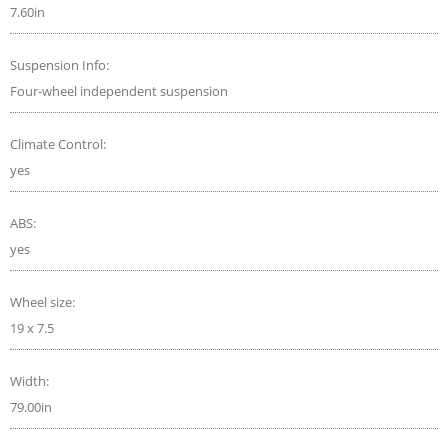
7.60in
Suspension Info:
Four-wheel independent suspension
Climate Control:
yes
ABS:
yes
Wheel size:
19 x 7.5
Width:
79.00in