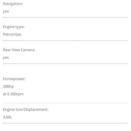
Navigation:
yes
Engine type:
Petrol/Gas
Rear View Camera:
yes
Horsepower:
288hp
at 6 300rpm
Engine Size/Displacement:
3.60L