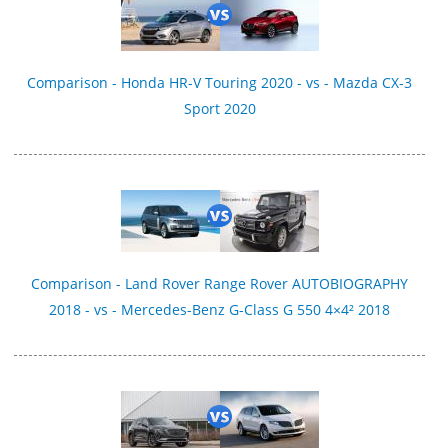
Comparison - Honda HR-V Touring 2020 - vs - Mazda CX-3
Sport 2020
Comparison - Land Rover Range Rover AUTOBIOGRAPHY
2018 - vs - Mercedes-Benz G-Class G 550 4×4² 2018