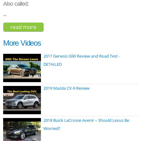
Also called:
--
read more
about buick enclave 2017
More Videos
2017 Genesis G90 Review and Road Test -
DETAILED
2019 Mazda CX-9 Review
2018 Buick LaCrosse Avenir – Should Lexus Be
Worried?