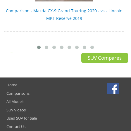
Comparison - Mazda CX-9 Grand Touring 2020 - vs - Lincoln
MKT Reserve 2019
SUV Compares
Home
Comparisons
All Models
SUV videos
Used SUV for Sale
Contact Us