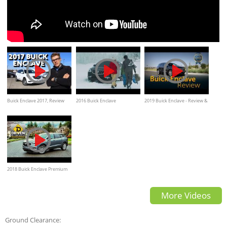
Buick Enclave 2017, Review
2016 Buick Enclave
2019 Buick Enclave - Review &
Performance on snow
Road Test
2018 Buick Enclave Premium
AWD Review
More Videos
Ground Clearance: