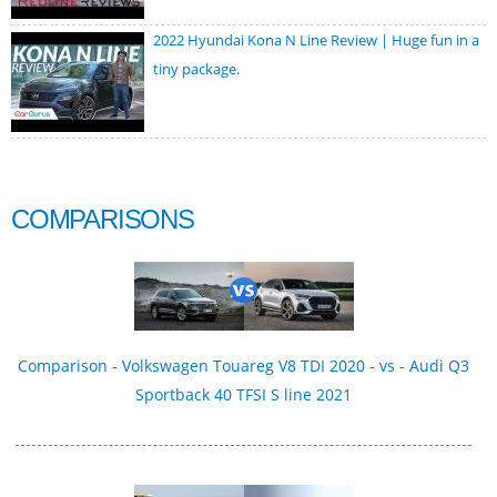
2022 Hyundai Kona N Line Review | Huge fun in a
tiny package.
COMPARISONS
Comparison - Volkswagen Touareg V8 TDI 2020 - vs - Audi Q3
Sportback 40 TFSI S line 2021