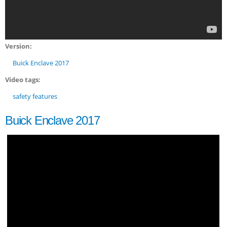
Version:
Buick Enclave 2017
Video tags:
safety features
Buick Enclave 2017