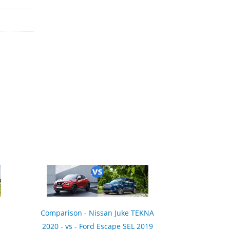
Comparison - Nissan Juke TEKNA
2020 - vs - Ford Escape SEL 2019