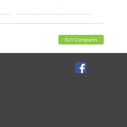
SUV Compares