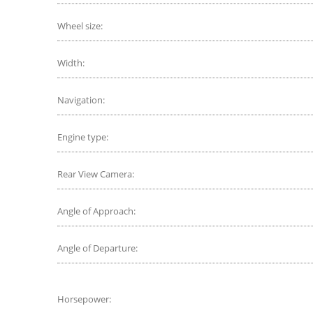
Wheel size:
Width:
Navigation:
Engine type:
Rear View Camera:
Angle of Approach:
Angle of Departure:
Horsepower: