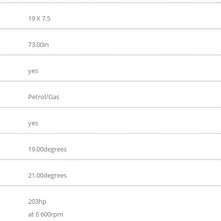
19 X 7.5
73.00in
yes
Petrol/Gas
yes
19.00degrees
21.00degrees
203hp
at 6 600rpm