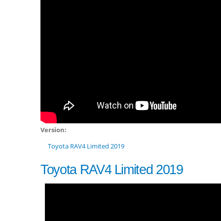
Version:
Toyota RAV4 Limited 2019
Toyota RAV4 Limited 2019