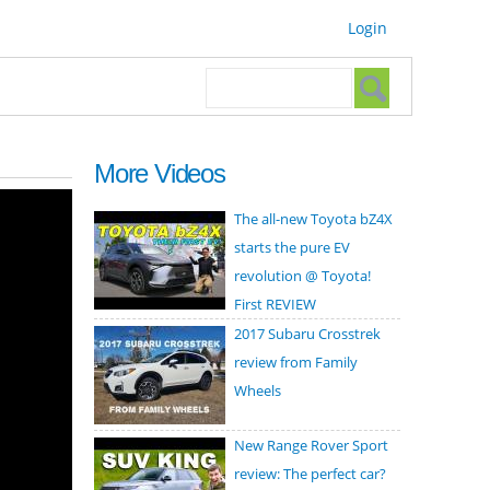
Login
Search form
Search
More Videos
The all-new Toyota bZ4X
starts the pure EV
revolution @ Toyota!
First REVIEW
2017 Subaru Crosstrek
review from Family
Wheels
New Range Rover Sport
review: The perfect car?