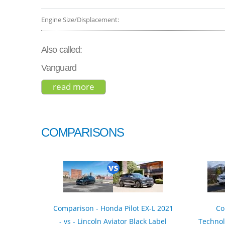
Engine Size/Displacement:
Also called:
Vanguard
read more
about toyota rav4 limited 2019
COMPARISONS
Comparison - Honda Pilot EX-L 2021
Co
- vs - Lincoln Aviator Black Label
Technol