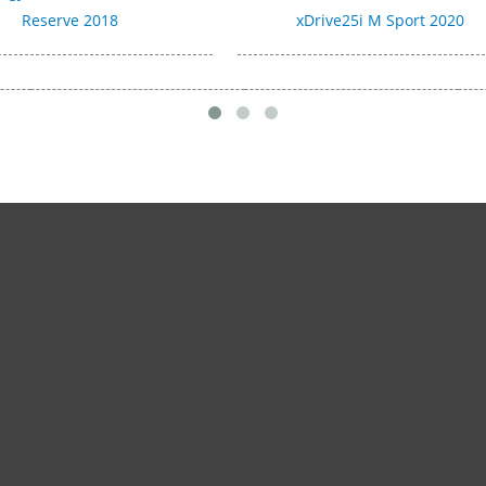
Reserve 2018
xDrive25i M Sport 2020