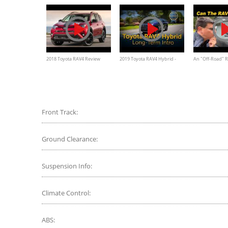
2018 Toyota RAV4 Review
2019 Toyota RAV4 Hybrid -
An "Off-Road" R
Long-Term Intro
TRD For That No
RAV4 TRD Off R
Front Track:
Ground Clearance:
Suspension Info:
Climate Control:
ABS: