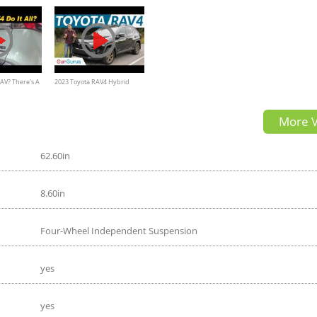
AV? There's A
2023 Toyota RAV4 Hybrid
w! - 2020
Review
More V
oad
62.60in
8.60in
Four-Wheel Independent Suspension
yes
yes