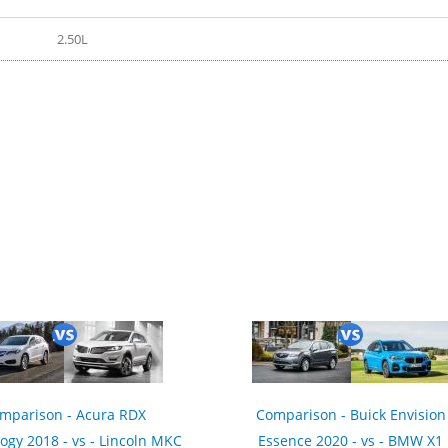
2.50L
mparison - Acura RDX
Comparison - Buick Envision
ogy 2018 - vs - Lincoln MKC
Essence 2020 - vs - BMW X1