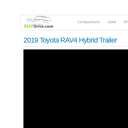
Comparisons
Used
Al
2019 Toyota RAV4 Hybrid Trailer