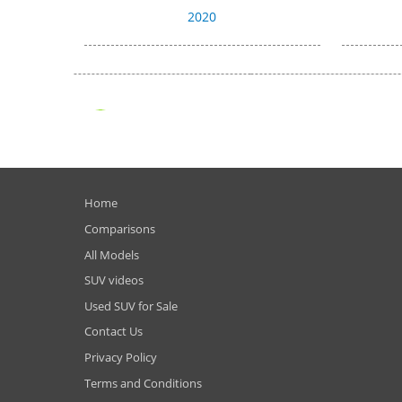
2020
Home
Comparisons
All Models
SUV videos
Used SUV for Sale
Contact Us
Privacy Policy
Terms and Conditions