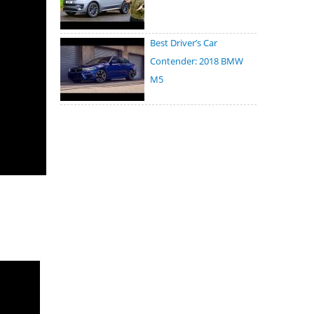
Best Driver’s Car
Contender: 2018 BMW
M5