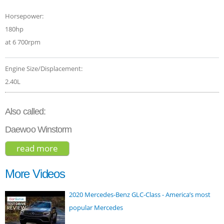
Horsepower:
180hp
at 6 700rpm
Engine Size/Displacement:
2.40L
Also called:
Daewoo Winstorm
read more
about chevrolet captiva 2015
More Videos
2020 Mercedes-Benz GLC-Class - America’s most
popular Mercedes