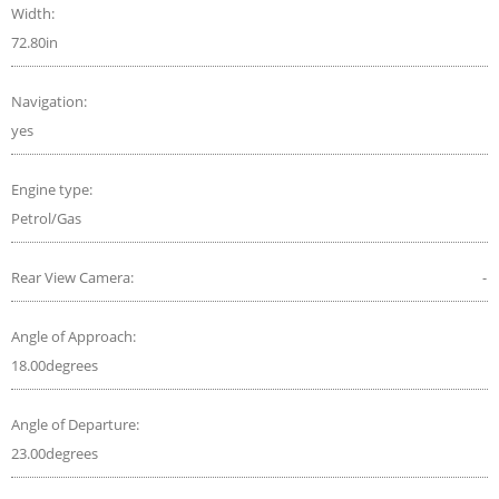
Width:
72.80in
Navigation:
yes
Engine type:
Petrol/Gas
Rear View Camera:
-
Angle of Approach:
18.00degrees
Angle of Departure:
23.00degrees