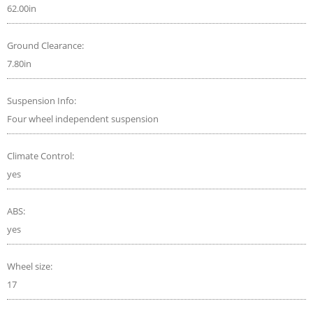
62.00in
Ground Clearance:
7.80in
Suspension Info:
Four wheel independent suspension
Climate Control:
yes
ABS:
yes
Wheel size:
17