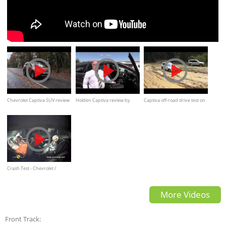
Chevrolet Captiva SUV review
Holden Captiva review by
Captiva off-road drive test on
by What Car
Tony Paul
mud, water
Crash Test - Chevrolet /
Holden Captiva
More Videos
Front Track: