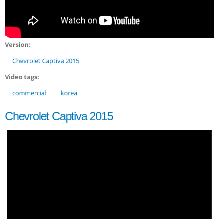
Version:
Chevrolet Captiva 2015
Video tags:
commercial
korea
Chevrolet Captiva 2015