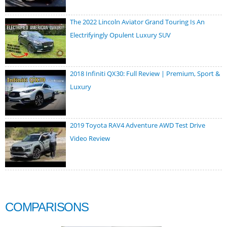
The 2022 Lincoln Aviator Grand Touring Is An
Electrifyingly Opulent Luxury SUV
2018 Infiniti QX30: Full Review | Premium, Sport &
Luxury
2019 Toyota RAV4 Adventure AWD Test Drive
Video Review
COMPARISONS