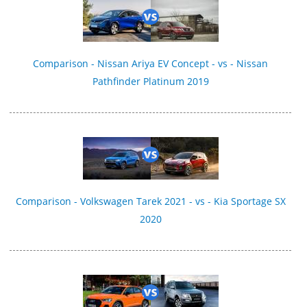
Comparison - Nissan Ariya EV Concept - vs - Nissan
Pathfinder Platinum 2019
Comparison - Volkswagen Tarek 2021 - vs - Kia Sportage SX
2020