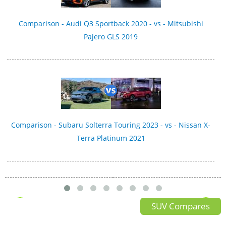
Comparison - Audi Q3 Sportback 2020 - vs - Mitsubishi
Pajero GLS 2019
Comparison - Subaru Solterra Touring 2023 - vs - Nissan X-
Terra Platinum 2021
SUV Compares