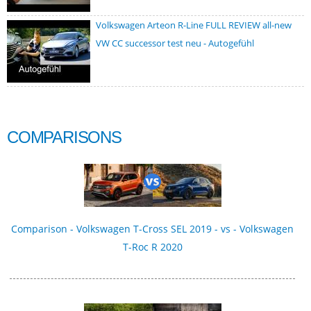
Volkswagen Arteon R-Line FULL REVIEW all-new
VW CC successor test neu - Autogefühl
COMPARISONS
Comparison - Volkswagen T-Cross SEL 2019 - vs - Volkswagen
T-Roc R 2020