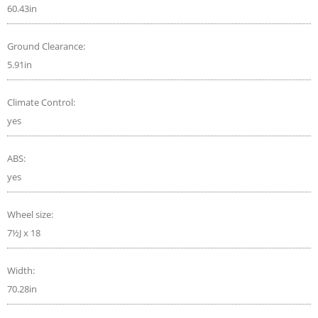
60.43in
Ground Clearance:
5.91in
Climate Control:
yes
ABS:
yes
Wheel size:
7½J x 18
Width:
70.28in