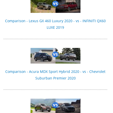
Comparison - Lexus GX 460 Luxury 2020 - vs - INFINITI QX60
LUXE 2019
Comparison - Acura MDX Sport Hybrid 2020 - vs - Chevrolet
Suburban Premier 2020