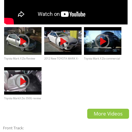
Toyota Mark X Zio Review
2012 New TOYOTA MARK X -
Toyota Mark X Zio commercial
Interior Exterior in japanese
Exterior & Interior
Toyota MarkX Zio 350G review
Interior Exterior
More Videos
Front Track: