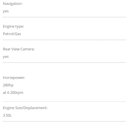
Navigation:
yes
Engine type:
Petrol/Gas
Rear View Camera:
yes
Horsepower:
280hp
at 6 200rpm
Engine Size/Displacement:
3.50L