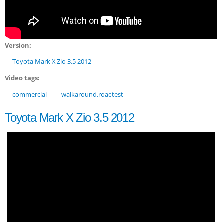
Version:
Toyota Mark X Zio 3.5 2012
Video tags:
commercial
walkaround.roadtest
Toyota Mark X Zio 3.5 2012