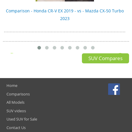
Comparison - Honda CR-V EX 2019 - vs - Mazda CX-50 Turbo
2023
SUV Compares
Home
Comparisons
All Models
SUV videos
Used SUV for Sale
Contact Us