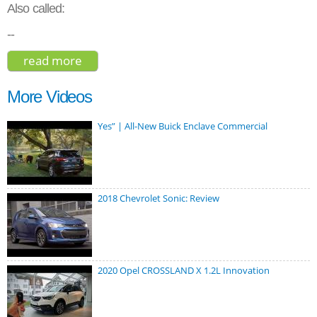
Also called:
--
read more
about toyota mark x zio 3.5 2012
More Videos
Yes” | All-New Buick Enclave Commercial
2018 Chevrolet Sonic: Review
2020 Opel CROSSLAND X 1.2L Innovation