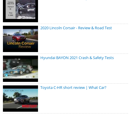
2020 Lincoln Corsair - Review & Road Test
Hyundai BAYON 2021 Crash & Safety Tests
Toyota C-HR short review | What Car?