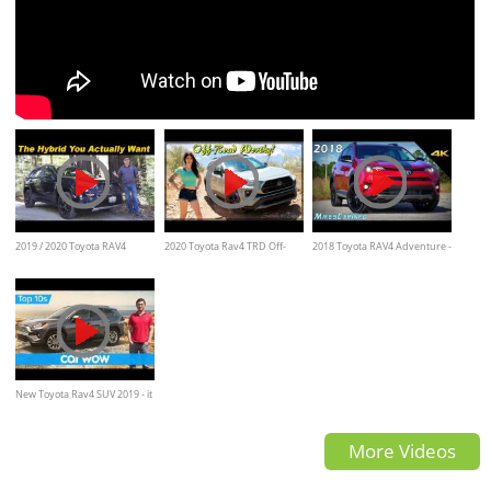
2019 / 2020 Toyota RAV4
2020 Toyota Rav4 TRD Off-
2018 Toyota RAV4 Adventure -
Hybrid | The Best Compact
Road Review
Ultimate In-Depth Look in 4K
Crossover
New Toyota Rav4 SUV 2019 - it
looks... BONKERS! | Top10s
More Videos