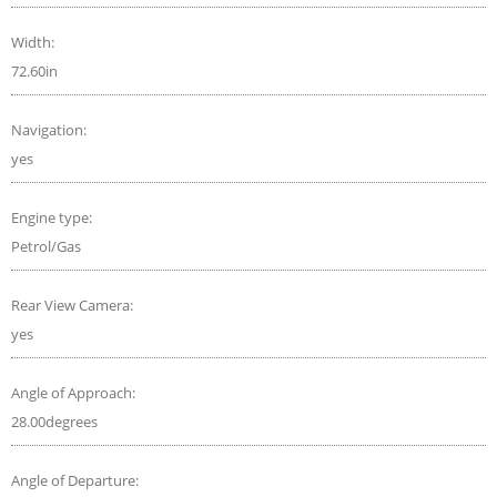
Width:
72.60in
Navigation:
yes
Engine type:
Petrol/Gas
Rear View Camera:
yes
Angle of Approach:
28.00degrees
Angle of Departure: