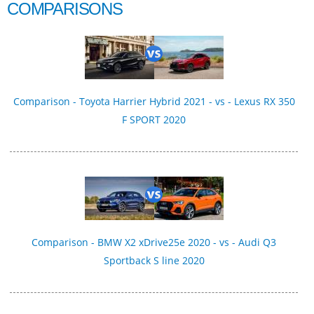
COMPARISONS
Comparison - Toyota Harrier Hybrid 2021 - vs - Lexus RX 350
F SPORT 2020
Comparison - BMW X2 xDrive25e 2020 - vs - Audi Q3
Sportback S line 2020