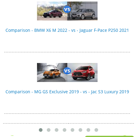
Comparison - BMW X6 M 2022 - vs - Jaguar F-Pace P250 2021
Comparison - MG GS Exclusive 2019 - vs - Jac S3 Luxury 2019