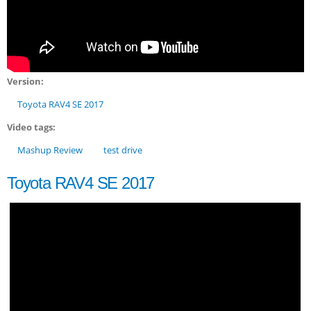
Version:
Toyota RAV4 SE 2017
Video tags:
Mashup Review
test drive
Toyota RAV4 SE 2017