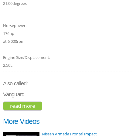
21.00degrees
Horsepower:
176hp
at 6 000rpm
Engine Size/Displacement:
2.50L
Also called:
Vanguard
read more
about toyota rav4 se 2017
More Videos
Nissan Armada Frontal Impact