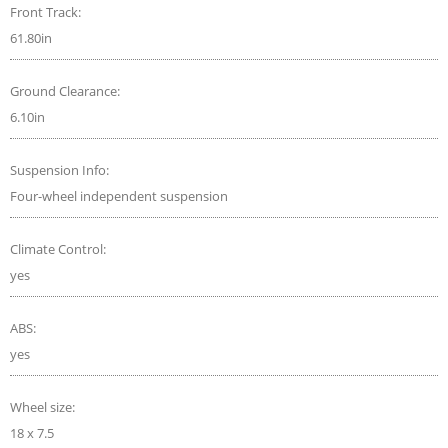
Front Track:
61.80in
Ground Clearance:
6.10in
Suspension Info:
Four-wheel independent suspension
Climate Control:
yes
ABS:
yes
Wheel size:
18 x 7.5