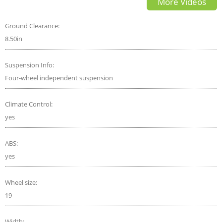
More Videos
Ground Clearance:
8.50in
Suspension Info:
Four-wheel independent suspension
Climate Control:
yes
ABS:
yes
Wheel size:
19
Width: