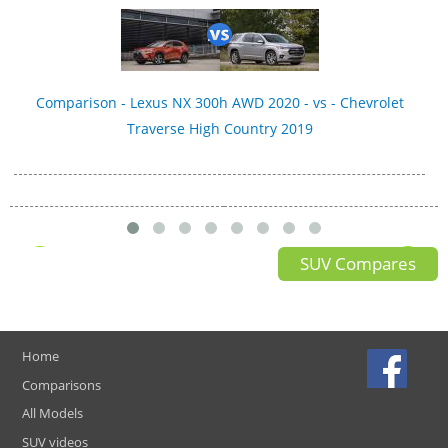
Comparison - Lexus NX 300h AWD 2020 - vs - Chevrolet
Traverse High Country 2019
SUV Compares
Home
Comparisons
All Models
SUV videos