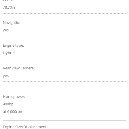
78.70in
Navigation:
yes
Engine type:
Hybrid
Rear View Camera:
yes
Horsepower:
400hp
at 6 000rpm
Engine Size/Displacement: