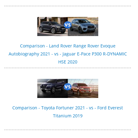
Comparison - Land Rover Range Rover Evoque
Autobiography 2021 - vs - Jaguar E-Pace P300 R‑DYNAMIC
HSE 2020
Comparison - Toyota Fortuner 2021 - vs - Ford Everest
Titanium 2019