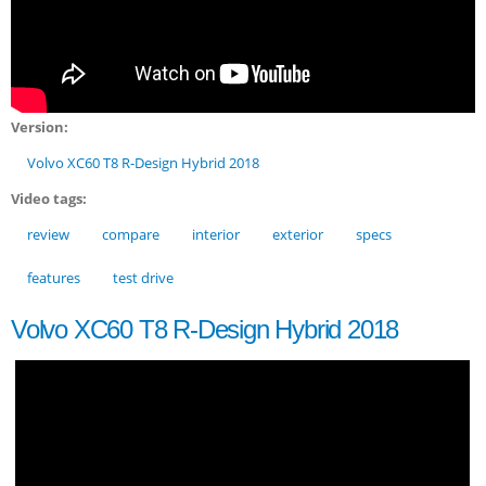
Version:
Volvo XC60 T8 R-Design Hybrid 2018
Video tags:
review
compare
interior
exterior
specs
features
test drive
Volvo XC60 T8 R-Design Hybrid 2018