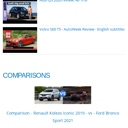
Audi Q3 2020 review: 40 TFSI
Volvo S60 T5 - AutoWeek Review - English subtitles
COMPARISONS
Comparison - Renault Koleos Iconic 2019 - vs - Ford Bronco
Sport 2021