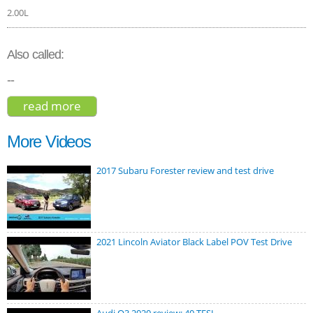
2.00L
Also called:
--
read more
about volvo xc60 t8 r-design hybrid 2018
More Videos
2017 Subaru Forester review and test drive
2021 Lincoln Aviator Black Label POV Test Drive