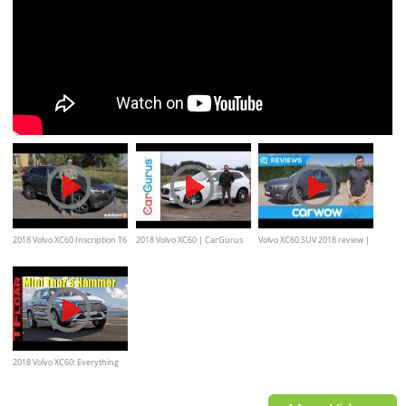
2018 Volvo XC60 Inscription T6
2018 Volvo XC60 | CarGurus
Volvo XC60 SUV 2018 review |
AWD Test Drive Video Review
Test Drive Review
Mat Watson Reviews
2018 Volvo XC60: Everything
You Ever Wanted to Know