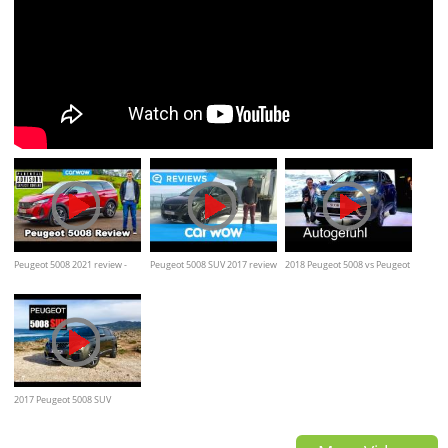
Peugeot 5008 2021 review -
Peugeot 5008 SUV 2017 review
2018 Peugeot 5008 vs Peugeot
PARENTAL ADVISORY!
| Mat Watson Reviews
3008 comparison REVIEW
2017 Peugeot 5008 SUV
Review - Inside Lane