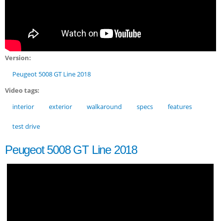
Version:
Peugeot 5008 GT Line 2018
Video tags:
interior
exterior
walkaround
specs
features
test drive
Peugeot 5008 GT Line 2018