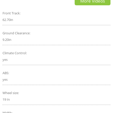
More Videos
Front Track:
62.70in
Ground Clearance:
9.20in
Climate Control:
yes
ABS:
yes
Wheel size:
19 In
Width: