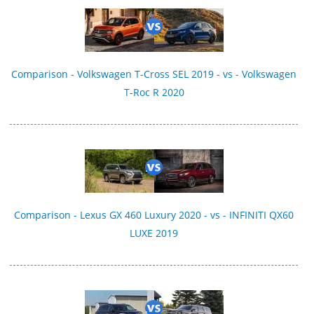
Comparison - Volkswagen T-Cross SEL 2019 - vs - Volkswagen
T-Roc R 2020
Comparison - Lexus GX 460 Luxury 2020 - vs - INFINITI QX60
LUXE 2019