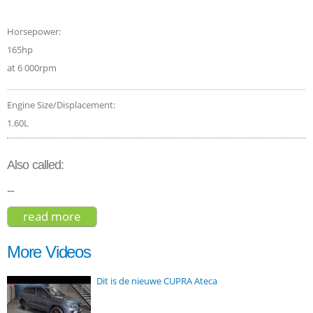
Horsepower:
165hp
at 6 000rpm
Engine Size/Displacement:
1.60L
Also called:
--
read more
about peugeot 5008 gt line 2018
More Videos
Dit is de nieuwe CUPRA Ateca