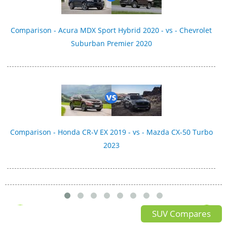
Comparison - Acura MDX Sport Hybrid 2020 - vs - Chevrolet
Suburban Premier 2020
Comparison - Honda CR-V EX 2019 - vs - Mazda CX-50 Turbo
2023
SUV Compares