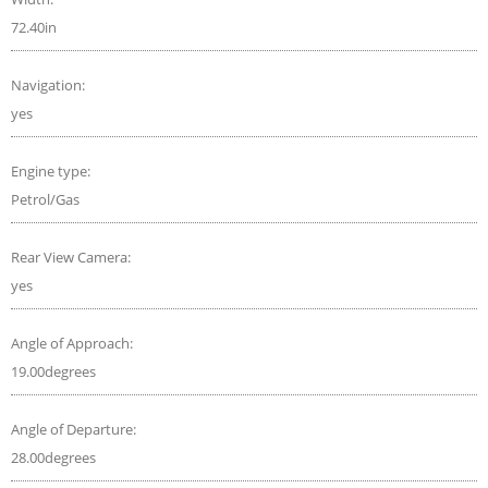
72.40in
Navigation:
yes
Engine type:
Petrol/Gas
Rear View Camera:
yes
Angle of Approach:
19.00degrees
Angle of Departure:
28.00degrees