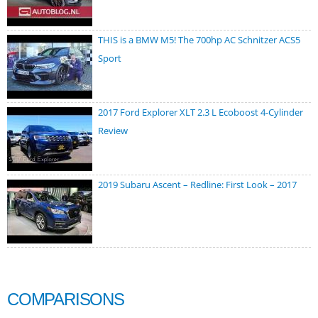
THIS is a BMW M5! The 700hp AC Schnitzer ACS5
Sport
2017 Ford Explorer XLT 2.3 L Ecoboost 4-Cylinder
Review
2019 Subaru Ascent – Redline: First Look – 2017
COMPARISONS