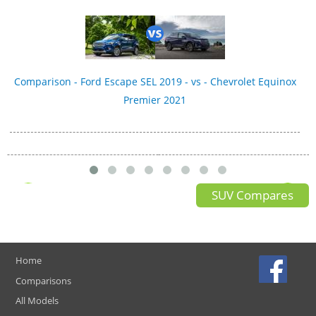
Comparison - Ford Escape SEL 2019 - vs - Chevrolet Equinox
Premier 2021
SUV Compares
Home
Comparisons
All Models