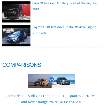
Euro NCAP Crash & Safety Tests of Nissan Juke
2019
Toyota C-HR Test drive - detail Review (English
subtitled)
COMPARISONS
Comparison - Audi Q8 Premium 55 TFSI Quattro 2020 - vs -
Land Rover Range Rover P400e HSE 2019