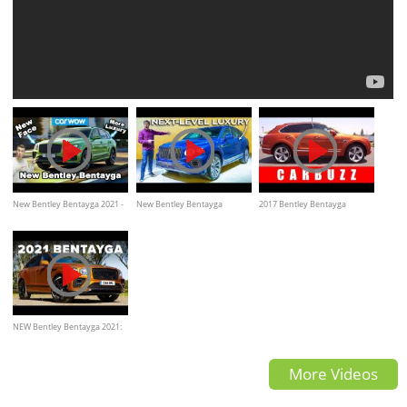
New Bentley Bentayga 2021 -
New Bentley Bentayga
2017 Bentley Bentayga
better than a Rolls-Royce
REVEALED!
UNBOXING Review
Cullinan?
NEW Bentley Bentayga 2021:
Road Review | Carfection 4K
More Videos