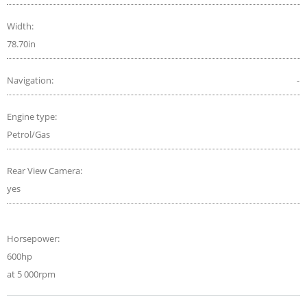
Width:
78.70in
Navigation:
-
Engine type:
Petrol/Gas
Rear View Camera:
yes
Horsepower:
600hp
at 5 000rpm