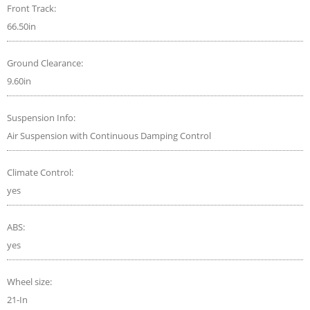
Front Track:
66.50in
Ground Clearance:
9.60in
Suspension Info:
Air Suspension with Continuous Damping Control
Climate Control:
yes
ABS:
yes
Wheel size:
21-In