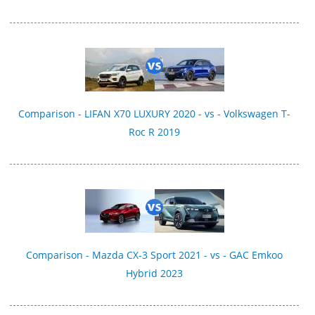
Comparison - LIFAN X70 LUXURY 2020 - vs - Volkswagen T-
Roc R 2019
Comparison - Mazda CX-3 Sport 2021 - vs - GAC Emkoo
Hybrid 2023