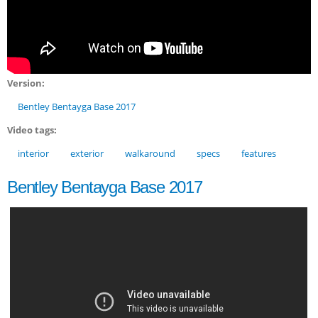
Version:
Bentley Bentayga Base 2017
Video tags:
interior
exterior
walkaround
specs
features
Bentley Bentayga Base 2017