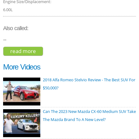
Engine Size/Displacement:
6.00L
Also called:
--
read more
about bentley bentayga base 2017
More Videos
2018 Alfa Romeo Stelvio Review - The Best SUV For
$50,000?
Can The 2023 New Mazda CX-60 Medium SUV Take
The Mazda Brand To A New Level?