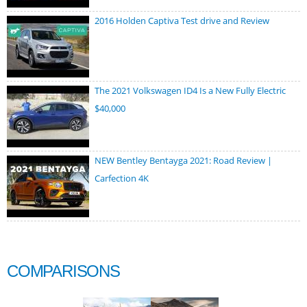
2016 Holden Captiva Test drive and Review
The 2021 Volkswagen ID4 Is a New Fully Electric
$40,000
NEW Bentley Bentayga 2021: Road Review |
Carfection 4K
COMPARISONS