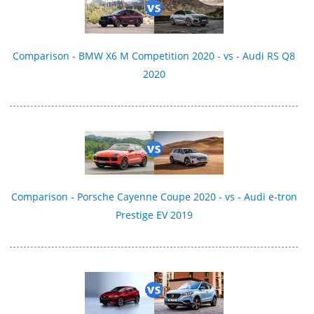
Comparison - BMW X6 M Competition 2020 - vs - Audi RS Q8
2020
Comparison - Porsche Cayenne Coupe 2020 - vs - Audi e-tron
Prestige EV 2019