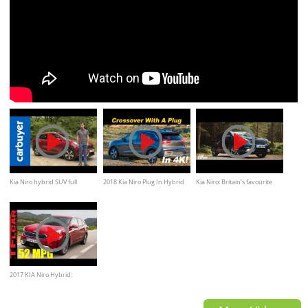
Kia Niro hybrid SUV full
2018 Kia Niro Plug In Hybrid
Kia Niro: Britain’s favourite
review - Carbuyer
Review / Comparison - In 4K
small SUV (sponsored)
2017 KIA Niro Hybrid:
Everything You Ever Wanted