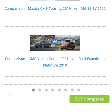
Comparison - Mazda CX-3 Touring 2019 - vs - MG ZS EV 2020
Comparison - GMC Yukon Denali 2021 - vs - Ford Expedition
Platinum 2019
SUV Compares