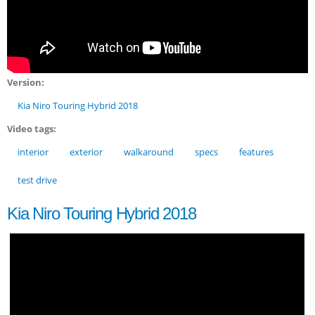
Version:
Kia Niro Touring Hybrid 2018
Video tags:
interior
exterior
walkaround
specs
features
test drive
Kia Niro Touring Hybrid 2018