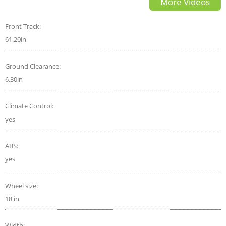
More Videos
to Know
Front Track:
61.20in
Ground Clearance:
6.30in
Climate Control:
yes
ABS:
yes
Wheel size:
18 in
Width: