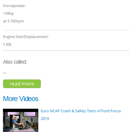
Horsepower:
139hp
at 5 700rpm
Engine Size/Displacement:
1.60L
Also called:
--
read more
about kia niro touring hybrid 2018
More Videos
Euro NCAP Crash & Safety Tests of Ford Focus
2019