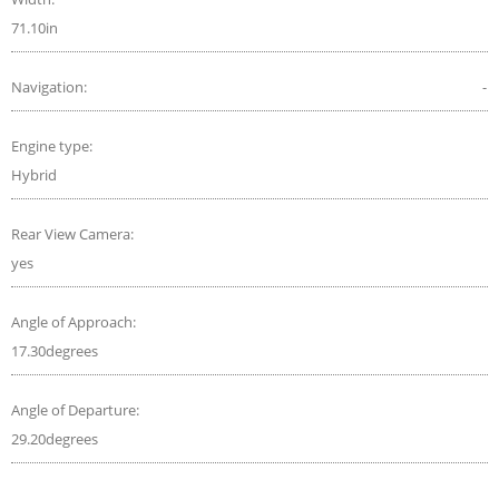
71.10in
Navigation:
-
Engine type:
Hybrid
Rear View Camera:
yes
Angle of Approach:
17.30degrees
Angle of Departure:
29.20degrees