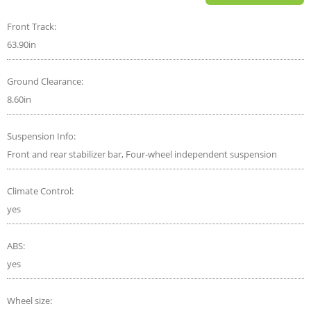
Front Track:
63.90in
Ground Clearance:
8.60in
Suspension Info:
Front and rear stabilizer bar, Four-wheel independent suspension
Climate Control:
yes
ABS:
yes
Wheel size: