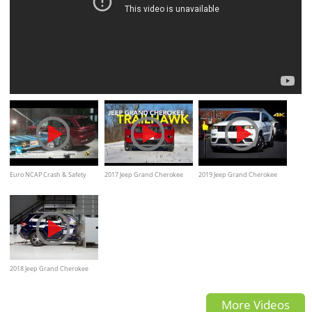
Euro NCAP Crash & Safety
2017 Jeep Grand Cherokee
2019 Jeep Grand Cherokee
Tests of Jeep Grand Cherokee
Trailhawk Review
Limited X - Ultimate In-Depth
2022
Look in 4K
2018 Jeep Grand Cherokee
passenger-side small overlap
More Videos
IIHS crash test