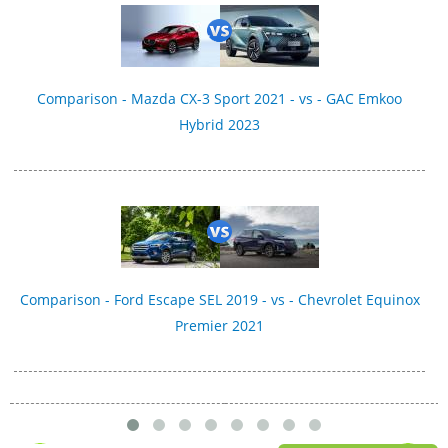
Comparison - Mazda CX-3 Sport 2021 - vs - GAC Emkoo
Hybrid 2023
Comparison - Ford Escape SEL 2019 - vs - Chevrolet Equinox
Premier 2021