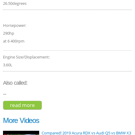
26.50degrees
Horsepower:
290hp
at 6 400rpm
Engine Size/Displacement:
3.60L
Also called:
--
read more
about jeep grand cherokee - limited 3.6 -
2015
More Videos
Compared! 2019 Acura RDX vs Audi Q5 vs BMW X3