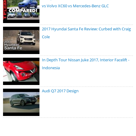
vs Volvo XC60 vs Mercedes-Benz GLC
2017 Hyundai Santa Fe Review: Curbed with Craig
Cole
In Depth Tour Nissan Juke 2017, Interior Facelift -
Indonesia
Audi Q7 2017 Design