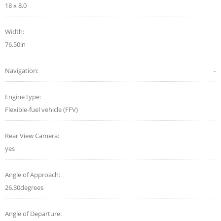
18 x 8.0
Width:
76.50in
Navigation:
-
Engine type:
Flexible-fuel vehicle (FFV)
Rear View Camera:
yes
Angle of Approach:
26.30degrees
Angle of Departure: