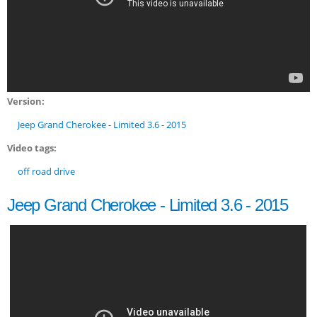
Version:
Jeep Grand Cherokee - Limited 3.6 - 2015
Video tags:
off road drive
Jeep Grand Cherokee - Limited 3.6 - 2015