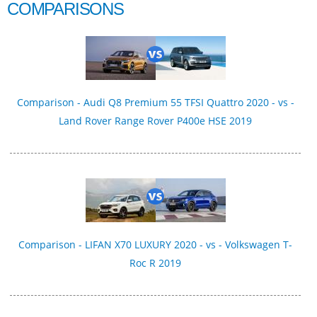
COMPARISONS
Comparison - Audi Q8 Premium 55 TFSI Quattro 2020 - vs -
Land Rover Range Rover P400e HSE 2019
Comparison - LIFAN X70 LUXURY 2020 - vs - Volkswagen T-
Roc R 2019