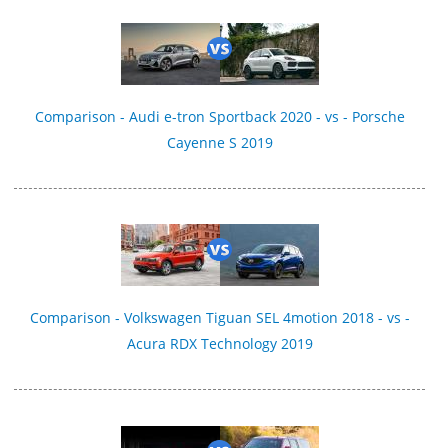
Comparison - Audi e-tron Sportback 2020 - vs - Porsche
Cayenne S 2019
Comparison - Volkswagen Tiguan SEL 4motion 2018 - vs -
Acura RDX Technology 2019