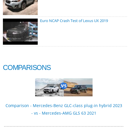
Euro NCAP Crash Test of Lexus UX 2019
COMPARISONS
Comparison - Mercedes-Benz GLC-class plug-in hybrid 2023
- vs - Mercedes-AMG GLS 63 2021