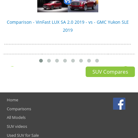
Comparison - VinFast LUX SA 2.0 2019 - vs - GMC Yukon SLE
2019
SUV Compares
Home
Comparisons
All Models
SUV videos
Used SUV for Sale