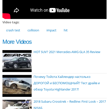
Video tags:
crash test
collision
impact
hit
More Videos
HOT SUV? 2021 Mercedes-AMG GLA 35 Review
Почему Тойота Хайлендер настолько
ДОРОГОЙ и БЕСПОМОЩНЫЙ? Тест драйв и
обзор Toyota Highlander 2017!
2018 Subaru Crosstrek – Redline: First Look – 2017
NYIAS