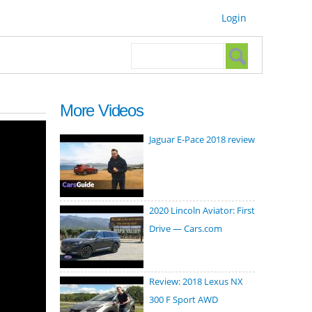
Login
Search form
Search
More Videos
Jaguar E-Pace 2018 review
2020 Lincoln Aviator: First
Drive — Cars.com
Review: 2018 Lexus NX
300 F Sport AWD