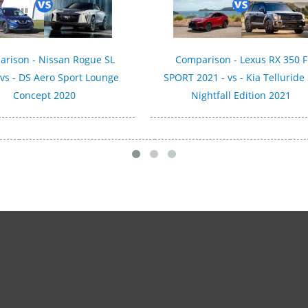
rison - Nissan Rogue SL
Comparison - Lexus RX 350 F
 vs - DS Aero Sport Lounge
SPORT 2021 - vs - Kia Telluride
Concept 2020
Nightfall Edition 2021