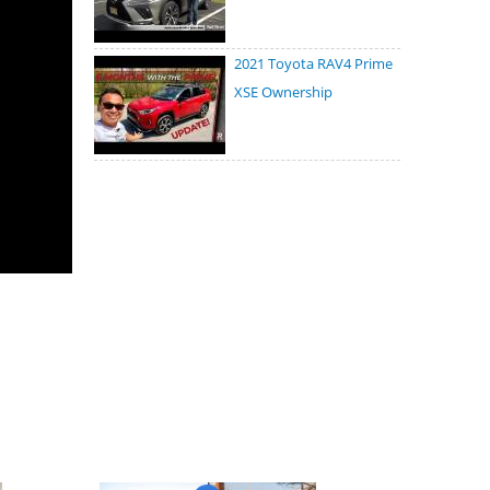
2021 Toyota RAV4 Prime
XSE Ownership