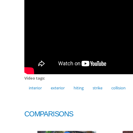
Video tags:
interior
exterior
hiting
strike
collision
COMPARISONS