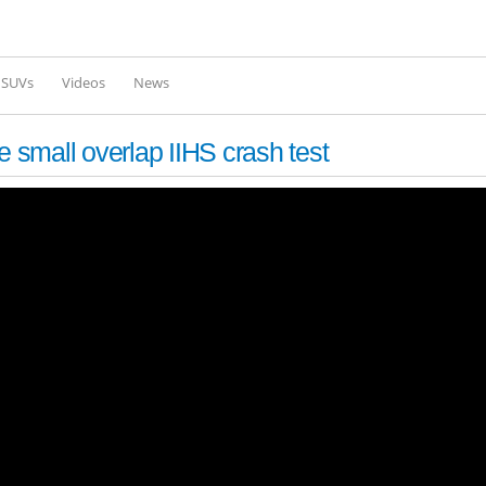
Skip to
main
content
l SUVs
Videos
News
small overlap IIHS crash test