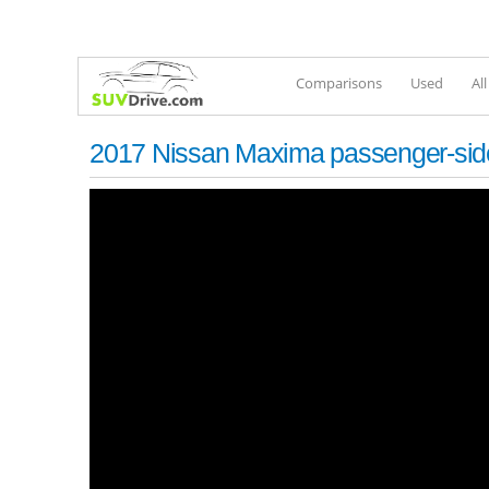
Comparisons
Used
Al
2017 Nissan Maxima passenger-side 