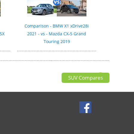
Comparison - BMW X1 xDrive28i
 SX
2021 - vs - Mazda CX-5 Grand
Touring 2019
SUV Compares