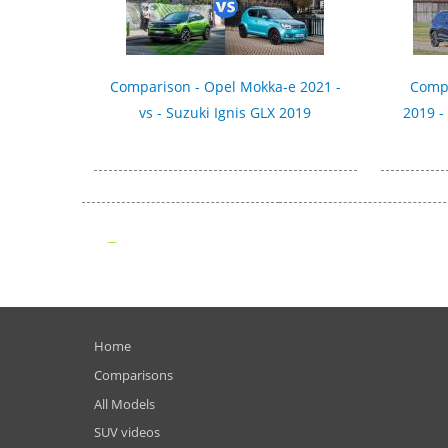
Comparison - Opel Mokka-e 2021 -
Compa
vs - Suzuki Ignis GLX 2019
2019 -
Home
Comparisons
All Models
SUV videos