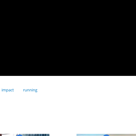
impact
running