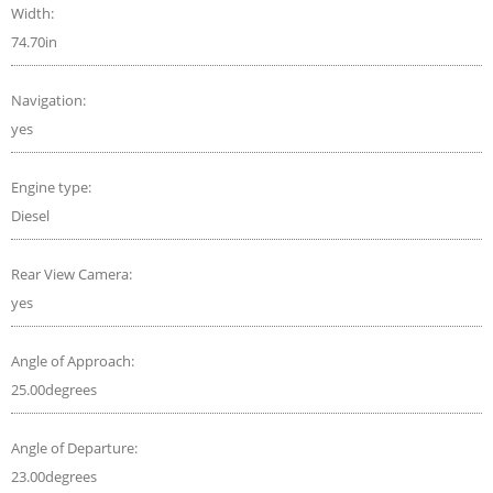
Width:
74.70in
Navigation:
yes
Engine type:
Diesel
Rear View Camera:
yes
Angle of Approach:
25.00degrees
Angle of Departure:
23.00degrees