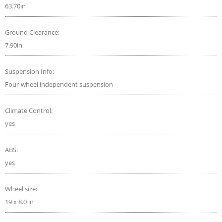
63.70in
Ground Clearance:
7.90in
Suspension Info:
Four-wheel independent suspension
Climate Control:
yes
ABS:
yes
Wheel size:
19 x 8.0 in