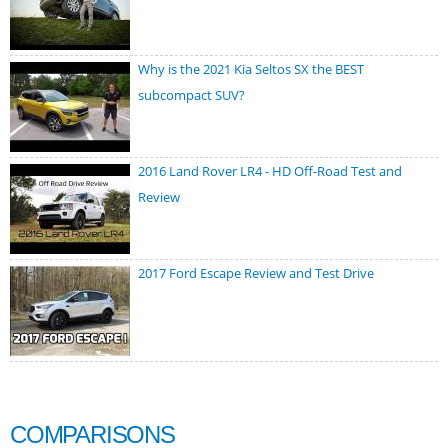
Why is the 2021 Kia Seltos SX the BEST
subcompact SUV?
2016 Land Rover LR4 - HD Off-Road Test and
Review
2017 Ford Escape Review and Test Drive
COMPARISONS