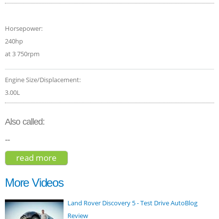
Horsepower:
240hp
at 3 750rpm
Engine Size/Displacement:
3.00L
Also called:
--
read more
about audi q5 suv 2015
More Videos
Land Rover Discovery 5 - Test Drive AutoBlog
Review