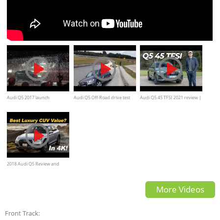
Audi Q5 2017 launch
Audi Q5 Off-Road drive test
Audi Q5 45 TFSI 2021 review |
is petrol best for this X3 and
GLC rival?
2018 Audi Q5 Review and
Road Test DETAILED in 4K
More Videos
UHD
Front Track: