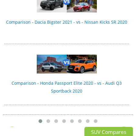
Comparison - Dacia Bigster 2021 - vs - Nissan Kicks SR 2020
Comparison - Honda Passport Elite 2020 - vs - Audi Q3
Sportback 2020
SUV Compares