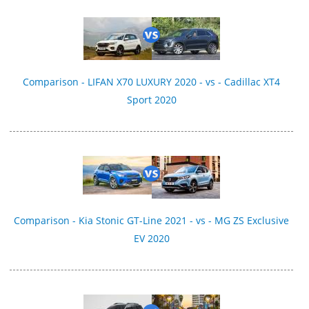
Comparison - LIFAN X70 LUXURY 2020 - vs - Cadillac XT4
Sport 2020
Comparison - Kia Stonic GT-Line 2021 - vs - MG ZS Exclusive
EV 2020