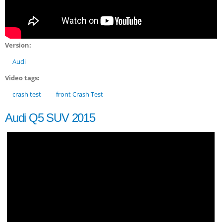
Version:
Audi
Video tags:
crash test
front Crash Test
Audi Q5 SUV 2015