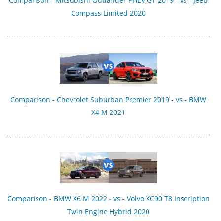
Comparison - Mitsubishi Outlander PHEV GT 2019 - vs - Jeep
Compass Limited 2020
Comparison - Chevrolet Suburban Premier 2019 - vs - BMW
X4 M 2021
Comparison - BMW X6 M 2022 - vs - Volvo XC90 T8 Inscription
Twin Engine Hybrid 2020