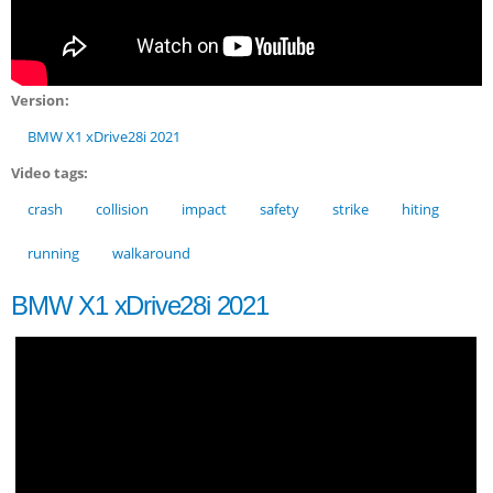
Version:
BMW X1 xDrive28i 2021
Video tags:
crash
collision
impact
safety
strike
hiting
running
walkaround
BMW X1 xDrive28i 2021