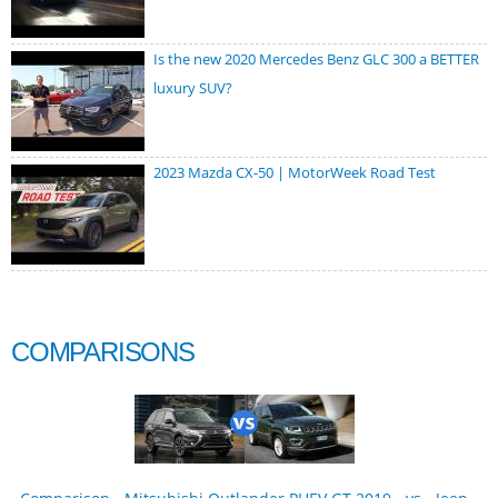
Is the new 2020 Mercedes Benz GLC 300 a BETTER
luxury SUV?
2023 Mazda CX-50 | MotorWeek Road Test
COMPARISONS