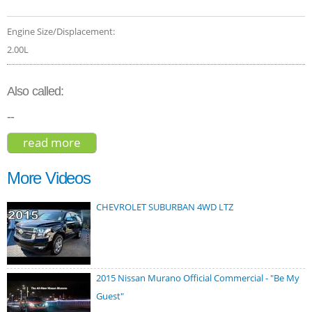
Engine Size/Displacement:
2.00L
Also called:
--
read more
about bmw x1 xdrive28i 2021
More Videos
CHEVROLET SUBURBAN 4WD LTZ
2015 Nissan Murano Official Commercial - "Be My
Guest"