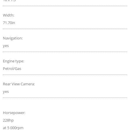
Width:
71.70in
Navigation:
yes
Engine type:
Petrol/Gas
Rear View Camera:
yes
Horsepower:
228hp
at 5 000rpm