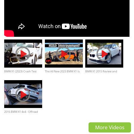
BMW X1 (2023) Crash Test
The All New 2023 BMW X1 Is
BMW X1 2015 Review and
So Much Better Than Before:
Start Up
Here's Why!
2016 BMW X1 4x4 - Offroad
More Videos