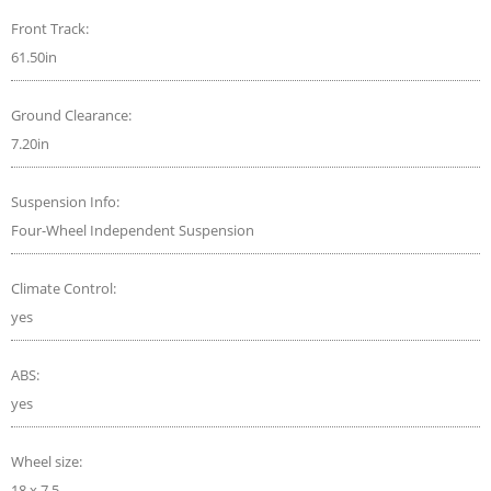
Front Track:
61.50in
Ground Clearance:
7.20in
Suspension Info:
Four-Wheel Independent Suspension
Climate Control:
yes
ABS:
yes
Wheel size:
18 x 7.5