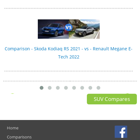
Comparison - Skoda Kodiaq RS 2021 - vs - Renault Megane E-
Tech 2022
SUV Compares
Home
Comparisons