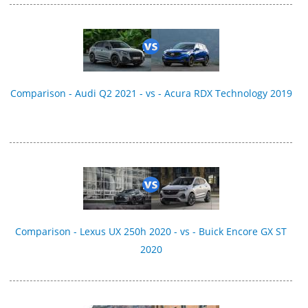
Comparison - Audi Q2 2021 - vs - Acura RDX Technology 2019
Comparison - Lexus UX 250h 2020 - vs - Buick Encore GX ST
2020