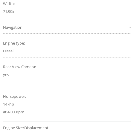
Width:
71.90in
Navigation:
-
Engine type:
Diesel
Rear View Camera:
yes
Horsepower:
147hp
at 4 000rpm
Engine Size/Displacement: