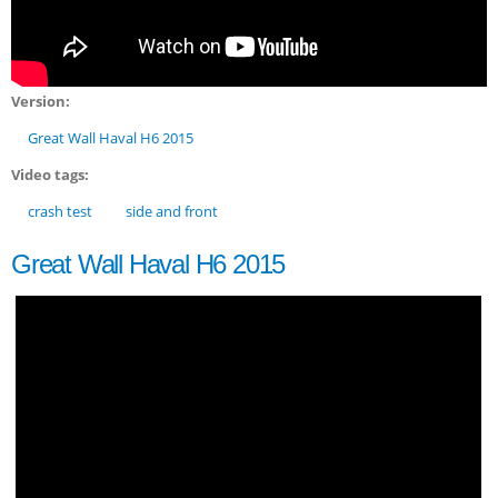
Version:
Great Wall Haval H6 2015
Video tags:
crash test
side and front
Great Wall Haval H6 2015