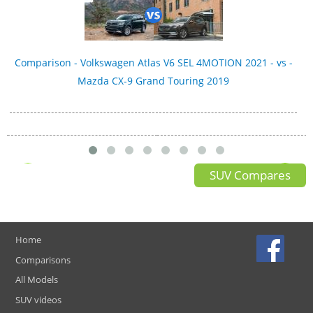
Comparison - Volkswagen Atlas V6 SEL 4MOTION 2021 - vs -
Mazda CX-9 Grand Touring 2019
SUV Compares
Home
Comparisons
All Models
SUV videos