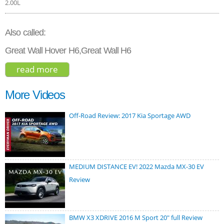
2.00L
Also called:
Great Wall Hover H6,Great Wall H6
read more
about great wall haval h6 2015
More Videos
Off-Road Review: 2017 Kia Sportage AWD
MEDIUM DISTANCE EV! 2022 Mazda MX-30 EV
Review
BMW X3 XDRIVE 2016 M Sport 20" full Review