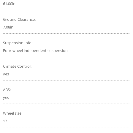
61.00in
Ground Clearance:
7.08in
Suspension Info:
Four-wheel independent suspension
Climate Control:
yes
ABS:
yes
Wheel size:
17