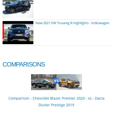
New 2021 VW Touareg R Highlights - Volkswagen
COMPARISONS
Comparison - Chevrolet Blazer Premier 2020 - vs - Dacia
Duster Prestige 2019