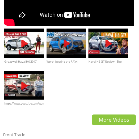
Great wall Haval H6 2017 -
Worth beating the RAV4
Haval H6 GT Review - The
Review
queue? (Haval H6 Hybrid
Superstar SUV that every
2022 review)
brand on our roads should be
worried about
https://www.youtube.com/watch?
v=O7KWL-EesyI
More Videos
Front Track: