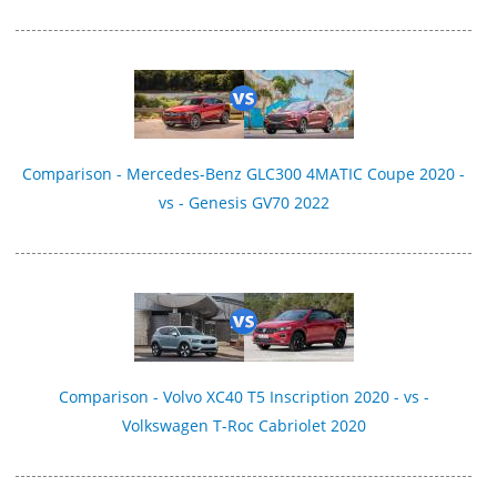
Comparison - Mercedes-Benz GLC300 4MATIC Coupe 2020 -
vs - Genesis GV70 2022
Comparison - Volvo XC40 T5 Inscription 2020 - vs -
Volkswagen T-Roc Cabriolet 2020