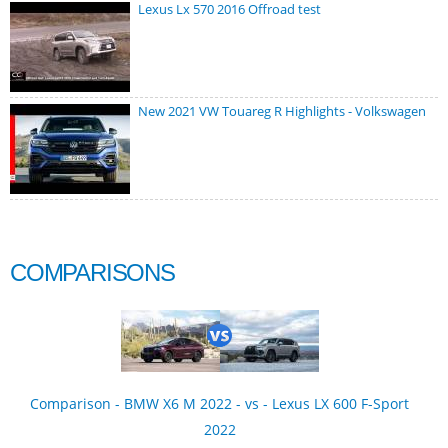
Lexus Lx 570 2016 Offroad test
New 2021 VW Touareg R Highlights - Volkswagen
COMPARISONS
Comparison - BMW X6 M 2022 - vs - Lexus LX 600 F-Sport
2022