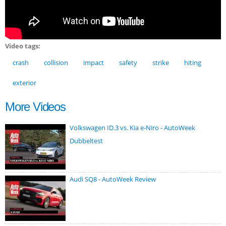
Video tags:
crash
collision
impact
safety
strike
hiting
exterior
More Videos
Volkswagen ID.3 vs. Kia e-Niro - AutoWeek
Dubbeltest
Audi SQ8 - AutoWeek Review