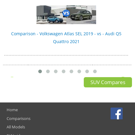
Comparison - Volkswagen Atlas SEL 2019 - vs - Audi Q5
Quattro 2021
SUV Compares
Home
Comparisons
All Models