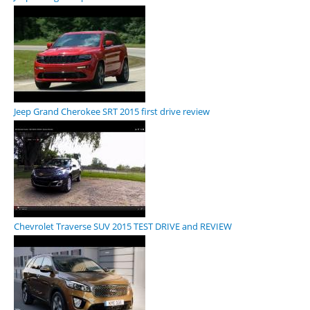
Jeep Grand Cherokee SRT 2015 first drive review
Chevrolet Traverse SUV 2015 TEST DRIVE and REVIEW