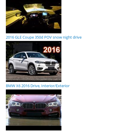
2016 GLE Coupe 350d POV snow night drive
BMW X6 2016 Drive, Interior/Exterior