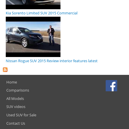
Kia Sorento Limited SUV 2015 Commercial
Nissan Rogue SUV 2015 Review interior features latest
Home
Comparisons
All Models
SUV videos
Used SUV for Sale
Contact Us