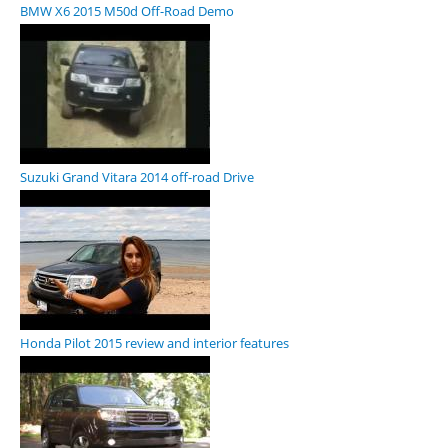
BMW X6 2015 M50d Off-Road Demo
Suzuki Grand Vitara 2014 off-road Drive
Honda Pilot 2015 review and interior features