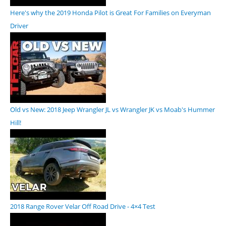
Here's why the 2019 Honda Pilot is Great For Families on Everyman
Driver
Old vs New: 2018 Jeep Wrangler JL vs Wrangler JK vs Moab's Hummer
Hill!
2018 Range Rover Velar Off Road Drive - 4×4 Test