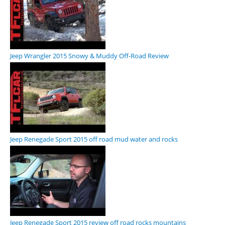
Jeep Wrangler 2015 Snowy & Muddy Off-Road Review
Jeep Renegade Sport 2015 off road mud water and rocks
Jeep Renegade Sport 2015 review off road rocks mountains