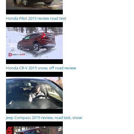
Honda Pilot 2015 review road test
Honda CR-V 2015 snow, off road review
Jeep Compass 2015 review, road test, snow