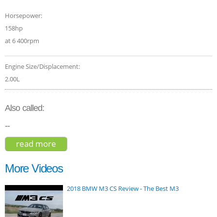
Horsepower:
158hp
at 6 400rpm
Engine Size/Displacement:
2.00L
Also called:
--
read more
about jeep compass 2015
More Videos
2018 BMW M3 CS Review - The Best M3