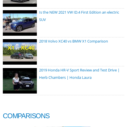
Is the NEW 2021 VW ID.4 First Edition an electric
SUV
2018 Volvo XC40 vs BMW X1 Comparison
2019 Honda HR-V Sport Review and Test Drive |
Herb Chambers | Honda Laura
COMPARISONS