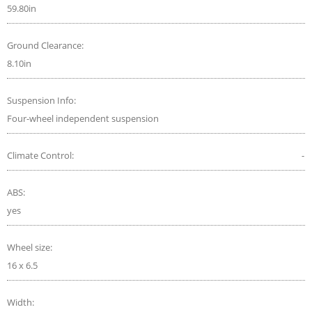
59.80in
Ground Clearance:
8.10in
Suspension Info:
Four-wheel independent suspension
Climate Control:
-
ABS:
yes
Wheel size:
16 x 6.5
Width: