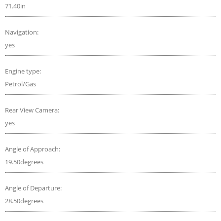
71.40in
Navigation:
yes
Engine type:
Petrol/Gas
Rear View Camera:
yes
Angle of Approach:
19.50degrees
Angle of Departure:
28.50degrees