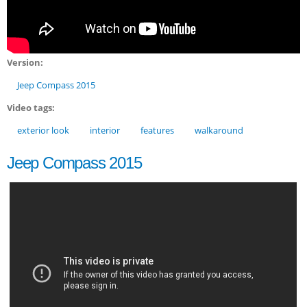
Version:
Jeep Compass 2015
Video tags:
exterior look
interior
features
walkaround
Jeep Compass 2015