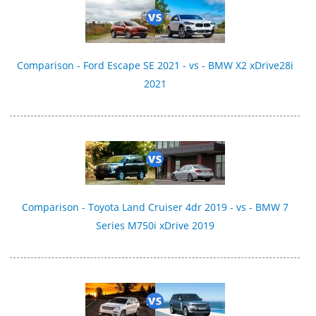
Comparison - Ford Escape SE 2021 - vs - BMW X2 xDrive28i
2021
Comparison - Toyota Land Cruiser 4dr 2019 - vs - BMW 7
Series M750i xDrive 2019