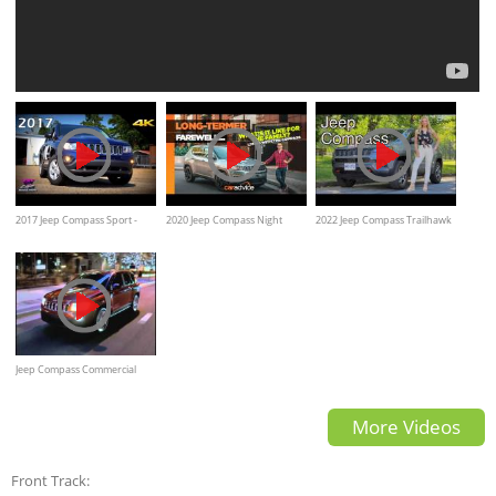
2017 Jeep Compass Sport -
2020 Jeep Compass Night
2022 Jeep Compass Trailhawk
Ultimate In-Depth Look In 4K
Eagle Long-Term Review
review
Jeep Compass Commercial
More Videos
Front Track: