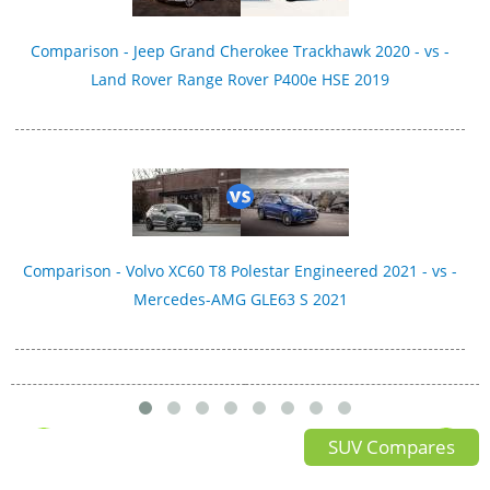
Comparison - Jeep Grand Cherokee Trackhawk 2020 - vs -
Land Rover Range Rover P400e HSE 2019
Comparison - Volvo XC60 T8 Polestar Engineered 2021 - vs -
Mercedes-AMG GLE63 S 2021
SUV Compares