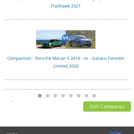
Trailhawk 2021
Comparison - Porsche Macan S 2019 - vs - Subaru Forester
Limited 2020
SUV Compares
Home