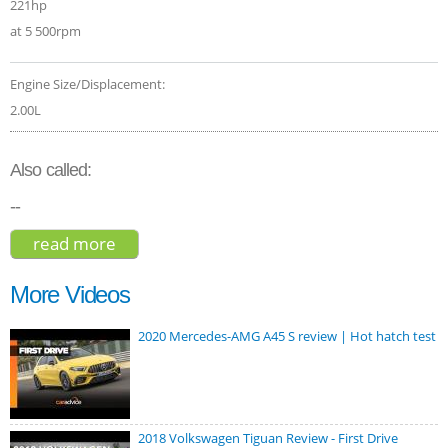
221hp
at 5 500rpm
Engine Size/Displacement:
2.00L
Also called:
--
read more
about borgward bx7 2017
More Videos
2020 Mercedes-AMG A45 S review | Hot hatch test
2018 Volkswagen Tiguan Review - First Drive