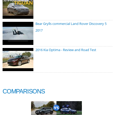
Bear Grylls commercial Land Rover Discovery 5
2017
2016 Kia Optima - Review and Road Test
COMPARISONS