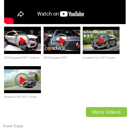
2016 Borgward BX7 - Exterior
2016 Borgward BX7
borgward bx7 2017 review
and Interior Walkaround
Walkaround
and test drive 年审查和测试驱
动器
Borgward BX7 2017 review
and walkaround
More Videos
Front Track: