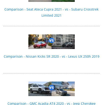
Comparison - Seat Ateca Cupra 2021 - vs - Subaru Crosstrek
Limited 2021
Comparison - Nissan Kicks SR 2020 - vs - Lexus UX 250h 2019
Comparison - GMC Acadia AT4 2020 - vs - Jeep Cherokee