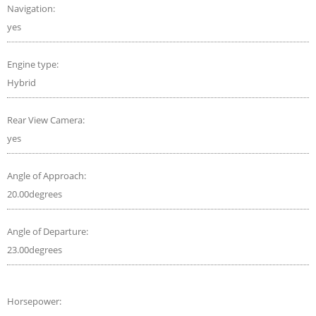
Navigation:
yes
Engine type:
Hybrid
Rear View Camera:
yes
Angle of Approach:
20.00degrees
Angle of Departure:
23.00degrees
Horsepower: