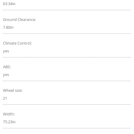
63.34in
Ground Clearance:
7.80in
Climate Control:
yes
ABS:
yes
Wheel size:
21
Width:
75.23in