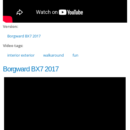
Version:
Borgward BX7 2017
Video tags:
interior exterior
walkaround
fun
Borgward BX7 2017