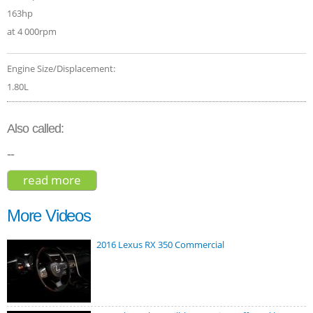
163hp
at 4 000rpm
Engine Size/Displacement:
1.80L
Also called:
--
read more
about jac s5 luxury 2016
More Videos
2016 Lexus RX 350 Commercial