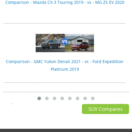
Comparison - Mazda CX-3 Touring 2019 - vs - MG ZS EV 2020
Comparison - GMC Yukon Denali 2021 - vs - Ford Expedition
Platinum 2019
SUV Compares