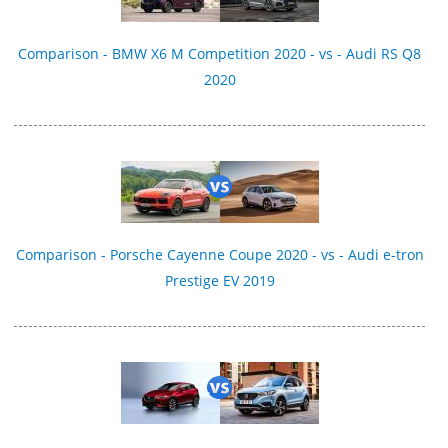
Comparison - BMW X6 M Competition 2020 - vs - Audi RS Q8
2020
Comparison - Porsche Cayenne Coupe 2020 - vs - Audi e-tron
Prestige EV 2019