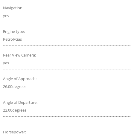
Navigation:
yes
Engine type:
Petrol/Gas
Rear View Camera:
yes
Angle of Approach:
26.00degrees
Angle of Departure:
22.00degrees
Horsepower: