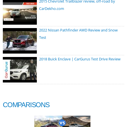
2015 Chevrolet Trailblazer review, off-road by
CarDekho.com
2022 Nissan Pathfinder AWD Review and Snow
Test
2018 Buick Enclave | CarGurus Test Drive Review
COMPARISONS