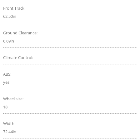
Front Track:
62.50in
Ground Clearance:
6.69in
Climate Control:
-
ABS:
yes
Wheel size:
18
Width:
72.44in