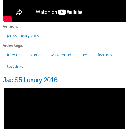
Version:
Jac S5 Luxury 2016
Video tags:
interior
exterior
walkaround
specs
features
test drive
Jac S5 Luxury 2016