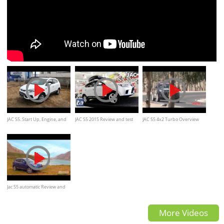
JAC S5. Start Up, Engine, and
JAC S5 2015 Review and test
JAC S5 4x2 Turbo Overview
In Depth Tour.
drive
Jac S5 automatic Review and
road test
More Videos