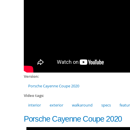
Version:
Porsche Cayenne Coupe 2020
Video tags:
interior
exterior
walkaround
specs
featu
Porsche Cayenne Coupe 2020