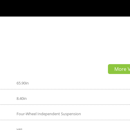
More V
65.90in
8.40in
Four-Wheel Independent Suspension
yes