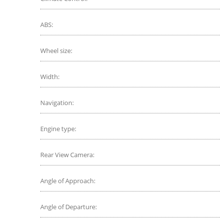
ABS:
Wheel size:
Width:
Navigation:
Engine type:
Rear View Camera:
Angle of Approach:
Angle of Departure: