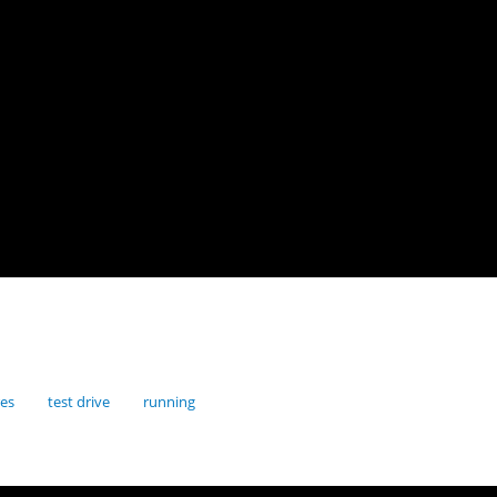
res
test drive
running