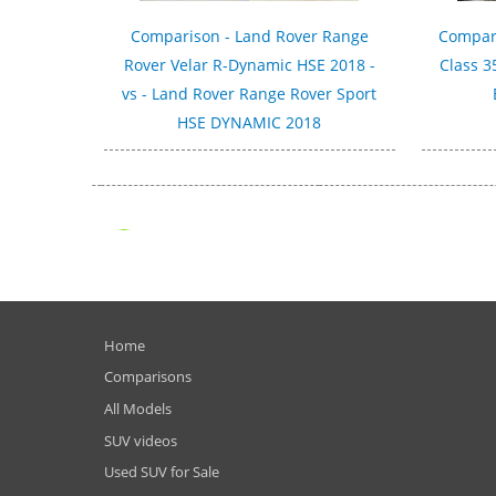
Comparison - Land Rover Range
Compar
Rover Velar R-Dynamic HSE 2018 -
Class 3
vs - Land Rover Range Rover Sport
HSE DYNAMIC 2018
Home
Comparisons
All Models
SUV videos
Used SUV for Sale