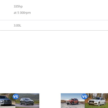
335hp
at 5 300rpm
3.00L
020