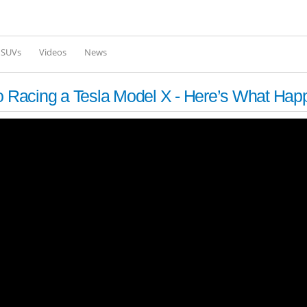
Skip to
main
content
l SUVs
Videos
News
 Racing a Tesla Model X - Here’s What Ha