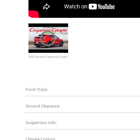
2022 Porsche Cayenne Coupe
E-Hybrid Review
Front Track:
Ground Clearance:
Suspension Info:
Climate Control: