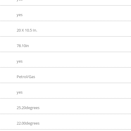
yes
20 X 10.5 In.
78.10in
yes
Petrol/Gas
yes
25.20degrees
22.00degrees