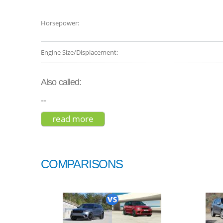
Horsepower:
Engine Size/Displacement:
Also called:
--
read more
about porsche cayenne coupe 2
COMPARISONS