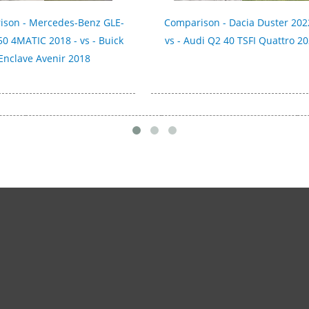
ison - Mercedes-Benz GLE-
Comparison - Dacia Duster 202
50 4MATIC 2018 - vs - Buick
vs - Audi Q2 40 TSFI Quattro 2
Enclave Avenir 2018