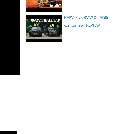
BMW iX vs BMW X5 M50i
comparison REVIEW