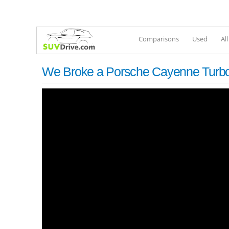
Comparisons
Used
Al
We Broke a Porsche Cayenne Turbo