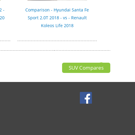
2 -
Comparison - Hyundai Santa Fe
020
Sport 2.0T 2018 - vs - Renault
Koleos Life 2018
SUV Compares