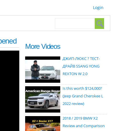
Login
Search form
Search
ppened
More Videos
ДЖИП-ЛЮКС ? ТЕСТ-
ДРАЙВ SSANG YONG
REXTON W 2.0
Is this worth $124,000?
(Jeep Grand Cherokee L
2022 review)
2018 / 2019 BMW X2
Review and Comparison