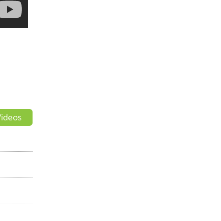
ideos