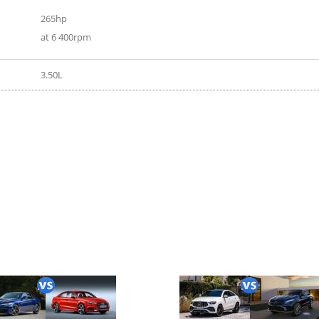
265hp
at 6 400rpm
3.50L