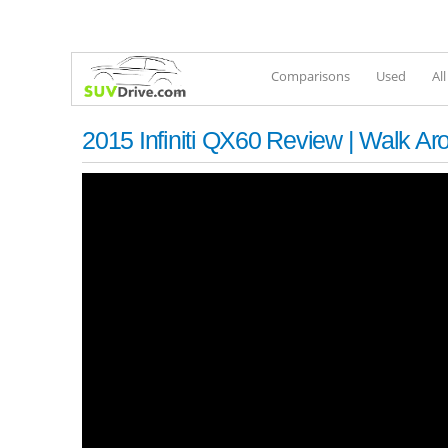
Comparisons
Used
Al
2015 Infiniti QX60 Review | Walk Aro