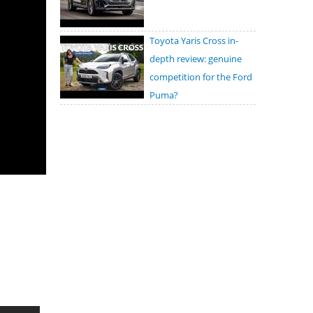
Toyota Yaris Cross in-
depth review: genuine
competition for the Ford
Puma?