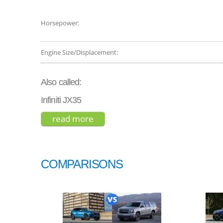
Horsepower:
Engine Size/Displacement:
Also called:
Infiniti JX35
read more
about infiniti qx60 base 2015
COMPARISONS