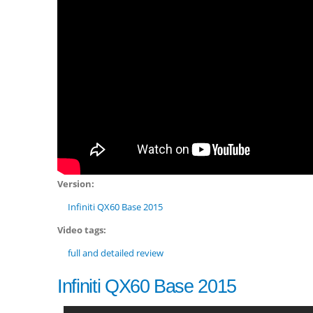
Version:
Infiniti QX60 Base 2015
Video tags:
full and detailed review
Infiniti QX60 Base 2015