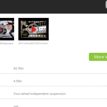
 QX60 Дешевле
2013 Infiniti JX35 (2014 Infiniti
-Драйв
QX60) NHTSA Frontal Impact
More V
 Инфинити
65.70in
6.50in
Four-wheel independent suspension
yes