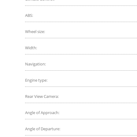
ABS:
Wheel size:
Width:
Navigation:
Engine type:
Rear View Camera:
Angle of Approach:
Angle of Departure: