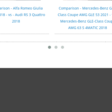
rison - Alfa Romeo Giulia
Comparison - Mercedes-Benz G
018 - vs - Audi RS 3 Quattro
Class Coupe AMG GLE 53 2021 - 
2018
Mercedes-Benz GLE-Class Cou
AMG 63 S 4MATIC 2018