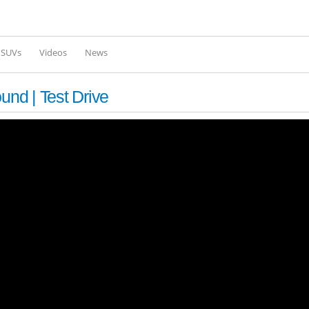
Skip to
main
content
l SUVs
Videos
News
und | Test Drive