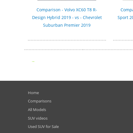
Comparison - Volvo XC60 T8 R-
Compa
Design Hybrid 2019 - vs - Chevrolet
Sport 2
Suburban Premier 2019
Home
Comparisons
All Models
SUV videos
Used SUV for Sale