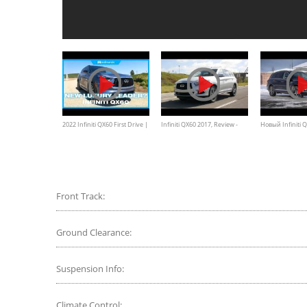
2022 Infiniti QX60 First Drive |
Infiniti QX60 2017, Review -
Новый Infiniti
Infiniti's Redesigned &
Walkaround, Features &
КОДИАКА? Тест
Improved Luxury SUV
Specifications
Семиместного
QX60
Front Track:
Ground Clearance:
Suspension Info:
Climate Control: