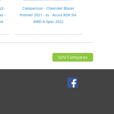
LE-
Comparison - Chevrolet Blazer
vs -
Premier 2021 - vs - Acura RDX SH-
pe
AWD A-Spec 2022
SUV Compares