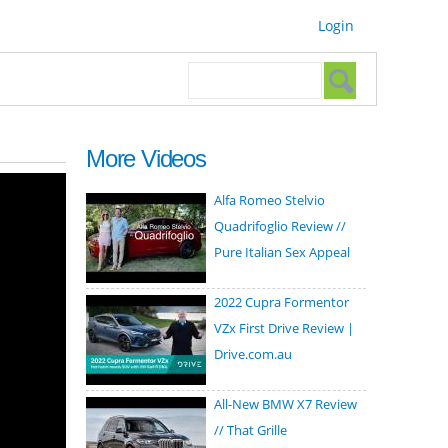
Login
Search form
Search
More Videos
Alfa Romeo Stelvio
Quadrifoglio Review //
Pure Italian Sex Appeal
2022 Cupra Formentor
VZx First Drive Review |
Drive.com.au
All-New BMW X7 Review
// That Grille