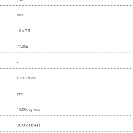
yes
18 x 7.5
77.20in
-
Petrol/Gas
yes
14.00degrees
20.60degrees