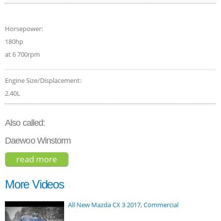
Horsepower:
180hp
at 6 700rpm
Engine Size/Displacement:
2.40L
Also called:
Daewoo Winstorm
read more
about chevrolet captiva 2015
More Videos
All New Mazda CX 3 2017, Commercial