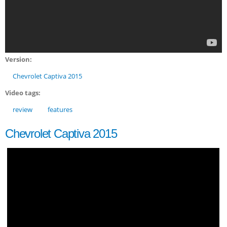
Version:
Chevrolet Captiva 2015
Video tags:
review
features
Chevrolet Captiva 2015