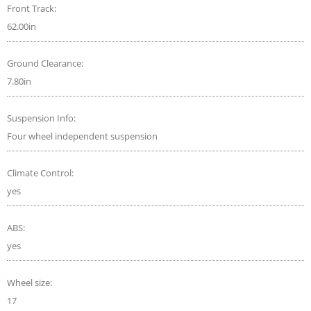
Front Track:
62.00in
Ground Clearance:
7.80in
Suspension Info:
Four wheel independent suspension
Climate Control:
yes
ABS:
yes
Wheel size:
17