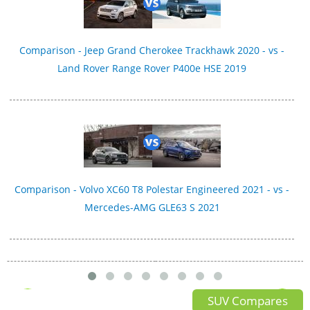
Comparison - Jeep Grand Cherokee Trackhawk 2020 - vs -
Land Rover Range Rover P400e HSE 2019
Comparison - Volvo XC60 T8 Polestar Engineered 2021 - vs -
Mercedes-AMG GLE63 S 2021
SUV Compares