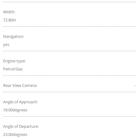
Width:
72.80in
Navigation:
yes
Engine type:
Petrol/Gas
Rear View Camera:
-
Angle of Approach:
18.00degrees
Angle of Departure:
23.00degrees