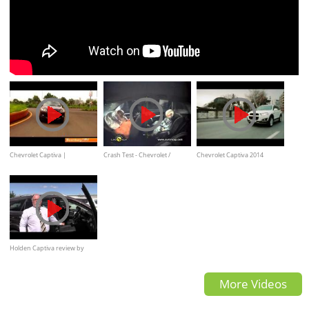
Chevrolet Captiva |
Crash Test - Chevrolet /
Chevrolet Captiva 2014
Comprehensive Review by
Holden Captiva
(commercial)
Autocar India
Holden Captiva review by
Tony Paul
More Videos