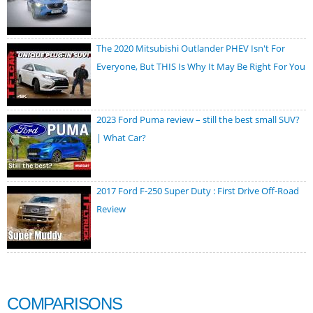
The 2020 Mitsubishi Outlander PHEV Isn't For
Everyone, But THIS Is Why It May Be Right For You
2023 Ford Puma review – still the best small SUV?
| What Car?
2017 Ford F-250 Super Duty : First Drive Off-Road
Review
COMPARISONS