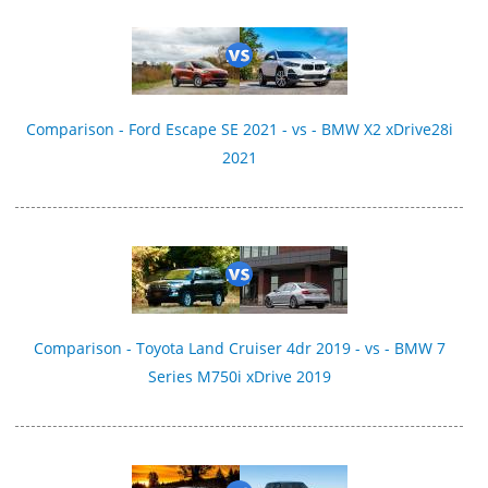
Comparison - Ford Escape SE 2021 - vs - BMW X2 xDrive28i
2021
Comparison - Toyota Land Cruiser 4dr 2019 - vs - BMW 7
Series M750i xDrive 2019