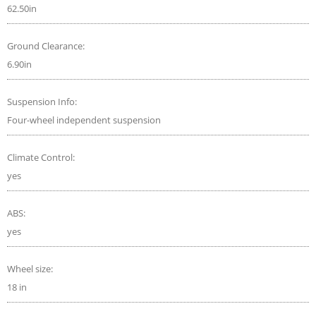
62.50in
Ground Clearance:
6.90in
Suspension Info:
Four-wheel independent suspension
Climate Control:
yes
ABS:
yes
Wheel size:
18 in