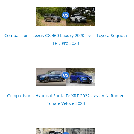
Comparison - Lexus GX 460 Luxury 2020 - vs - Toyota Sequoia
TRD Pro 2023
Comparison - Hyundai Santa Fe XRT 2022 - vs - Alfa Romeo
Tonale Veloce 2023