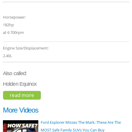
Horsepower:
182hp
at 6 700rpm
Engine Size/Displacement:
2.40L
Also called:
Holden Equinox
read more
about chevrolet equinox suv 2016
More Videos
Ford Explorer Misses The Mark: These Are The
MOST Safe Family SUVs You Can Buy