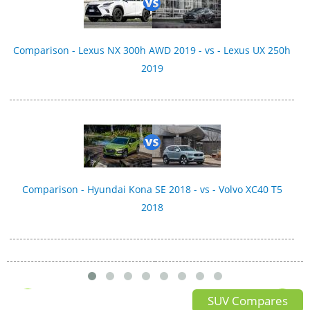
Comparison - Lexus NX 300h AWD 2019 - vs - Lexus UX 250h
2019
Comparison - Hyundai Kona SE 2018 - vs - Volvo XC40 T5
2018
SUV Compares