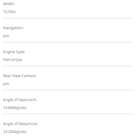
Width:
72.50in
Navigation:
yes
Engine type:
Petrol/Gas
Rear View Camera:
yes
Angle of Approach:
14.80degrees
Angle of Departure:
23.20degrees