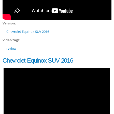
Version:
Chevrolet Equinox SUV 2016
Video tags:
review
Chevrolet Equinox SUV 2016