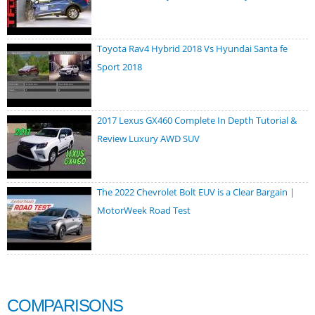
Toyota Rav4 Hybrid 2018 Vs Hyundai Santa fe
Sport 2018
2017 Lexus GX460 Complete In Depth Tutorial &
Review Luxury AWD SUV
The 2022 Chevrolet Bolt EUV is a Clear Bargain |
MotorWeek Road Test
COMPARISONS