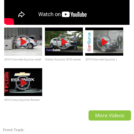
2014 Chevrolet Equinox small
Holden Equinox 2018 review
2019 Chevrolet Equinox |
overlap IIHS crash test
CarGurus Test Drive Review
2016 Chevy Equinox Review
More Videos
Front Track: