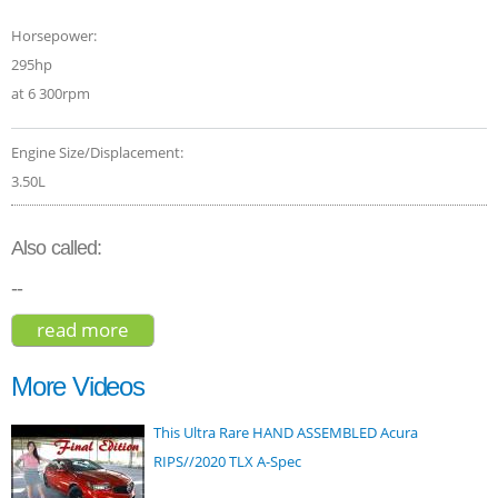
Horsepower:
295hp
at 6 300rpm
Engine Size/Displacement:
3.50L
Also called:
--
read more
about lexus rx 350 2016
More Videos
This Ultra Rare HAND ASSEMBLED Acura
RIPS//2020 TLX A-Spec