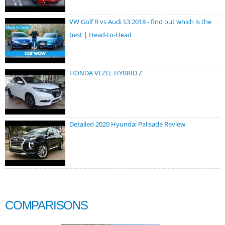
VW Golf R vs Audi S3 2018 - find out which is the
best | Head-to-Head
HONDA VEZEL HYBRID Z
Detailed 2020 Hyundai Palisade Review
COMPARISONS