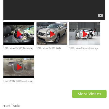
2015 Lexus RX 350 Review by
2015 Lexus RX 350 AWD
2016 Lexus RX small overlap
cars.com
Review - interior and exterior
by IIHS crash test
Lexus RX Drift Off-road, snow,
ice
More Videos
Front Track: