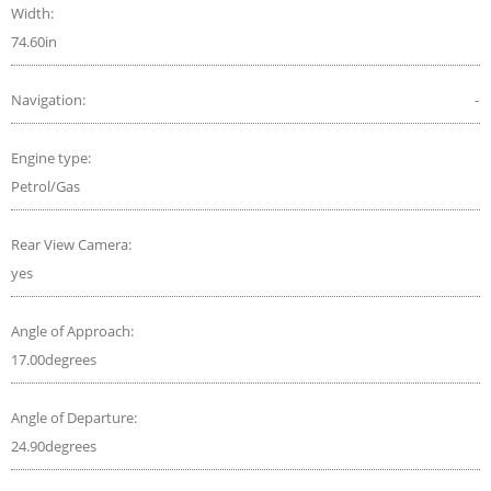
Width:
74.60in
Navigation:
-
Engine type:
Petrol/Gas
Rear View Camera:
yes
Angle of Approach:
17.00degrees
Angle of Departure:
24.90degrees