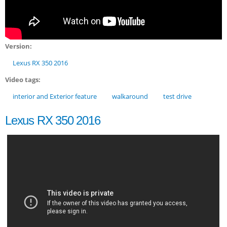
Version:
Lexus RX 350 2016
Video tags:
interior and Exterior feature
walkaround
test drive
Lexus RX 350 2016