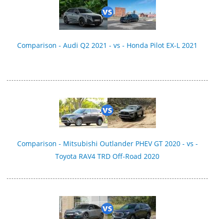
Comparison - Audi Q2 2021 - vs - Honda Pilot EX-L 2021
Comparison - Mitsubishi Outlander PHEV GT 2020 - vs -
Toyota RAV4 TRD Off-Road 2020