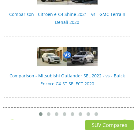
Comparison - Citroen e-C4 Shine 2021 - vs - GMC Terrain
Denali 2020
Comparison - Mitsubishi Outlander SEL 2022 - vs - Buick
Encore GX ST SELECT 2020
SUV Compares