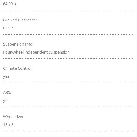
64.20in
Ground Clearance:
8.20in
Suspension Info:
Four-wheel independent suspension
Climate Control:
yes
ABS:
yes
Wheel size:
18 x 8