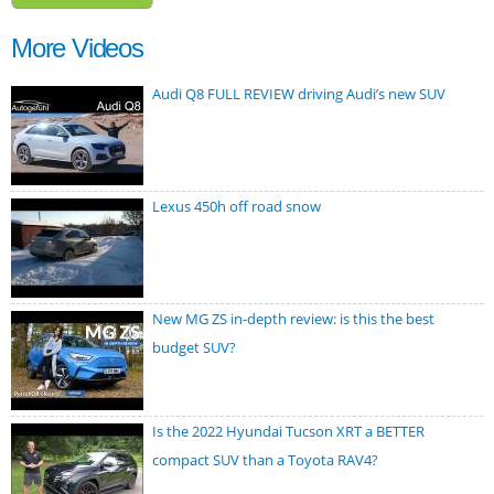
More Videos
Audi Q8 FULL REVIEW driving Audi’s new SUV
Lexus 450h off road snow
New MG ZS in-depth review: is this the best
budget SUV?
Is the 2022 Hyundai Tucson XRT a BETTER
compact SUV than a Toyota RAV4?