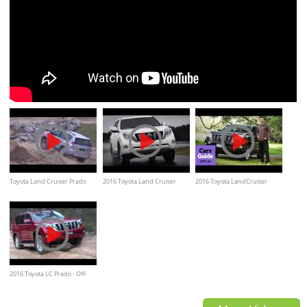
Toyota Land Cruiser Prado
2016 Toyota Land Cruiser
2016 Toyota LandCruiser
Extreme Off Road Test
PRADO
Prado | Top 5 reasons to buy
2016 Toyota LC Prado - Off-
Road Test Drive