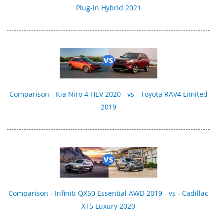
Plug-in Hybrid 2021
Comparison - Kia Niro 4 HEV 2020 - vs - Toyota RAV4 Limited
2019
Comparison - Infiniti QX50 Essential AWD 2019 - vs - Cadillac
XT5 Luxury 2020