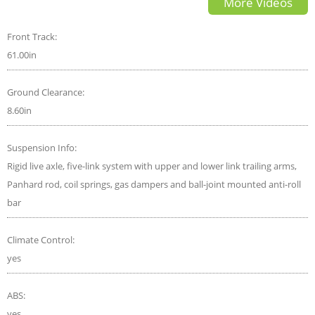
More Videos
Front Track:
61.00in
Ground Clearance:
8.60in
Suspension Info:
Rigid live axle, five-link system with upper and lower link trailing arms,
Panhard rod, coil springs, gas dampers and ball-joint mounted anti-roll
bar
Climate Control:
yes
ABS:
yes