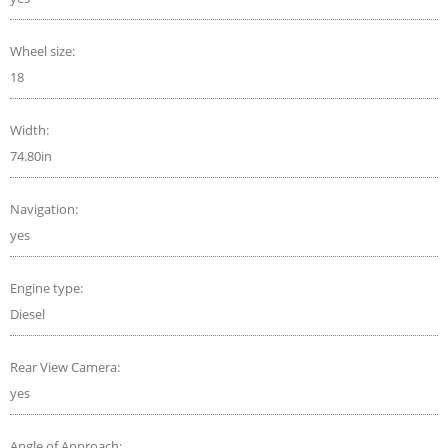
Wheel size:
18
Width:
74.80in
Navigation:
yes
Engine type:
Diesel
Rear View Camera:
yes
Angle of Approach: