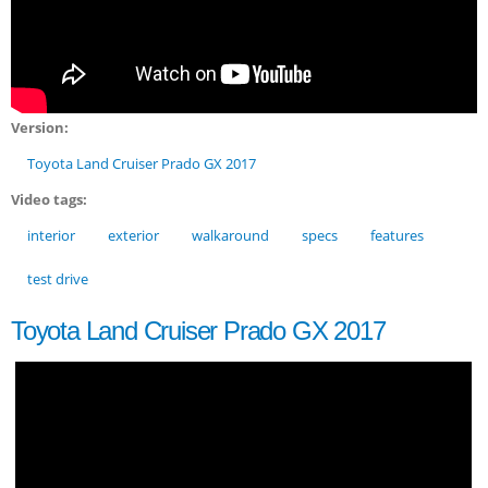
Version:
Toyota Land Cruiser Prado GX 2017
Video tags:
interior
exterior
walkaround
specs
features
test drive
Toyota Land Cruiser Prado GX 2017