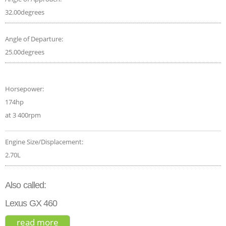
32.00degrees
Angle of Departure:
25.00degrees
Horsepower:
174hp
at 3 400rpm
Engine Size/Displacement:
2.70L
Also called:
Lexus GX 460
read more
about toyota land cruiser prado gx 2017