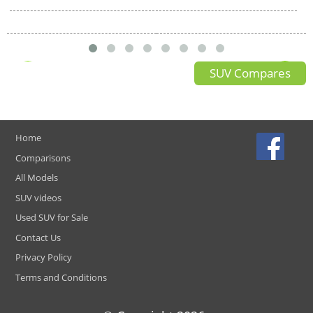
SUV Compares
Home
Comparisons
All Models
SUV videos
Used SUV for Sale
Contact Us
Privacy Policy
Terms and Conditions