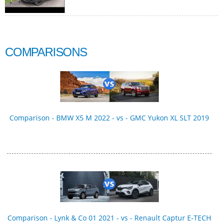
COMPARISONS
Comparison - BMW X5 M 2022 - vs - GMC Yukon XL SLT 2019
Comparison - Lynk & Co 01 2021 - vs - Renault Captur E-TECH